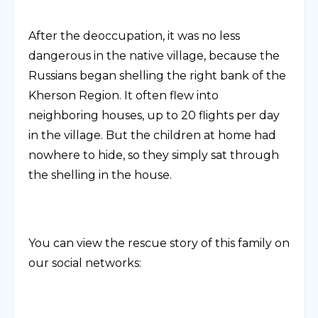
After the deoccupation, it was no less
dangerous in the native village, because the
Russians began shelling the right bank of the
Kherson Region. It often flew into
neighboring houses, up to 20 flights per day
in the village. But the children at home had
nowhere to hide, so they simply sat through
the shelling in the house.
You can view the rescue story of this family on
our social networks: