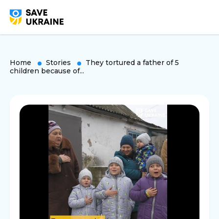
Home
Stories
They tortured a father of 5
children because of...