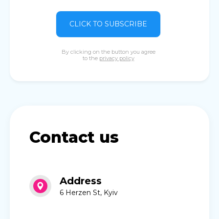
CLICK TO SUBSCRIBE
By clicking on the button you agree
to the
privacy policy
Contact us
Address
6 Herzen St, Kyiv