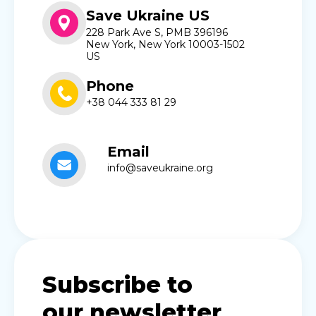
Save Ukraine US
228 Park Ave S, PMB 396196
New York, New York 10003-1502
US
Phone
+38 044 333 81 29
Email
info@saveukraine.org
Subscribe to
our newsletter