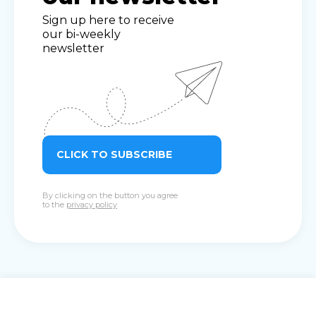
Sign up here to receive
our bi-weekly
newsletter
CLICK TO SUBSCRIBE
By clicking on the button you agree
to the
privacy policy