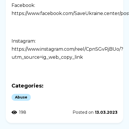
Facebook:
https://www.facebook.com/SaveUkraine.cente
Instagram:
https://www.instagram.com/reel/CpnSGvRjBUo/?
utm_source=ig_web_copy_link
Categories:
Abuse
198
Posted on
13.03.2023