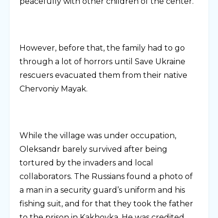
peacefully with other children of the center.
However, before that, the family had to go
through a lot of horrors until Save Ukraine
rescuers evacuated them from their native
Chervoniy Mayak.
While the village was under occupation,
Oleksandr barely survived after being
tortured by the invaders and local
collaborators. The Russians found a photo of
a man in a security guard’s uniform and his
fishing suit, and for that they took the father
to the prison in Kakhovka. He was credited