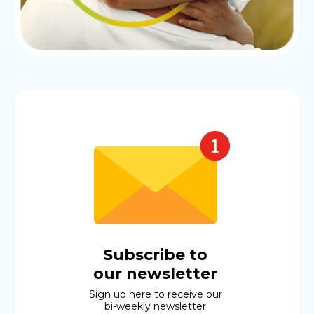
Subscribe to
our newsletter
Sign up here to receive our
bi-weekly newsletter