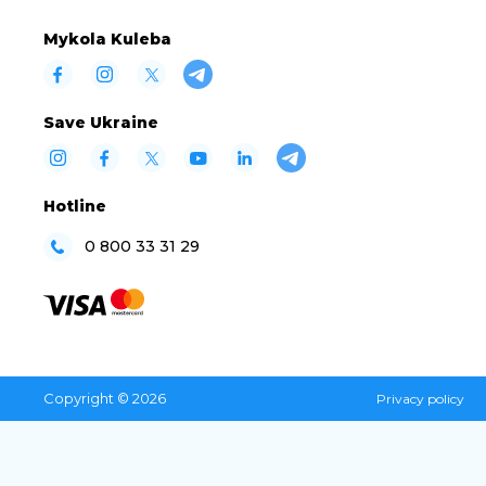
Mykola Kuleba
Save Ukraine
Hotline
0 800 33 31 29
Copyright © 2026
Privacy policy