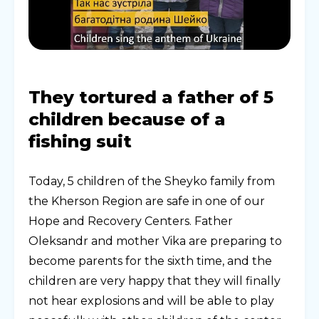
They tortured a father of 5
children because of a
fishing suit
Today, 5 children of the Sheyko family from
the Kherson Region are safe in one of our
Hope and Recovery Centers. Father
Oleksandr and mother Vika are preparing to
become parents for the sixth time, and the
children are very happy that they will finally
not hear explosions and will be able to play