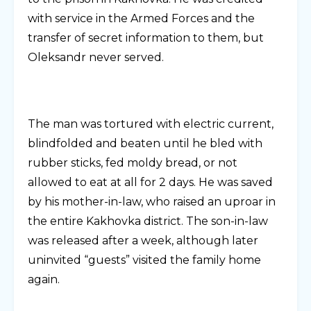
with service in the Armed Forces and the
transfer of secret information to them, but
Oleksandr never served.
The man was tortured with electric current,
blindfolded and beaten until he bled with
rubber sticks, fed moldy bread, or not
allowed to eat at all for 2 days. He was saved
by his mother-in-law, who raised an uproar in
the entire Kakhovka district. The son-in-law
was released after a week, although later
uninvited “guests” visited the family home
again.