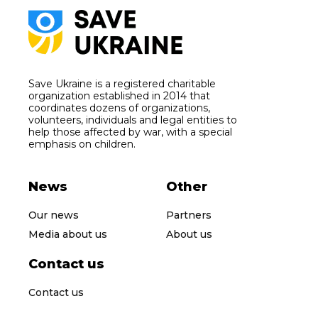
Save Ukraine is a registered charitable
organization established in 2014 that
coordinates dozens of organizations,
volunteers, individuals and legal entities to
help those affected by war, with a special
emphasis on children.
News
Other
Our news
Partners
Media about us
About us
Contact us
Contact us