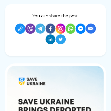
You can share the post: