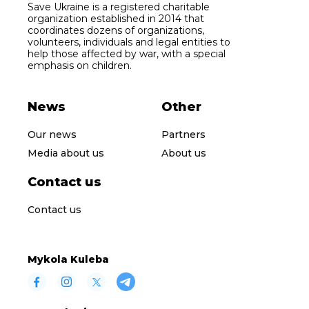
Save Ukraine is a registered charitable
organization established in 2014 that
coordinates dozens of organizations,
volunteers, individuals and legal entities to
help those affected by war, with a special
emphasis on children.
News
Other
Our news
Partners
Media about us
About us
Contact us
Contact us
Mykola Kuleba