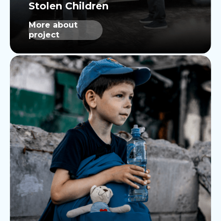
More about
project