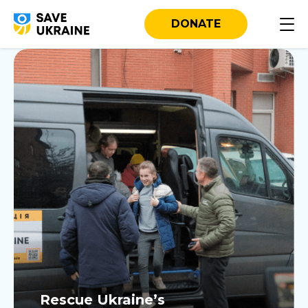
Our Projects
DONATE