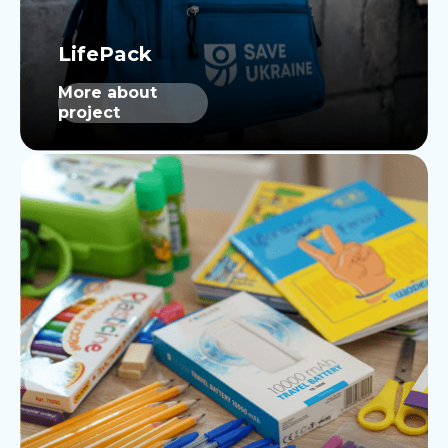
More about
project