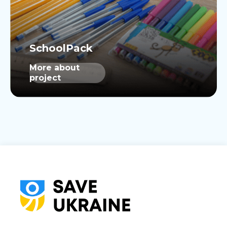
More about
project