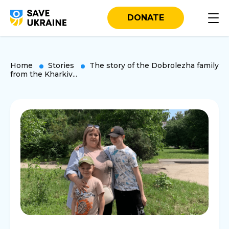
DONATE
Home
Stories
The story of the Dobrolezha family
from the Kharkiv...