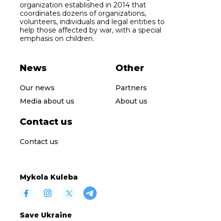
organization established in 2014 that
coordinates dozens of organizations,
volunteers, individuals and legal entities to
help those affected by war, with a special
emphasis on children.
News
Other
Our news
Partners
Media about us
About us
Contact us
Contact us
Mykola Kuleba
Save Ukraine