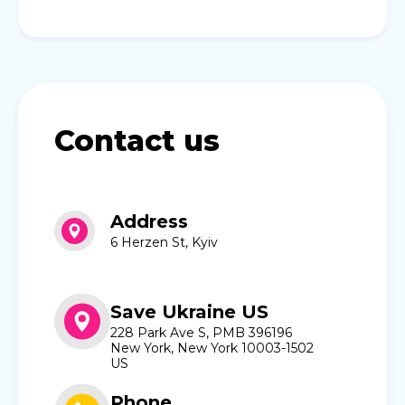
Contact us
Address
6 Herzen St, Kyiv
Save Ukraine US
228 Park Ave S, PMB 396196
New York, New York 10003-1502
US
Phone