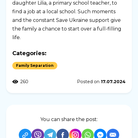
daughter Lilia, a primary school teacher, to
find a job at a local school. Such moments
and the constant Save Ukraine support give
the family a chance to start over a full-filling
life.
Categories:
Family Separation
260
Posted on
17.07.2024
You can share the post: