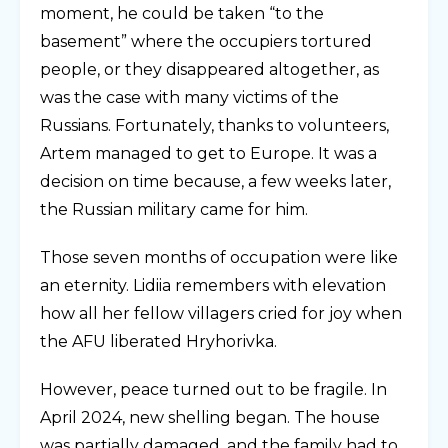
moment, he could be taken “to the
basement” where the occupiers tortured
people, or they disappeared altogether, as
was the case with many victims of the
Russians. Fortunately, thanks to volunteers,
Artem managed to get to Europe. It was a
decision on time because, a few weeks later,
the Russian military came for him.
Those seven months of occupation were like
an eternity. Lidiia remembers with elevation
how all her fellow villagers cried for joy when
the AFU liberated Hryhorivka.
However, peace turned out to be fragile. In
April 2024, new shelling began. The house
was partially damaged, and the family had to