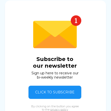
Subscribe to
our newsletter
Sign up here to receive our
bi-weekly newsletter
CLICK TO SUBSCRIBE
By clicking on the button you agree
to the
privacy policy