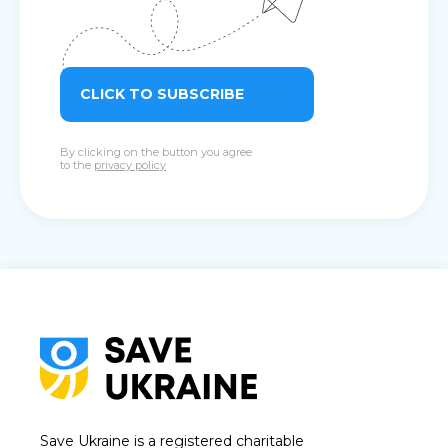
CLICK TO SUBSCRIBE
By clicking on the button you agree
to the
privacy policy
Save Ukraine is a registered charitable