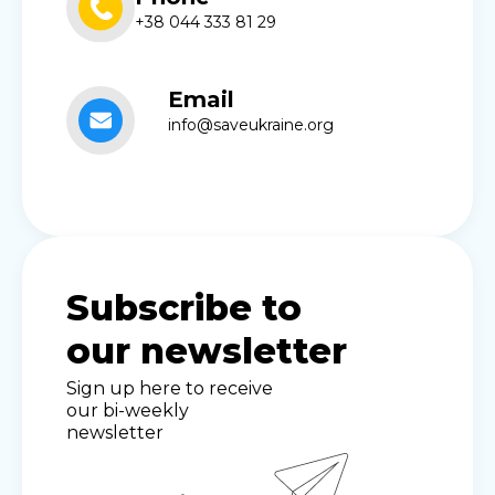
+38 044 333 81 29
Email
info@saveukraine.org
Subscribe to
our newsletter
Sign up here to receive
our bi-weekly
newsletter