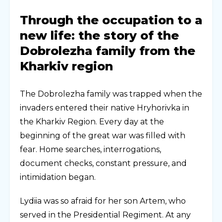
Through the occupation to a
new life: the story of the
Dobrolezha family from the
Kharkiv region
The Dobrolezha family was trapped when the
invaders entered their native Hryhorivka in
the Kharkiv Region. Every day at the
beginning of the great war was filled with
fear. Home searches, interrogations,
document checks, constant pressure, and
intimidation began.
Lydiia was so afraid for her son Artem, who
served in the Presidential Regiment. At any