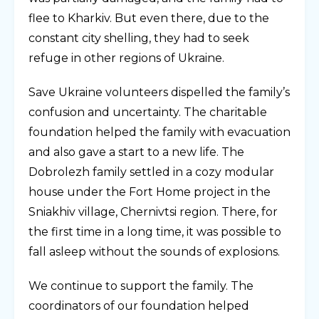
flee to Kharkiv. But even there, due to the
constant city shelling, they had to seek
refuge in other regions of Ukraine.
Save Ukraine volunteers dispelled the family’s
confusion and uncertainty. The charitable
foundation helped the family with evacuation
and also gave a start to a new life. The
Dobrolezh family settled in a cozy modular
house under the Fort Home project in the
Sniakhiv village, Chernivtsi region. There, for
the first time in a long time, it was possible to
fall asleep without the sounds of explosions.
We continue to support the family. The
coordinators of our foundation helped