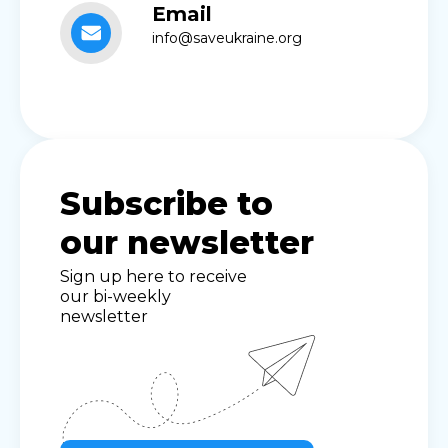
Email
info@saveukraine.org
Subscribe to
our newsletter
Sign up here to receive
our bi-weekly
newsletter