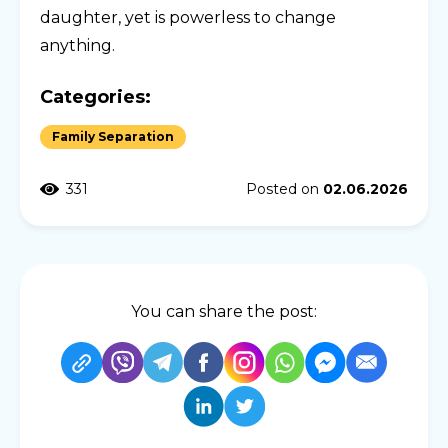
daughter, yet is powerless to change
anything.
Categories:
Family Separation
331
Posted on
02.06.2026
You can share the post: