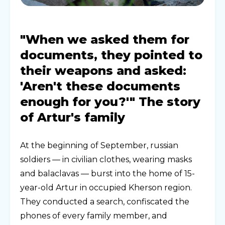
"When we asked them for
documents, they pointed to
their weapons and asked:
'Aren't these documents
enough for you?'" The story
of Artur's family
At the beginning of September, russian
soldiers — in civilian clothes, wearing masks
and balaclavas — burst into the home of 15-
year-old Artur in occupied Kherson region.
They conducted a search, confiscated the
phones of every family member, and