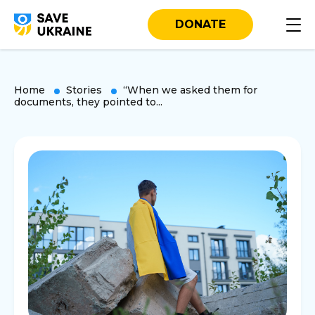
DONATE
Home
Stories
“When we asked them for
documents, they pointed to...