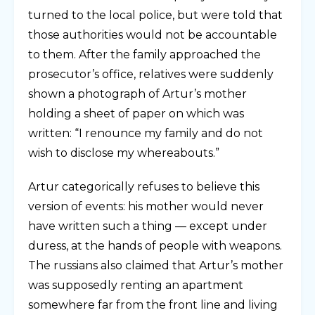
turned to the local police, but were told that
those authorities would not be accountable
to them. After the family approached the
prosecutor’s office, relatives were suddenly
shown a photograph of Artur’s mother
holding a sheet of paper on which was
written: “I renounce my family and do not
wish to disclose my whereabouts.”
Artur categorically refuses to believe this
version of events: his mother would never
have written such a thing — except under
duress, at the hands of people with weapons.
The russians also claimed that Artur’s mother
was supposedly renting an apartment
somewhere far from the front line and living