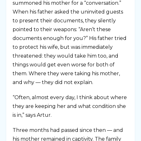
summoned his mother for a “conversation.”
When his father asked the uninvited guests
to present their documents, they silently
pointed to their weapons: “Aren’t these
documents enough for you?” His father tried
to protect his wife, but was immediately
threatened: they would take him too, and
things would get even worse for both of
them. Where they were taking his mother,
and why — they did not explain.
“Often, almost every day, I think about where
they are keeping her and what condition she
is in,” says Artur.
Three months had passed since then — and
his mother remained in captivity. The family