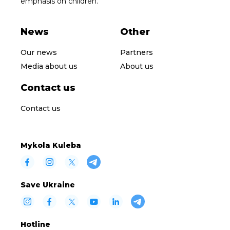
emphasis on children.
News
Other
Our news
Partners
Media about us
About us
Contact us
Contact us
Mykola Kuleba
Save Ukraine
Hotline