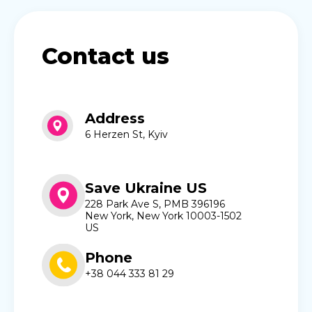
Contact us
Address
6 Herzen St, Kyiv
Save Ukraine US
228 Park Ave S, PMB 396196
New York, New York 10003-1502
US
Phone
+38 044 333 81 29