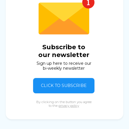
Subscribe to
our newsletter
Sign up here to receive our
bi-weekly newsletter
CLICK TO SUBSCRIBE
By clicking on the button you agree
to the
privacy policy