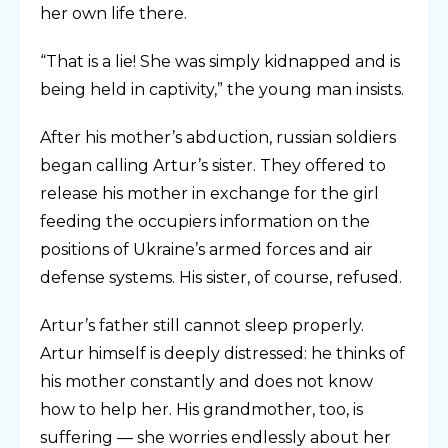
her own life there.
“That is a lie! She was simply kidnapped and is
being held in captivity,” the young man insists.
After his mother’s abduction, russian soldiers
began calling Artur’s sister. They offered to
release his mother in exchange for the girl
feeding the occupiers information on the
positions of Ukraine’s armed forces and air
defense systems. His sister, of course, refused.
Artur’s father still cannot sleep properly.
Artur himself is deeply distressed: he thinks of
his mother constantly and does not know
how to help her. His grandmother, too, is
suffering — she worries endlessly about her