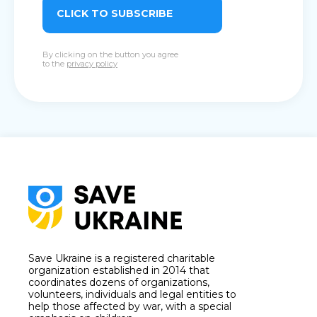
CLICK TO SUBSCRIBE
By clicking on the button you agree
to the
privacy policy
Save Ukraine is a registered charitable
organization established in 2014 that
coordinates dozens of organizations,
volunteers, individuals and legal entities to
help those affected by war, with a special