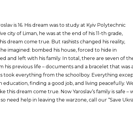
oslav is 16. His dream was to study at Kyiv Polytechnic
e city of Liman, he was at the end of his 11-th grade,
is dream come true. But rashists changed his reality,
 he imagined: bombed his house, forced to hide in
 and left with his family. In total, there are seven of t
 his previous life – documents and a bracelet that was 
ans took everything from the schoolboy. Everything excep
n education, finding a good job, and living peacefully. W
ke this dream come true. Now Yaroslav’s family is safe – 
so need help in leaving the warzone, call our “Save Ukra