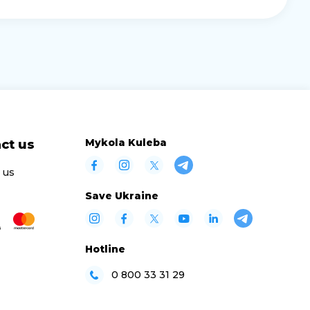
Mykola Kuleba
ct us
 us
Save Ukraine
Hotline
0 800 33 31 29