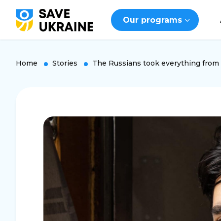
Our programs
Home
Stories
The Russians took everything from