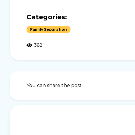
Categories:
Family Separation
382
You can share the post: