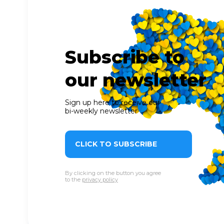
Subscribe to
our newsletter
Sign up here to receive our
bi-weekly newsletter
CLICK TO SUBSCRIBE
By clicking on the button you agree
to the
privacy policy