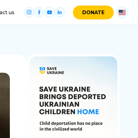
act us
DONATE