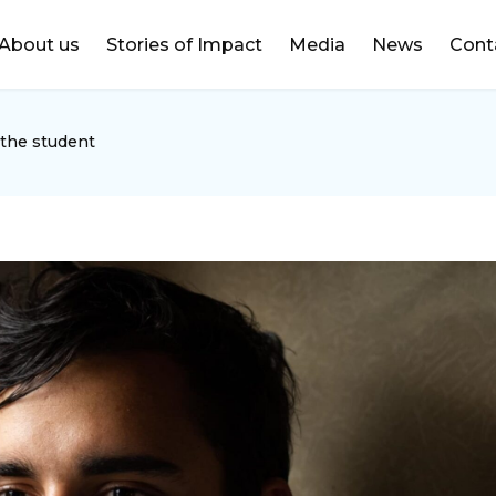
DONATE
About us
Stories of Impact
Media
News
Cont
 the student