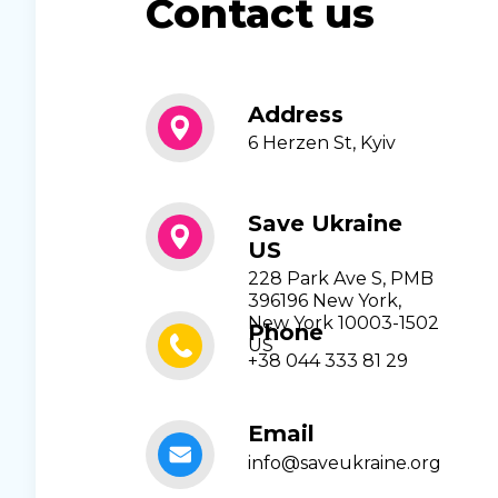
Contact us
Address
6 Herzen St, Kyiv
Save Ukraine
US
228 Park Ave S, PMB
396196 New York,
New York 10003-1502
Phone
US
+38 044 333 81 29
Email
info@saveukraine.org