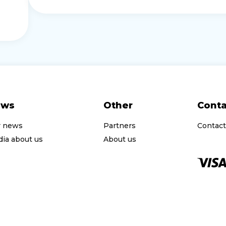
ews
Other
Conta
r news
Partners
Contact
ia about us
About us