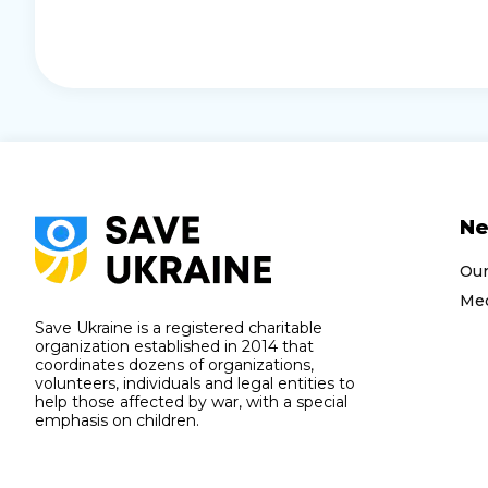
N
Ou
Med
Save Ukraine is a registered charitable
organization established in 2014 that
coordinates dozens of organizations,
volunteers, individuals and legal entities to
help those affected by war, with a special
emphasis on children.