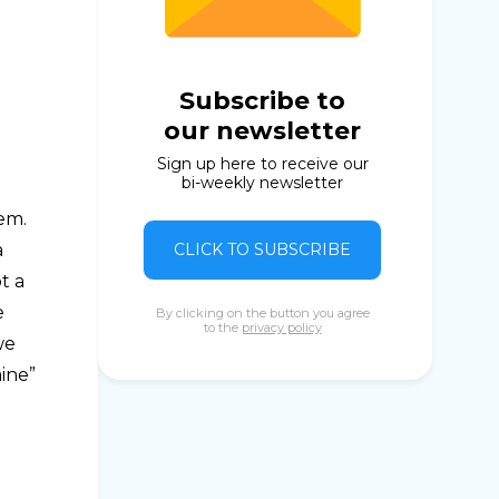
Subscribe to
our newsletter
Sign up here to receive our
bi-weekly newsletter
hem.
a
CLICK TO SUBSCRIBE
t a
e
By clicking on the button you agree
to the
privacy policy
we
ine”