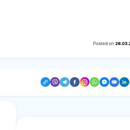
Posted on
28.03.