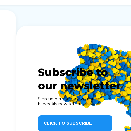
Subscribe to
our newsletter
Sign up here to receive our
bi-weekly newsletter
CLICK TO SUBSCRIBE