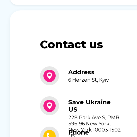
Contact us
Address
6 Herzen St, Kyiv
Save Ukraine
US
228 Park Ave S, PMB
396196 New York,
New York 10003-1502
Phone
US