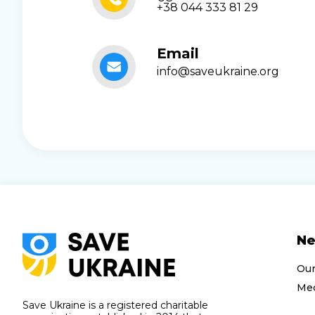
+38 044 333 81 29
Email
info@saveukraine.org
N
Ou
Med
Save Ukraine is a registered charitable