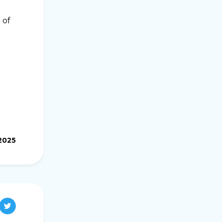
 of
.2025