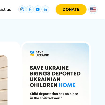
act us
DONATE