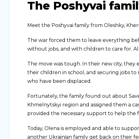
The Poshyvai famil
Meet the Poshyvai family from Oleshky, Kher
The war forced them to leave everything beh
without jobs, and with children to care for. 
The move was tough. In their new city, they
their children in school, and securing jobs to re
who have been displaced.
Fortunately, the family found out about Sav
Khmelnytskyi region and assigned them a cas
provided the necessary support to help the 
Today, Olena is employed and able to suppor
another Ukrainian family get back on their fe