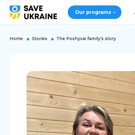
Our programs
Home
Stories
The Poshyvai family’s story