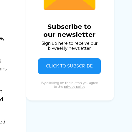
Subscribe to
our newsletter
e,
Sign up here to receive our
bi-weekly newsletter
g
CLICK TO SUBSCRIBE
ians
By clicking on the button you agree
to the
privacy policy
n
nd
ped