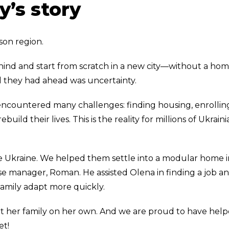
y’s story
son region.
ind and start from scratch in a new city—without a hom
All they had ahead was uncertainty.
 encountered many challenges: finding housing, enrollin
build their lives. This is the reality for millions of Ukrain
e Ukraine. We helped them settle into a modular home i
e manager, Roman. He assisted Olena in finding a job a
family adapt more quickly.
t her family on her own. And we are proud to have hel
et!