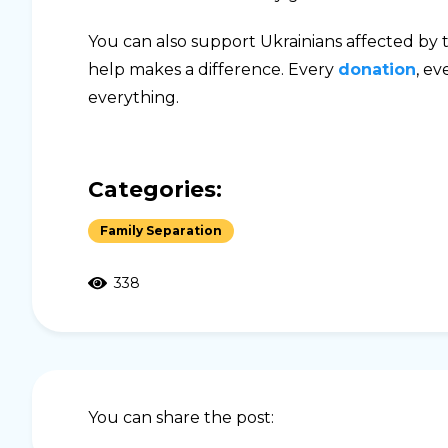
You can also support Ukrainians affected by th
help makes a difference. Every
donation
, ev
everything.
Categories:
Family Separation
338
You can share the post: