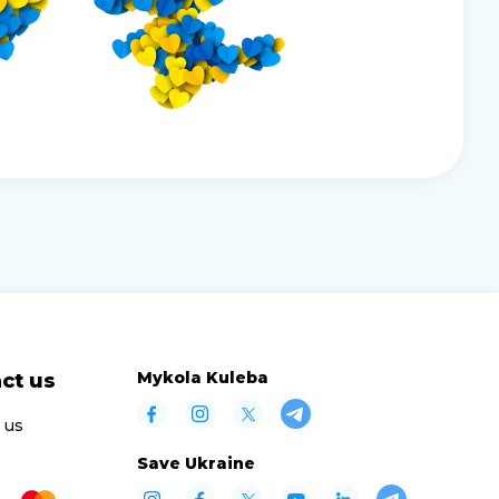
Mykola Kuleba
ct us
 us
Save Ukraine