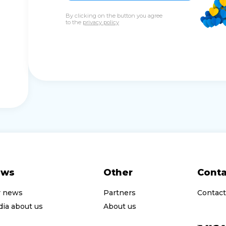
By clicking on the button you agree
to the
privacy policy
ews
Other
Conta
r news
Partners
Contact
ia about us
About us