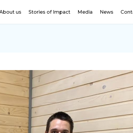
DONATE
About us
Stories of Impact
Media
News
Cont