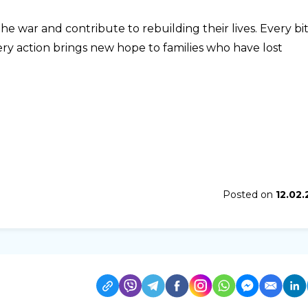
e war and contribute to rebuilding their lives. Every bit
ery action brings new hope to families who have lost
Posted on
12.02