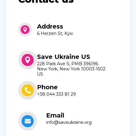
Address
6 Herzen St, Kyiv
Save Ukraine US
228 Park Ave S, PMB 396196
New York, New York 10003-1502
US
Phone
+38 044 333 81 29
Email
info@saveukraine.org