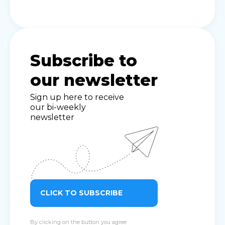
Subscribe to
our newsletter
Sign up here to receive
our bi-weekly
newsletter
CLICK TO SUBSCRIBE
By clicking on the button you agree