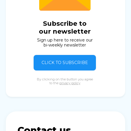
Subscribe to
our newsletter
Sign up here to receive our
bi-weekly newsletter
CLICK TO SUBSCRIBE
By clicking on the button you agree
to the
privacy policy
Contact us