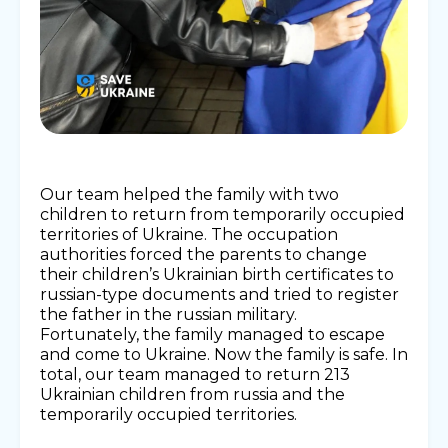
Our team helped the family with two
children to return from temporarily occupied
territories of Ukraine. The occupation
authorities forced the parents to change
their children’s Ukrainian birth certificates to
russian-type documents and tried to register
the father in the russian military.
Fortunately, the family managed to escape
and come to Ukraine. Now the family is safe. In
total, our team managed to return 213
Ukrainian children from russia and the
temporarily occupied territories.