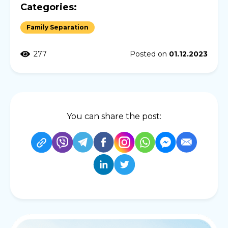
Categories:
Family Separation
277
Posted on
01.12.2023
You can share the post: