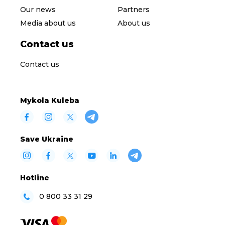
Our news
Partners
Media about us
About us
Contact us
Contact us
Mykola Kuleba
Save Ukraine
Hotline
0 800 33 31 29