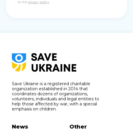
to the
privacy policy
Save Ukraine is a registered charitable
organization established in 2014 that
coordinates dozens of organizations,
volunteers, individuals and legal entities to
help those affected by war, with a special
emphasis on children.
News
Other