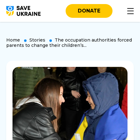
DONATE
Home
Stories
The occupation authorities forced
parents to change their children’s...