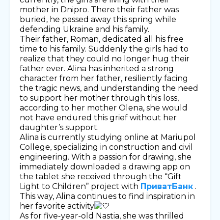
mother in Dnipro. There their father was
buried, he passed away this spring while
defending Ukraine and his family.
Their father, Roman, dedicated all his free
time to his family. Suddenly the girls had to
realize that they could no longer hug their
father ever. Alina has inherited a strong
character from her father, resiliently facing
the tragic news, and understanding the need
to support her mother through this loss,
according to her mother Olena, she would
not have endured this grief without her
daughter’s support.
Alina is currently studying online at Mariupol
College, specializing in construction and civil
engineering. With a passion for drawing, she
immediately downloaded a drawing app on
the tablet she received through the “Gift
Light to Children” project with
ПриватБанк
.
This way, Alina continues to find inspiration in
her favorite activity
As for five-year-old Nastia, she was thrilled