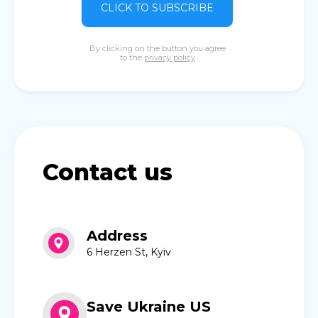
CLICK TO SUBSCRIBE
By clicking on the button you agree
to the
privacy policy
Contact us
Address
6 Herzen St, Kyiv
Save Ukraine US