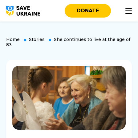
DONATE
Home
Stories
She continues to live at the age of
83