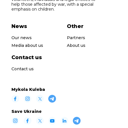
help those affected by war, with a special
emphasis on children.
News
Other
Our news
Partners
Media about us
About us
Contact us
Contact us
Mykola Kuleba
Save Ukraine