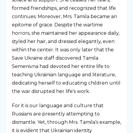
formed friendships, and recognized that life
continues. Moreover, Mrs. Tamila became an
epitome of grace. Despite the wartime
horrors, she maintained her appearance daily,
styled her hair, and dressed elegantly, even
within the center. It was only later that the
Save Ukraine staff discovered Tamila
Semenivna had devoted her entire life to
teaching Ukrainian language and literature,
dedicating herself to educating children until
the war disrupted her life’s work.
For it is our language and culture that
Russians are presently attempting to
dismantle. Yet, through Mrs. Tamila’s example,
it is evident that Ukrainian identity