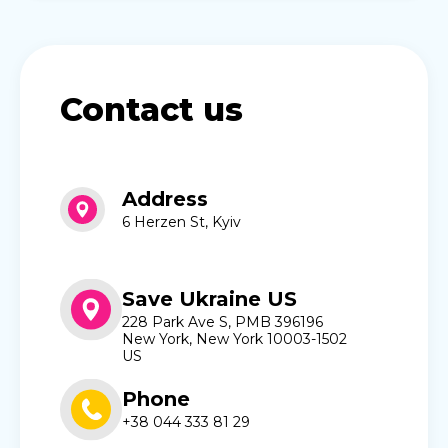
Contact us
Address
6 Herzen St, Kyiv
Save Ukraine US
228 Park Ave S, PMB 396196
New York, New York 10003-1502
US
Phone
+38 044 333 81 29