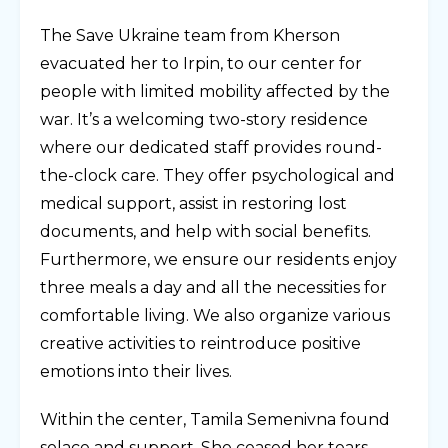
The Save Ukraine team from Kherson
evacuated her to Irpin, to our center for
people with limited mobility affected by the
war. It’s a welcoming two-story residence
where our dedicated staff provides round-
the-clock care. They offer psychological and
medical support, assist in restoring lost
documents, and help with social benefits.
Furthermore, we ensure our residents enjoy
three meals a day and all the necessities for
comfortable living. We also organize various
creative activities to reintroduce positive
emotions into their lives.
Within the center, Tamila Semenivna found
solace and support. She ceased her tears,