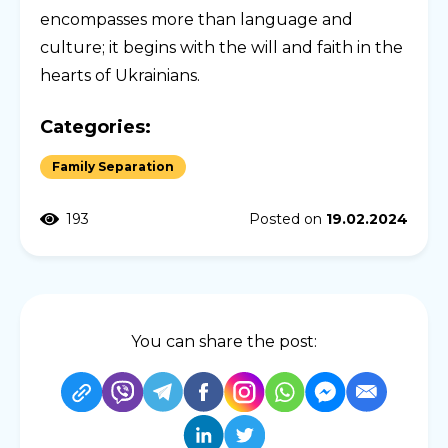
encompasses more than language and
culture; it begins with the will and faith in the
hearts of Ukrainians.
Categories:
Family Separation
193
Posted on
19.02.2024
You can share the post: