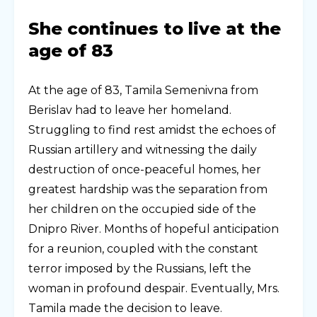
She continues to live at the
age of 83
At the age of 83, Tamila Semenivna from
Berislav had to leave her homeland.
Struggling to find rest amidst the echoes of
Russian artillery and witnessing the daily
destruction of once-peaceful homes, her
greatest hardship was the separation from
her children on the occupied side of the
Dnipro River. Months of hopeful anticipation
for a reunion, coupled with the constant
terror imposed by the Russians, left the
woman in profound despair. Eventually, Mrs.
Tamila made the decision to leave.