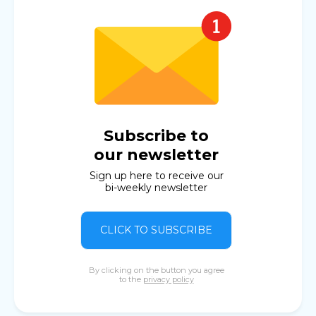
Subscribe to
our newsletter
Sign up here to receive our
bi-weekly newsletter
CLICK TO SUBSCRIBE
By clicking on the button you agree
to the
privacy policy