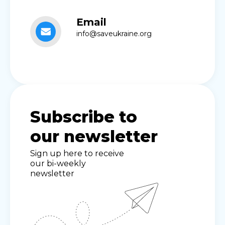
Email
info@saveukraine.org
Subscribe to
our newsletter
Sign up here to receive
our bi-weekly
newsletter