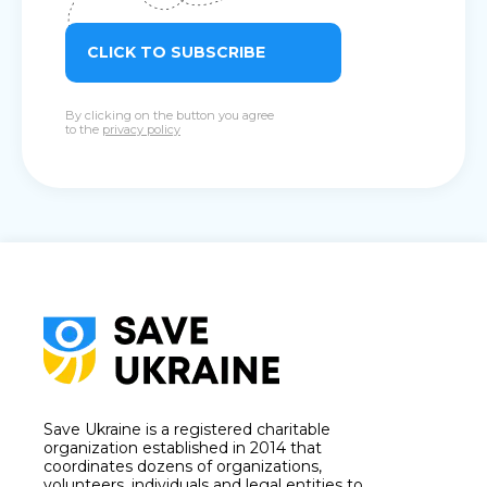
CLICK TO SUBSCRIBE
By clicking on the button you agree
to the
privacy policy
Save Ukraine is a registered charitable
organization established in 2014 that
coordinates dozens of organizations,
volunteers, individuals and legal entities to