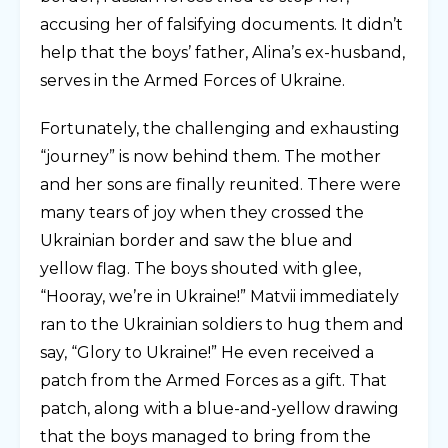
accusing her of falsifying documents. It didn’t
help that the boys’ father, Alina’s ex-husband,
serves in the Armed Forces of Ukraine.
Fortunately, the challenging and exhausting
“journey” is now behind them. The mother
and her sons are finally reunited. There were
many tears of joy when they crossed the
Ukrainian border and saw the blue and
yellow flag. The boys shouted with glee,
“Hooray, we’re in Ukraine!” Matvii immediately
ran to the Ukrainian soldiers to hug them and
say, “Glory to Ukraine!” He even received a
patch from the Armed Forces as a gift. That
patch, along with a blue-and-yellow drawing
that the boys managed to bring from the