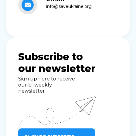
info@saveukraine.org
Subscribe to
our newsletter
Sign up here to receive
our bi-weekly
newsletter