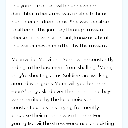
the young mother, with her newborn
daughter in her arms, was unable to bring
her older children home. She was too afraid
to attempt the journey through russian
checkpoints with an infant, knowing about
the war crimes committed by the russians.
Meanwhile, Matvii and Serhii were constantly
hiding in the basement from shelling. “Mom,
they’re shooting at us. Soldiers are walking
around with guns. Mom, will you be here
soon?” they asked over the phone. The boys
were terrified by the loud noises and
constant explosions, crying frequently
because their mother wasn’t there. For
young Matvii, the stress worsened an existing