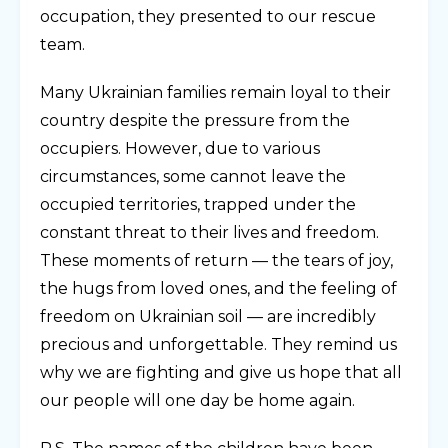
occupation, they presented to our rescue
team.
Many Ukrainian families remain loyal to their
country despite the pressure from the
occupiers. However, due to various
circumstances, some cannot leave the
occupied territories, trapped under the
constant threat to their lives and freedom.
These moments of return — the tears of joy,
the hugs from loved ones, and the feeling of
freedom on Ukrainian soil — are incredibly
precious and unforgettable. They remind us
why we are fighting and give us hope that all
our people will one day be home again.