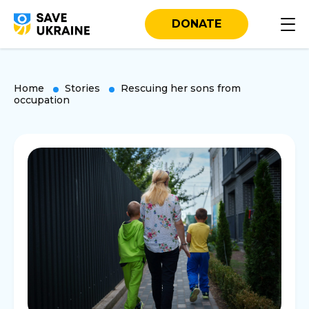
DONATE
Home
Stories
Rescuing her sons from
occupation