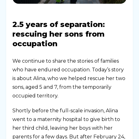
2.5 years of separation:
rescuing her sons from
occupation
We continue to share the stories of families
who have endured occupation. Today’s story
is about Alina, who we helped rescue her two
sons, aged 5 and 7, from the temporarily
occupied territory.
Shortly before the full-scale invasion, Alina
went to a maternity hospital to give birth to
her third child, leaving her boys with her
parents for a few days. But after February 24,