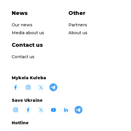
News
Other
Our news
Partners
Media about us
About us
Contact us
Contact us
Mykola Kuleba
Save Ukraine
Hotline