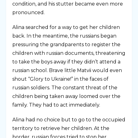
condition, and his stutter became even more
pronounced.
Alina searched for a way to get her children
back. In the meantime, the russians began
pressuring the grandparents to register the
children with russian documents, threatening
to take the boys away if they didn’t attend a
russian school. Brave little Matvii would even
shout “Glory to Ukraine!” in the faces of
russian soldiers. The constant threat of the
children being taken away loomed over the
family. They had to act immediately.
Alina had no choice but to go to the occupied
territory to retrieve her children. At the
border, russian forces tried to stop her,