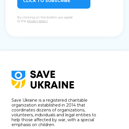
CLICK TO SUBSCRIBE
By clicking on the button you agree
to the
privacy policy
Save Ukraine is a registered charitable
organization established in 2014 that
coordinates dozens of organizations,
volunteers, individuals and legal entities to
help those affected by war, with a special
emphasis on children.