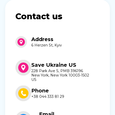
Contact us
Address
6 Herzen St, Kyiv
Save Ukraine US
228 Park Ave S, PMB 396196
New York, New York 10003-1502
US
Phone
+38 044 333 81 29
Email