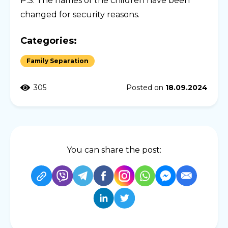
P.S. The names of the children have been
changed for security reasons.
Categories:
Family Separation
305
Posted on
18.09.2024
You can share the post: