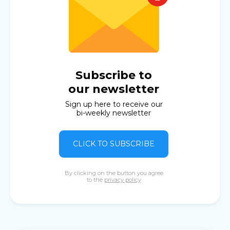
Subscribe to
our newsletter
Sign up here to receive our
bi-weekly newsletter
CLICK TO SUBSCRIBE
By clicking on the button you agree
to the
privacy policy