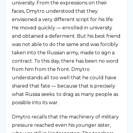
university. From the expressions on their
faces, Dmytro understood that they
envisioned a very different script for his life.
He moved quickly — enrolled in university
and obtained a deferment. But his best friend
was not able to do the same and was forcibly
taken into the Russian army, made to sign a
contract. To this day, there has been no word
from him from the front. Dmytro
understands all too well that he could have
shared that fate — because that is precisely
what Russia seeks: to drag as many people as
possible into its war.
Dmytro recalls that the machinery of military
pressure reached even his younger sister,