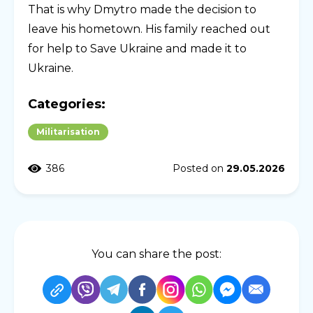
That is why Dmytro made the decision to
leave his hometown. His family reached out
for help to Save Ukraine and made it to
Ukraine.
Categories:
Militarisation
386
Posted on
29.05.2026
You can share the post: