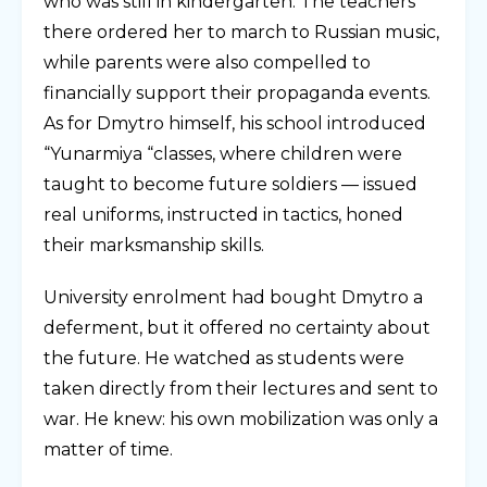
who was still in kindergarten. The teachers
there ordered her to march to Russian music,
while parents were also compelled to
financially support their propaganda events.
As for Dmytro himself, his school introduced
“Yunarmiya “classes, where children were
taught to become future soldiers — issued
real uniforms, instructed in tactics, honed
their marksmanship skills.
University enrolment had bought Dmytro a
deferment, but it offered no certainty about
the future. He watched as students were
taken directly from their lectures and sent to
war. He knew: his own mobilization was only a
matter of time.