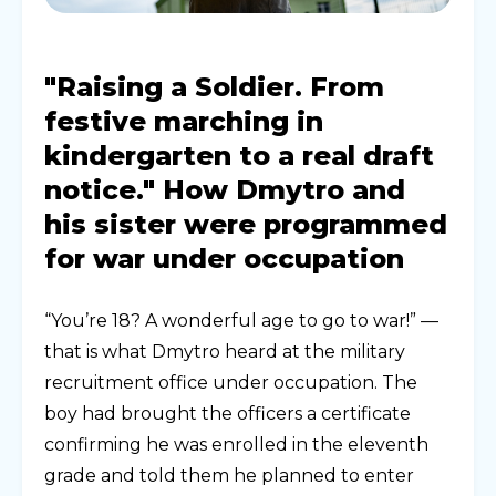
"Raising a Soldier. From
festive marching in
kindergarten to a real draft
notice." How Dmytro and
his sister were programmed
for war under occupation
“You’re 18? A wonderful age to go to war!” —
that is what Dmytro heard at the military
recruitment office under occupation. The
boy had brought the officers a certificate
confirming he was enrolled in the eleventh
grade and told them he planned to enter