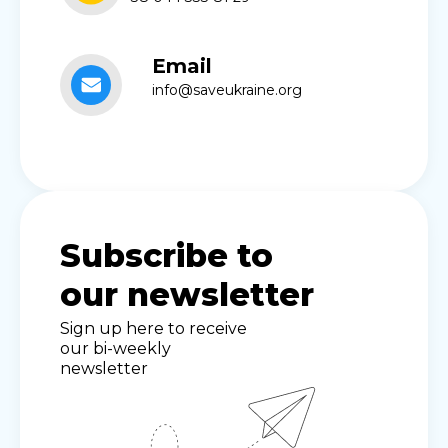
Email
info@saveukraine.org
Subscribe to
our newsletter
Sign up here to receive
our bi-weekly
newsletter