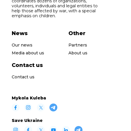
coordinates dozens of organizations,
volunteers, individuals and legal entities to
help those affected by war, with a special
emphasis on children.
News
Other
Our news
Partners
Media about us
About us
Contact us
Contact us
Mykola Kuleba
Save Ukraine