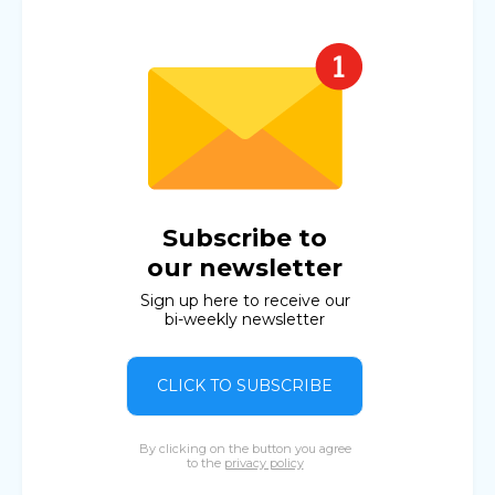
Subscribe to
our newsletter
Sign up here to receive our
bi-weekly newsletter
CLICK TO SUBSCRIBE
By clicking on the button you agree
to the
privacy policy