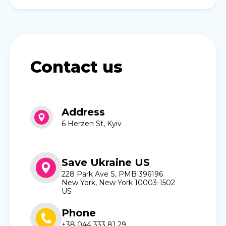
Contact us
Address
6 Herzen St, Kyiv
Save Ukraine US
228 Park Ave S, PMB 396196
New York, New York 10003-1502
US
Phone
+38 044 333 81 29