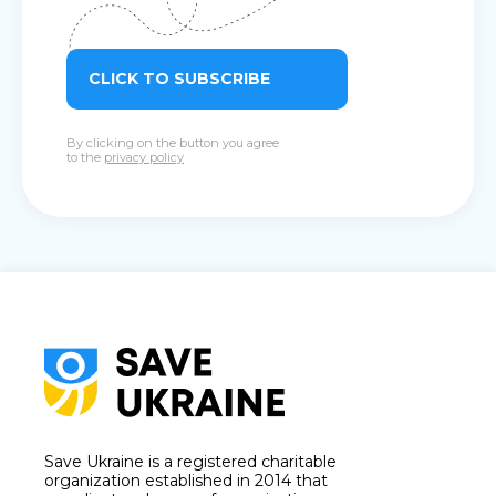
CLICK TO SUBSCRIBE
By clicking on the button you agree
to the
privacy policy
Save Ukraine is a registered charitable
organization established in 2014 that