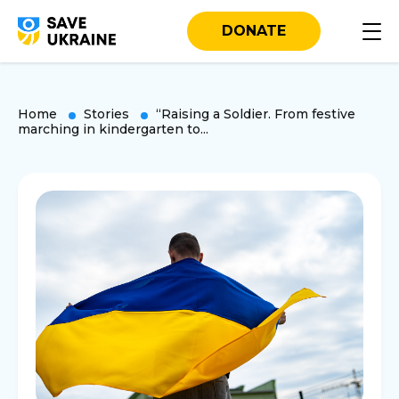
DONATE
Home
Stories
“Raising a Soldier. From festive
marching in kindergarten to...