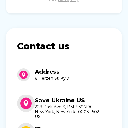
to the
privacy policy
Contact us
Address
6 Herzen St, Kyiv
Save Ukraine US
228 Park Ave S, PMB 396196
New York, New York 10003-1502
US