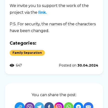
We invite you to support the work of the
project via the
link.
P.S. For security, the names of the characters
have been changed.
Categories:
Family Separation
647
Posted on
30.04.2024
You can share the post: