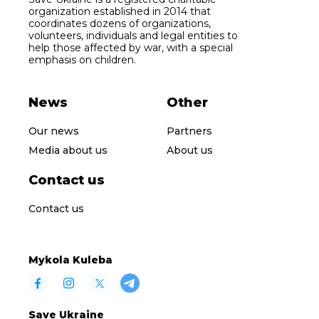
organization established in 2014 that
coordinates dozens of organizations,
volunteers, individuals and legal entities to
help those affected by war, with a special
emphasis on children.
News
Other
Our news
Partners
Media about us
About us
Contact us
Contact us
Mykola Kuleba
Save Ukraine