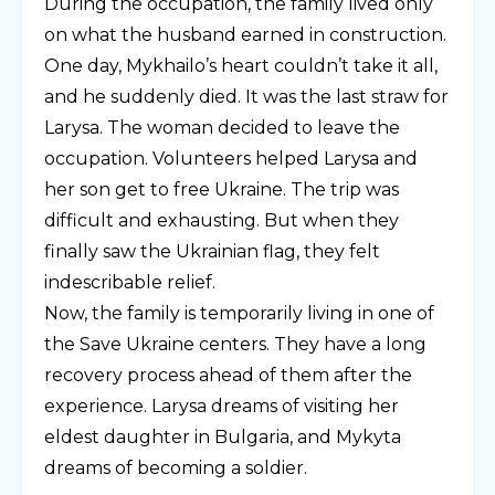
During the occupation, the family lived only
on what the husband earned in construction.
One day, Mykhailo’s heart couldn’t take it all,
and he suddenly died. It was the last straw for
Larysa. The woman decided to leave the
occupation. Volunteers helped Larysa and
her son get to free Ukraine. The trip was
difficult and exhausting. But when they
finally saw the Ukrainian flag, they felt
indescribable relief.
Now, the family is temporarily living in one of
the Save Ukraine centers. They have a long
recovery process ahead of them after the
experience. Larysa dreams of visiting her
eldest daughter in Bulgaria, and Mykyta
dreams of becoming a soldier.