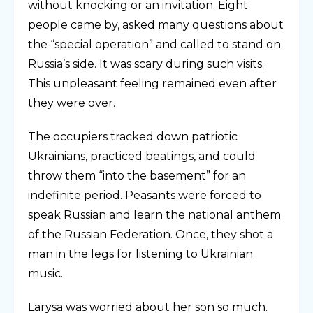
without knocking or an invitation. Eight
people came by, asked many questions about
the “special operation” and called to stand on
Russia’s side. It was scary during such visits.
This unpleasant feeling remained even after
they were over.
The occupiers tracked down patriotic
Ukrainians, practiced beatings, and could
throw them “into the basement” for an
indefinite period. Peasants were forced to
speak Russian and learn the national anthem
of the Russian Federation. Once, they shot a
man in the legs for listening to Ukrainian
music.
Larysa was worried about her son so much.