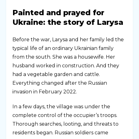
Painted and prayed for
Ukraine: the story of Larysa
Before the war, Larysa and her family led the
typical life of an ordinary Ukrainian family
from the south. She was a housewife. Her
husband worked in construction. And they
had a vegetable garden and cattle.
Everything changed after the Russian
invasion in February 2022.
In a few days, the village was under the
complete control of the occupier’s troops.
Thorough searches, looting, and threats to
residents began. Russian soldiers came