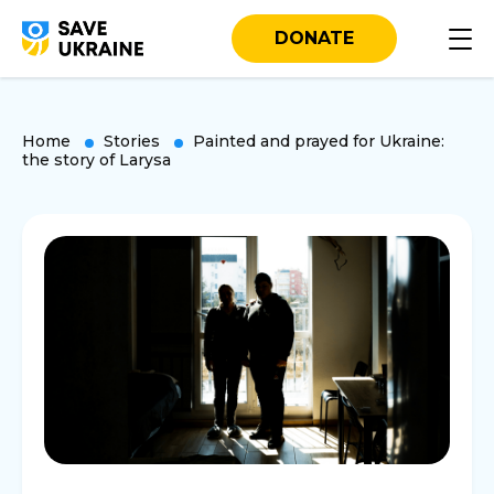
DONATE
Home
Stories
Painted and prayed for Ukraine:
the story of Larysa