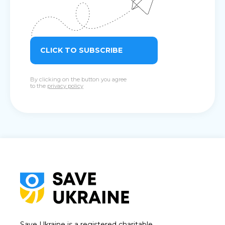
CLICK TO SUBSCRIBE
By clicking on the button you agree
to the
privacy policy
Save Ukraine is a registered charitable