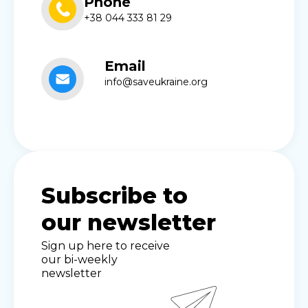
Phone
+38 044 333 81 29
Email
info@saveukraine.org
Subscribe to
our newsletter
Sign up here to receive
our bi-weekly
newsletter