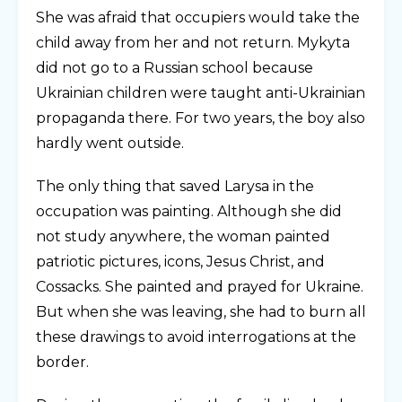
She was afraid that occupiers would take the
child away from her and not return. Mykyta
did not go to a Russian school because
Ukrainian children were taught anti-Ukrainian
propaganda there. For two years, the boy also
hardly went outside.
The only thing that saved Larysa in the
occupation was painting. Although she did
not study anywhere, the woman painted
patriotic pictures, icons, Jesus Christ, and
Cossacks. She painted and prayed for Ukraine.
But when she was leaving, she had to burn all
these drawings to avoid interrogations at the
border.