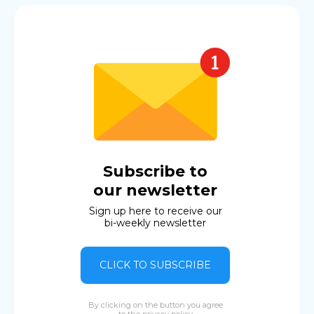
Subscribe to
our newsletter
Sign up here to receive our
bi-weekly newsletter
CLICK TO SUBSCRIBE
By clicking on the button you agree