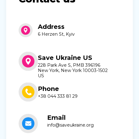
Address
6 Herzen St, Kyiv
Save Ukraine US
228 Park Ave S, PMB 396196
New York, New York 10003-1502
US
Phone
+38 044 333 81 29
Email
info@saveukraine.org