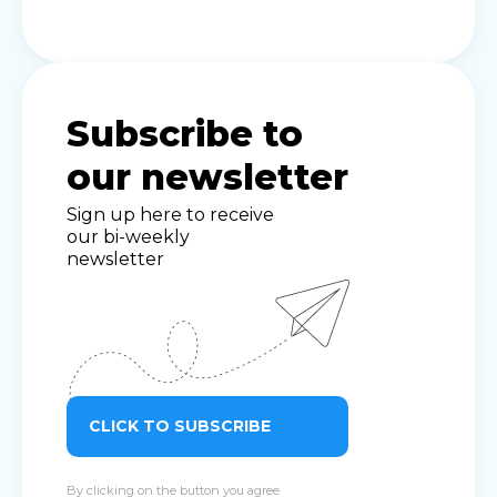
Subscribe to
our newsletter
Sign up here to receive
our bi-weekly
newsletter
CLICK TO SUBSCRIBE
By clicking on the button you agree