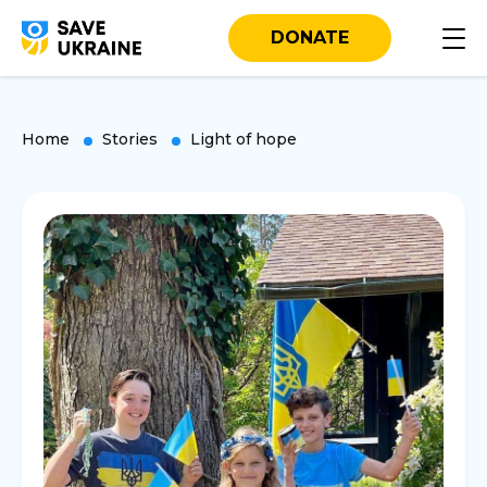
DONATE
Home
Stories
Light of hope