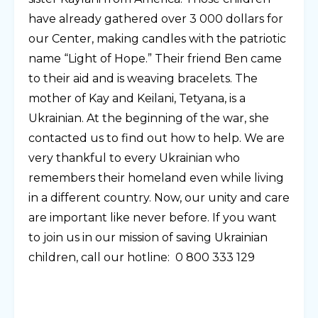
have already gathered over 3 000 dollars for
our Center, making candles with the patriotic
name “Light of Hope.” Their friend Ben came
to their aid and is weaving bracelets. The
mother of Kay and Keilani, Tetyana, is a
Ukrainian. At the beginning of the war, she
contacted us to find out how to help. We are
very thankful to every Ukrainian who
remembers their homeland even while living
in a different country. Now, our unity and care
are important like never before. If you want
to join us in our mission of saving Ukrainian
children, call our hotline: 0 800 333 129