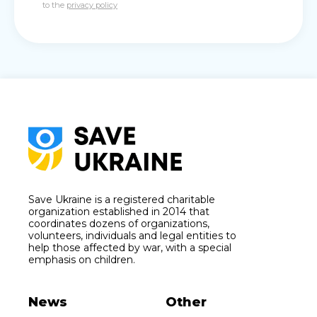
to the
privacy policy
Save Ukraine is a registered charitable
organization established in 2014 that
coordinates dozens of organizations,
volunteers, individuals and legal entities to
help those affected by war, with a special
emphasis on children.
News
Other