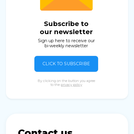
Subscribe to
our newsletter
Sign up here to receive our
bi-weekly newsletter
CLICK TO SUBSCRIBE
By clicking on the button you agree
to the
privacy policy
Contact us