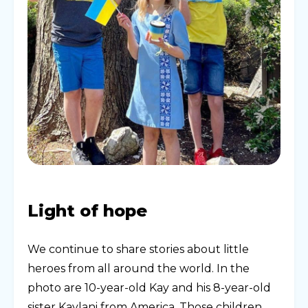
Light of hope
We continue to share stories about little
heroes from all around the world. In the
photo are 10-year-old Kay and his 8-year-old
sister Kaylani from America. Those children