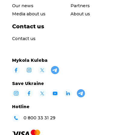
Our news
Partners
Media about us
About us
Contact us
Contact us
Mykola Kuleba
Save Ukraine
Hotline
0 800 33 31 29