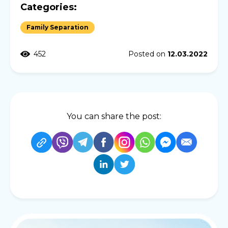
Categories:
Family Separation
452
Posted on
12.03.2022
You can share the post: