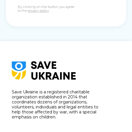
By clicking on the button you agree
to the
privacy policy
Save Ukraine is a registered charitable
organization established in 2014 that
coordinates dozens of organizations,
volunteers, individuals and legal entities to
help those affected by war, with a special
emphasis on children.