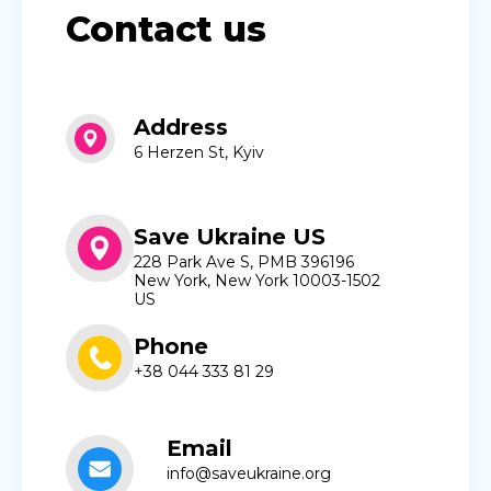
Contact us
Address
6 Herzen St, Kyiv
Save Ukraine US
228 Park Ave S, PMB 396196
New York, New York 10003-1502
US
Phone
+38 044 333 81 29
Email
info@saveukraine.org