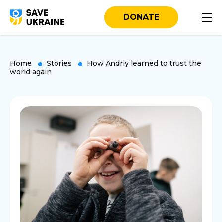
DONATE
Home
Stories
How Andriy learned to trust the
world again