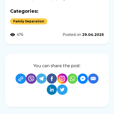
Categories:
Family Separation
476
Posted on
29.04.2025
You can share the post: