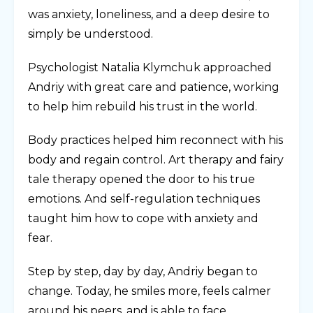
was anxiety, loneliness, and a deep desire to
simply be understood.
Psychologist Natalia Klymchuk approached
Andriy with great care and patience, working
to help him rebuild his trust in the world.
Body practices helped him reconnect with his
body and regain control. Art therapy and fairy
tale therapy opened the door to his true
emotions. And self-regulation techniques
taught him how to cope with anxiety and
fear.
Step by step, day by day, Andriy began to
change. Today, he smiles more, feels calmer
around his peers, and is able to face