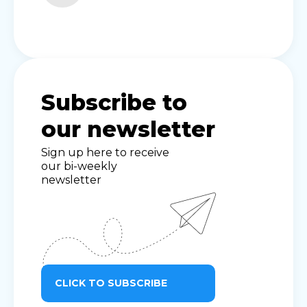
Subscribe to
our newsletter
Sign up here to receive
our bi-weekly
newsletter
CLICK TO SUBSCRIBE