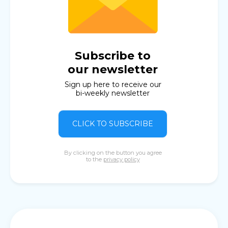
Subscribe to
our newsletter
Sign up here to receive our
bi-weekly newsletter
CLICK TO SUBSCRIBE
By clicking on the button you agree
to the
privacy policy