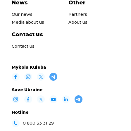
News
Other
Our news
Partners
Media about us
About us
Contact us
Contact us
Mykola Kuleba
Save Ukraine
Hotline
0 800 33 31 29