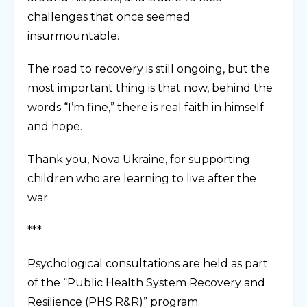
challenges that once seemed
insurmountable.
The road to recovery is still ongoing, but the
most important thing is that now, behind the
words “I’m fine,” there is real faith in himself
and hope.
Thank you, Nova Ukraine, for supporting
children who are learning to live after the
war.
***
Psychological consultations are held as part
of the “Public Health System Recovery and
Resilience (PHS R&R)” program.