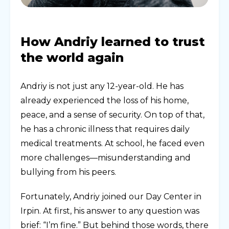
How Andriy learned to trust
the world again
Andriy is not just any 12-year-old. He has
already experienced the loss of his home,
peace, and a sense of security. On top of that,
he has a chronic illness that requires daily
medical treatments. At school, he faced even
more challenges—misunderstanding and
bullying from his peers.
Fortunately, Andriy joined our Day Center in
Irpin. At first, his answer to any question was
brief: “I’m fine.” But behind those words, there