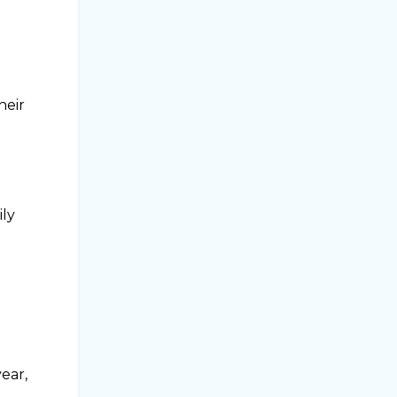
heir
ily
ear,