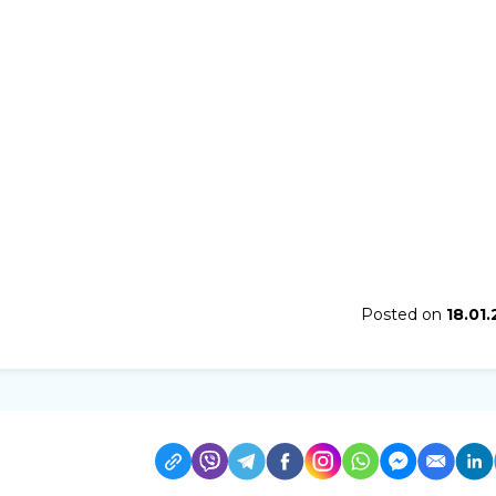
Posted on
18.01