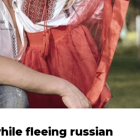
hile fleeing russian