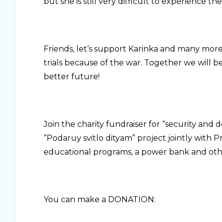
but she is still very difficult to experience t
Friends, let’s support Karinka and many mor
trials because of the war. Together we will b
better future!
Join the charity fundraiser for “security and 
“Podaruy svitlo dityam” project jointly with P
educational programs, a power bank and other t
You can make a DONATION: