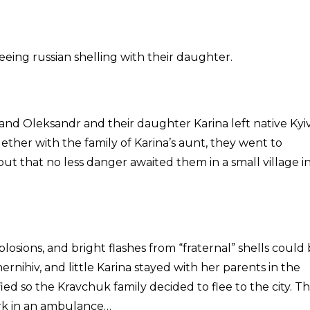
eeing russian shelling with their daughter.
a and Oleksandr and their daughter Karina left native Kyi
ther with the family of Karina’s aunt, they went to
out that no less danger awaited them in a small village i
losions, and bright flashes from “fraternal” shells could
ernihiv, and little Karina stayed with her parents in the
fied so the Kravchuk family decided to flee to the city. Th
rk in an ambulance…