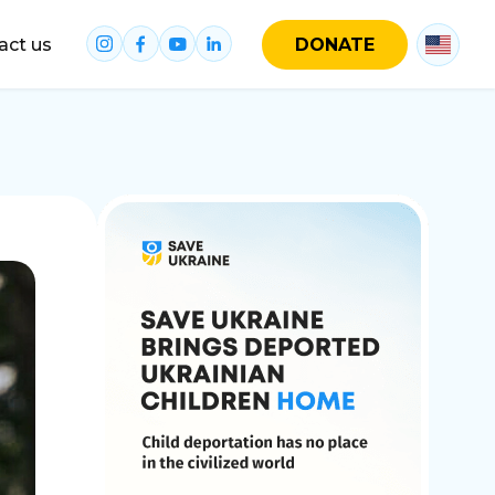
act us
DONATE