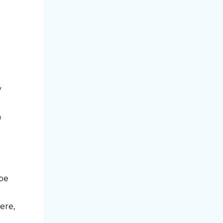
v
n
 be
ere,