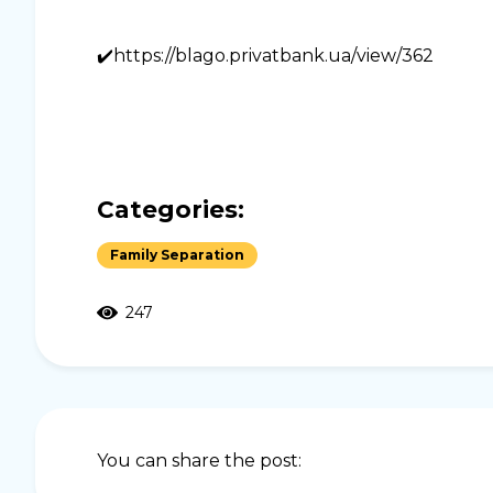
✔️https://blago.privatbank.ua/view/362
Categories:
Family Separation
247
You can share the post: