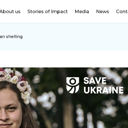
DONATE
About us
Stories of Impact
Media
News
Cont
an shelling