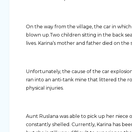
On the way from the village, the car in which
blown up.Two children sitting in the back se
lives. Karina’s mother and father died on the 
Unfortunately, the cause of the car explosion 
ran into an anti-tank mine that littered the 
physical injuries.
Aunt Ruslana was able to pick up her niece o
constantly shelled. Currently, Karina has bee