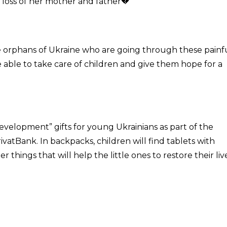
he loss of her mother and father💔
e orphans of Ukraine who are going through these painf
e able to take care of children and give them hope for a
development” gifts for young Ukrainians as part of the
rivatBank. In backpacks, children will find tablets with
hings that will help the little ones to restore their live