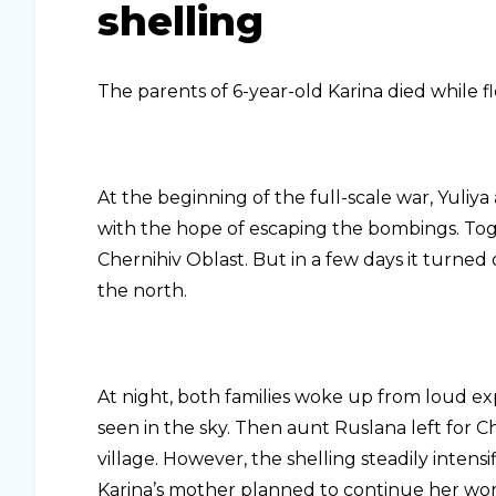
shelling
The parents of 6-year-old Karina died while fl
At the beginning of the full-scale war, Yuliy
with the hope of escaping the bombings. Toge
Chernihiv Oblast. But in a few days it turned 
the north.
At night, both families woke up from loud exp
seen in the sky. Then aunt Ruslana left for Ch
village. However, the shelling steadily intensi
Karina’s mother planned to continue her wo