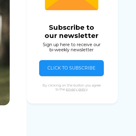
Subscribe to
our newsletter
Sign up here to receive our
bi-weekly newsletter
CLICK TO SUBSCRIBE
By clicking on the button you agree
to the
privacy policy