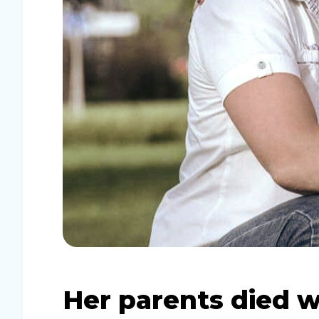
Her parents died w