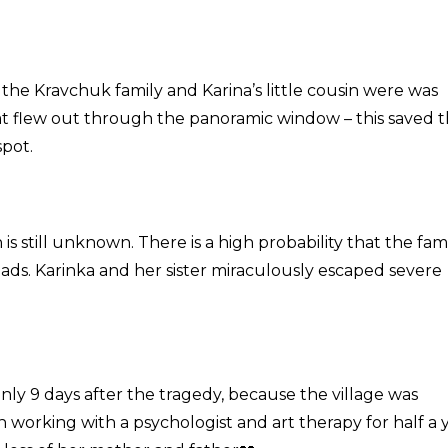
 the Kravchuk family and Karina’s little cousin were was
at flew out through the panoramic window – this saved t
spot.
is still unknown. There is a high probability that the fam
roads. Karinka and her sister miraculously escaped severe
nly 9 days after the tragedy, because the village was
n working with a psychologist and art therapy for half a y