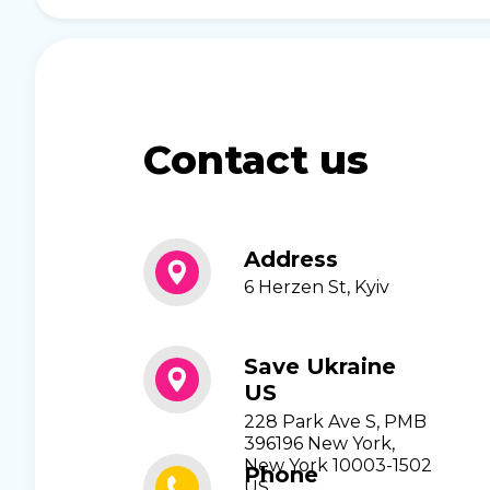
Contact us
Address
6 Herzen St, Kyiv
Save Ukraine
US
228 Park Ave S, PMB
396196 New York,
New York 10003-1502
Phone
US