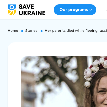
Our programs
Home
Stories
Her parents died while fleeing russi