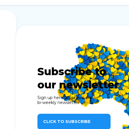
Subscribe to
our newsletter
Sign up here to receive our
bi-weekly newsletter
CLICK TO SUBSCRIBE