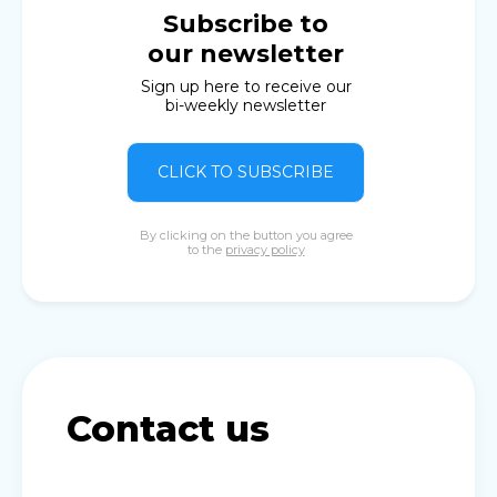
Subscribe to
our newsletter
Sign up here to receive our
bi-weekly newsletter
CLICK TO SUBSCRIBE
By clicking on the button you agree
to the
privacy policy
Contact us