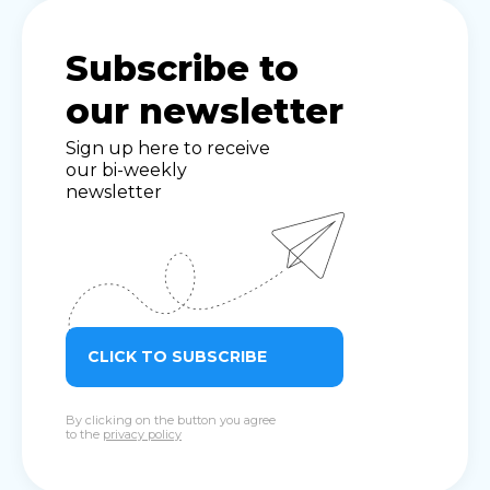
Subscribe to
our newsletter
Sign up here to receive
our bi-weekly
newsletter
CLICK TO SUBSCRIBE
By clicking on the button you agree
to the
privacy policy