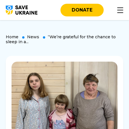
DONATE
Home
News
“We’re grateful for the chance to
sleep in a...