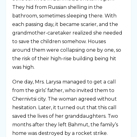
They hid from Russian shelling in the
bathroom, sometimes sleeping there. With
each passing day, it became scarier, and the
grandmother-caretaker realized she needed
to save the children somehow. Houses
around them were collapsing one by one, so
the risk of their high-rise building being hit
was high.
One day, Mrs. Larysa managed to get a call
from the girls’ father, who invited them to
Chernivtsi city. The woman agreed without
hesitation. Later, it turned out that this call
saved the lives of her granddaughters. Two
months after they left Bahmut, the family’s
home was destroyed by a rocket strike.