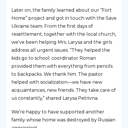
Later on, the family learned about our “Fort
Home” project and got in touch with the Save
Ukraine team. From the first days of
resettlement, together with the local church,
we’ve been helping Mrs. Larysa and the girls
address all urgent issues. “They helped the
kids go to school; coordinator Roman
provided them with everything from pencils
to backpacks. We thank him. The pastor
helped with socialization—we have new
acquaintances, new friends. They take care of
us constantly,” shared Larysa Petrivna.
We’re happy to have supported another
family whose home was destroyed by Russian
aggression!