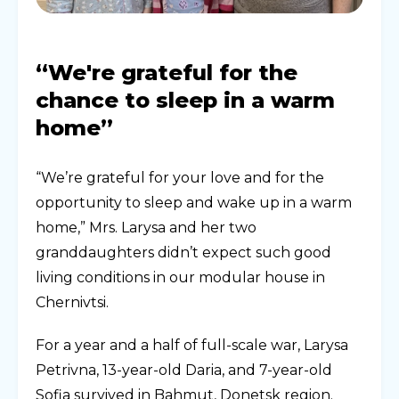
“We're grateful for the
chance to sleep in a warm
home”
“We’re grateful for your love and for the
opportunity to sleep and wake up in a warm
home,” Mrs. Larysa and her two
granddaughters didn’t expect such good
living conditions in our modular house in
Chernivtsi.
For a year and a half of full-scale war, Larysa
Petrivna, 13-year-old Daria, and 7-year-old
Sofia survived in Bahmut, Donetsk region.