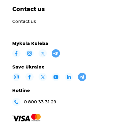
Contact us
Contact us
Mykola Kuleba
Save Ukraine
Hotline
0 800 33 31 29