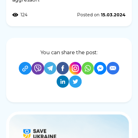
124
Posted on
15.03.2024
You can share the post: