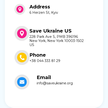
Address
6 Herzen St, Kyiv
Save Ukraine US
228 Park Ave S, PMB 396196
New York, New York 10003-1502
US
Phone
+38 044 333 81 29
Email
info@saveukraine.org