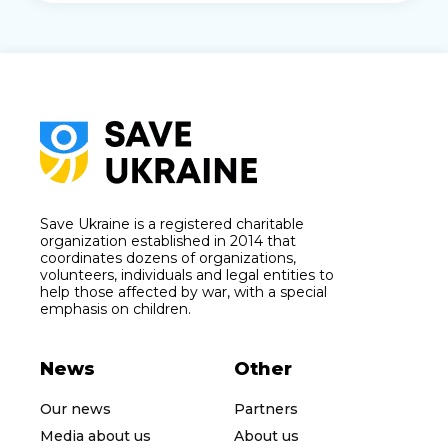
Save Ukraine is a registered charitable
organization established in 2014 that
coordinates dozens of organizations,
volunteers, individuals and legal entities to
help those affected by war, with a special
emphasis on children.
News
Other
Our news
Partners
Media about us
About us