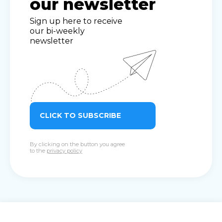
our newsletter
Sign up here to receive
our bi-weekly
newsletter
CLICK TO SUBSCRIBE
By clicking on the button you agree
to the
privacy policy