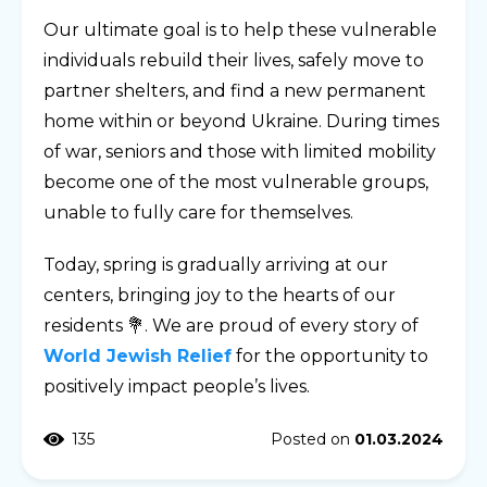
Our ultimate goal is to help these vulnerable
individuals rebuild their lives, safely move to
partner shelters, and find a new permanent
home within or beyond Ukraine. During times
of war, seniors and those with limited mobility
become one of the most vulnerable groups,
unable to fully care for themselves.
Today, spring is gradually arriving at our
centers, bringing joy to the hearts of our
residents 💐. We are proud of every story of
World Jewish Relief
for the opportunity to
positively impact people’s lives.
135
Posted on
01.03.2024