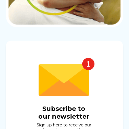
Subscribe to
our newsletter
Sign up here to receive our