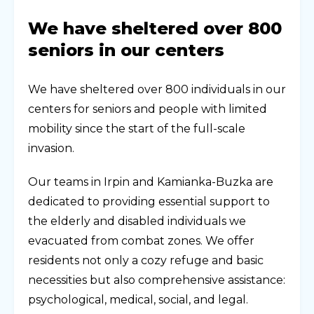
We have sheltered over 800
seniors in our centers
We have sheltered over 800 individuals in our
centers for seniors and people with limited
mobility since the start of the full-scale
invasion.
Our teams in Irpin and Kamianka-Buzka are
dedicated to providing essential support to
the elderly and disabled individuals we
evacuated from combat zones. We offer
residents not only a cozy refuge and basic
necessities but also comprehensive assistance:
psychological, medical, social, and legal.