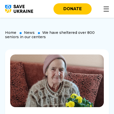
DONATE
Home
News
We have sheltered over 800
seniors in our centers