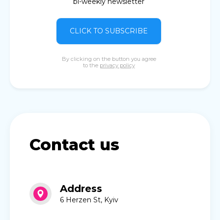
bi-weekly newsletter
CLICK TO SUBSCRIBE
By clicking on the button you agree
to the
privacy policy
Contact us
Address
6 Herzen St, Kyiv