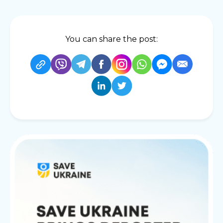
You can share the post: