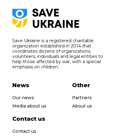
Save Ukraine is a registered charitable
organization established in 2014 that
coordinates dozens of organizations,
volunteers, individuals and legal entities to
help those affected by war, with a special
emphasis on children.
News
Other
Our news
Partners
Media about us
About us
Contact us
Contact us