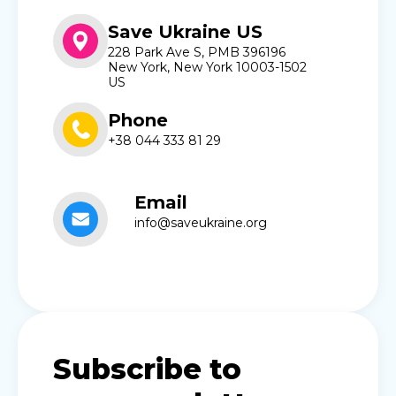
Save Ukraine US
228 Park Ave S, PMB 396196
New York, New York 10003-1502
US
Phone
+38 044 333 81 29
Email
info@saveukraine.org
Subscribe to