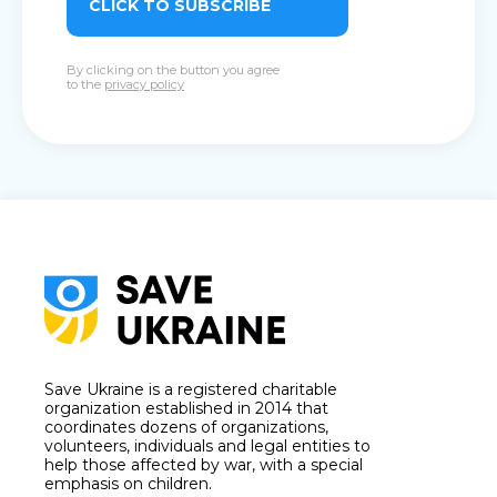
CLICK TO SUBSCRIBE
By clicking on the button you agree
to the
privacy policy
Save Ukraine is a registered charitable
organization established in 2014 that
coordinates dozens of organizations,
volunteers, individuals and legal entities to
help those affected by war, with a special
emphasis on children.