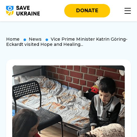
DONATE
Home
News
Vice Prime Minister Katrin Göring-
Eckardt visited Hope and Healing...