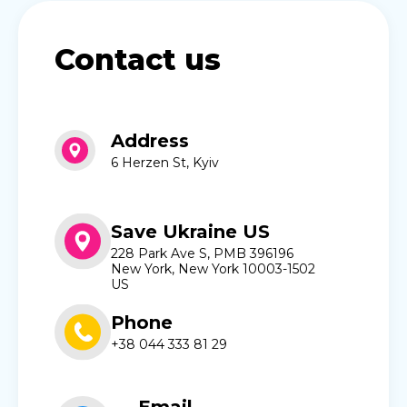
Contact us
Address
6 Herzen St, Kyiv
Save Ukraine US
228 Park Ave S, PMB 396196
New York, New York 10003-1502
US
Phone
+38 044 333 81 29