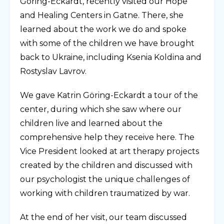
Göring-Eckardt, recently visited our Hope
and Healing Centers in Gatne. There, she
learned about the work we do and spoke
with some of the children we have brought
back to Ukraine, including Ksenia Koldina and
Rostyslav Lavrov.
We gave Katrin Göring-Eckardt a tour of the
center, during which she saw where our
children live and learned about the
comprehensive help they receive here. The
Vice President looked at art therapy projects
created by the children and discussed with
our psychologist the unique challenges of
working with children traumatized by war.
At the end of her visit, our team discussed