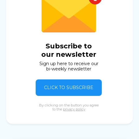
Subscribe to
our newsletter
Sign up here to receive our
bi-weekly newsletter
CLICK TO SUBSCRIBE
By clicking on the button you agree
to the
privacy policy