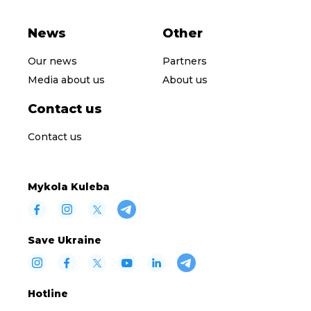
News
Other
Our news
Partners
Media about us
About us
Contact us
Contact us
Mykola Kuleba
Save Ukraine
Hotline