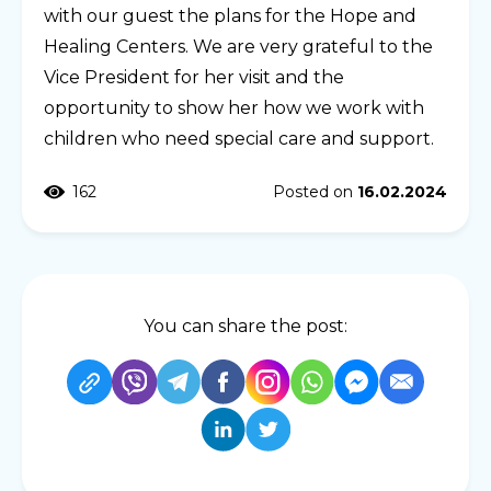
with our guest the plans for the Hope and
Healing Centers. We are very grateful to the
Vice President for her visit and the
opportunity to show her how we work with
children who need special care and support.
162
Posted on
16.02.2024
You can share the post: