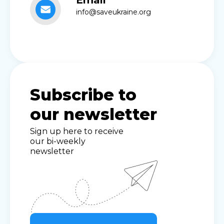
Email
info@saveukraine.org
Subscribe to
our newsletter
Sign up here to receive
our bi-weekly
newsletter