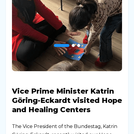
Vice Prime Minister Katrin
Göring-Eckardt visited Hope
and Healing Centers
The Vice President of the Bundestag, Katrin