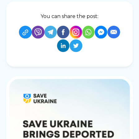
You can share the post: