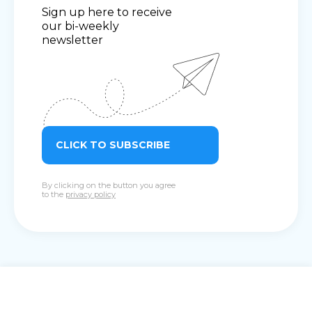
Sign up here to receive
our bi-weekly
newsletter
CLICK TO SUBSCRIBE
By clicking on the button you agree
to the
privacy policy