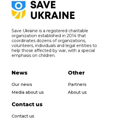
Save Ukraine is a registered charitable
organization established in 2014 that
coordinates dozens of organizations,
volunteers, individuals and legal entities to
help those affected by war, with a special
emphasis on children.
News
Other
Our news
Partners
Media about us
About us
Contact us
Contact us