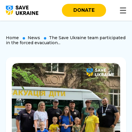
DONATE
Home
News
The Save Ukraine team participated
in the forced evacuation...