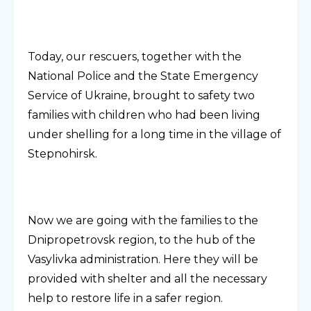
Today, our rescuers, together with the
National Police and the State Emergency
Service of Ukraine, brought to safety two
families with children who had been living
under shelling for a long time in the village of
Stepnohirsk.
Now we are going with the families to the
Dnipropetrovsk region, to the hub of the
Vasylivka administration. Here they will be
provided with shelter and all the necessary
help to restore life in a safer region.