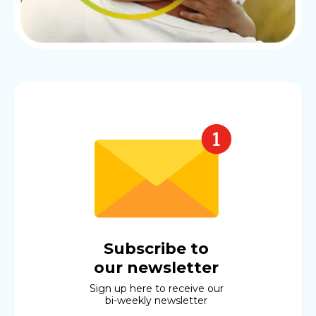
Subscribe to
our newsletter
Sign up here to receive our
bi-weekly newsletter