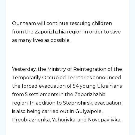
Our team will continue rescuing children
from the Zaporizhzhia region in order to save
as many lives as possible.
Yesterday, the Ministry of Reintegration of the
Temporarily Occupied Territories announced
the forced evacuation of 54 young Ukrainians
from 5 settlements in the Zaporizhzhia
region. In addition to Stepnohirsk, evacuation
is also being carried out in Gulyaipole,
Preobrazhenka, Yehorivka, and Novopavlivka.