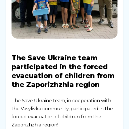
The Save Ukraine team
participated in the forced
evacuation of children from
the Zaporizhzhia region
The Save Ukraine team, in cooperation with
the Vasylivka community, participated in the
forced evacuation of children from the
Zaporizhzhia region!