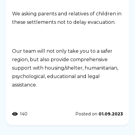
We asking parents and relatives of children in
these settlements not to delay evacuation.
Our team will not only take you to a safer
region, but also provide comprehensive
support with housing/shelter, humanitarian,
psychological, educational and legal
assistance.
140
Posted on
01.09.2023