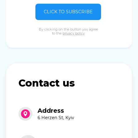
CLICK TO SUBSCRIBE
By clicking on the button you agree
to the
privacy policy
Contact us
Address
6 Herzen St, Kyiv