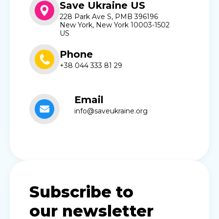
Save Ukraine US
228 Park Ave S, PMB 396196
New York, New York 10003-1502
US
Phone
+38 044 333 81 29
Email
info@saveukraine.org
Subscribe to
our newsletter