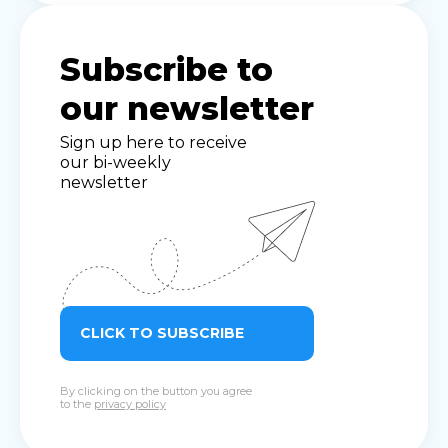
Subscribe to
our newsletter
Sign up here to receive
our bi-weekly
newsletter
CLICK TO SUBSCRIBE
By clicking on the button you agree
to the
privacy policy