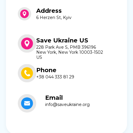
Address
6 Herzen St, Kyiv
Save Ukraine US
228 Park Ave S, PMB 396196
New York, New York 10003-1502
US
Phone
+38 044 333 81 29
Email
info@saveukraine.org