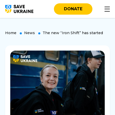
DONATE
Home
News
The new “Iron Shift” has started