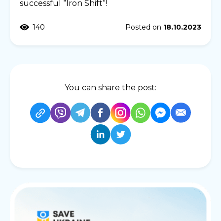
successful “Iron Shift”!
140
Posted on
18.10.2023
You can share the post: