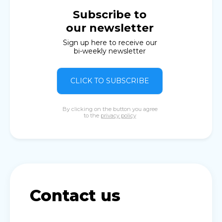
Subscribe to
our newsletter
Sign up here to receive our
bi-weekly newsletter
CLICK TO SUBSCRIBE
By clicking on the button you agree
to the
privacy policy
Contact us