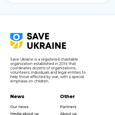
Save Ukraine is a registered charitable
organization established in 2014 that
coordinates dozens of organizations,
volunteers, individuals and legal entities to
help those affected by war, with a special
emphasis on children.
News
Other
Our news
Partners
Media about us
About us