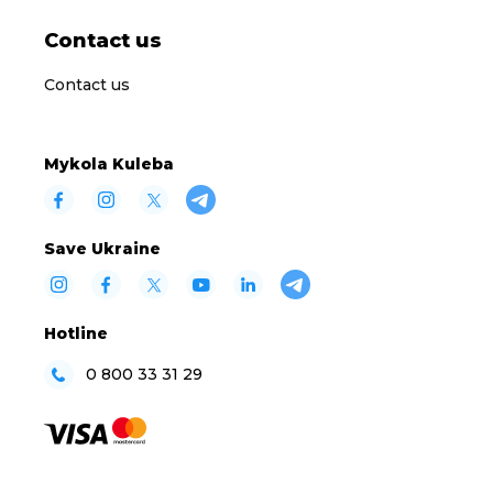
Contact us
Contact us
Mykola Kuleba
Save Ukraine
Hotline
0 800 33 31 29