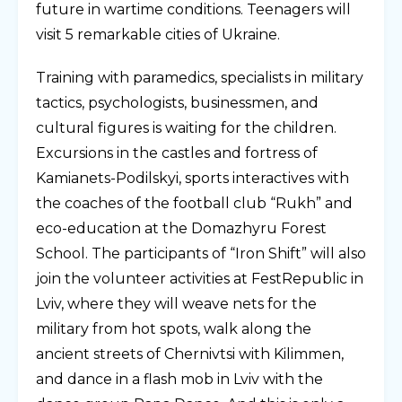
future in wartime conditions. Teenagers will
visit 5 remarkable cities of Ukraine.
Training with paramedics, specialists in military
tactics, psychologists, businessmen, and
cultural figures is waiting for the children.
Excursions in the castles and fortress of
Kamianets-Podilskyi, sports interactives with
the coaches of the football club “Rukh” and
eco-education at the Domazhyru Forest
School. The participants of “Iron Shift” will also
join the volunteer activities at FestRepublic in
Lviv, where they will weave nets for the
military from hot spots, walk along the
ancient streets of Chernivtsi with Kilimmen,
and dance in a flash mob in Lviv with the