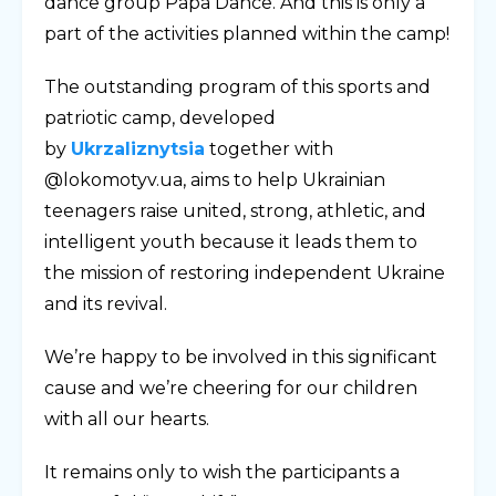
dance group Papa Dance. And this is only a
part of the activities planned within the camp!
The outstanding program of this sports and
patriotic camp, developed
by
Ukrzaliznytsia
together with
@lokomotyv.ua, aims to help Ukrainian
teenagers raise united, strong, athletic, and
intelligent youth because it leads them to
the mission of restoring independent Ukraine
and its revival.
We’re happy to be involved in this significant
cause and we’re cheering for our children
with all our hearts.
It remains only to wish the participants a