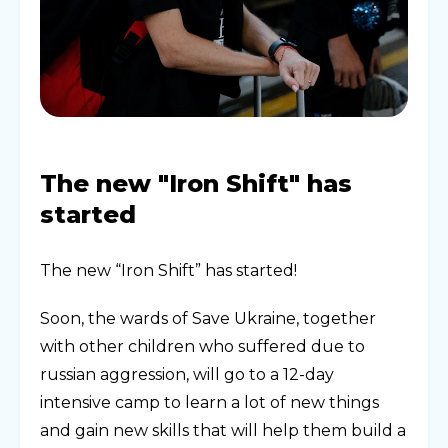
The new "Iron Shift" has
started
The new “Iron Shift” has started!
Soon, the wards of Save Ukraine, together
with other children who suffered due to
russian aggression, will go to a 12-day
intensive camp to learn a lot of new things
and gain new skills that will help them build a