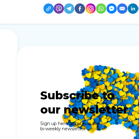
Subscribe to
our newsletter
Sign up here to receive our
bi-weekly newsletter