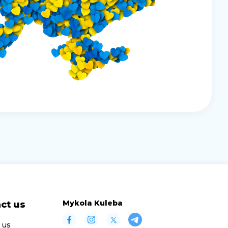
Mykola Kuleba
ct us
 us