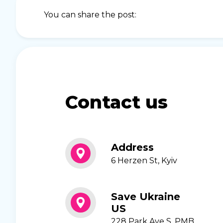
You can share the post:
Contact us
Address
6 Herzen St, Kyiv
Save Ukraine
US
228 Park Ave S, PMB