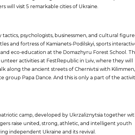
 will visit 5 remarkable cities of Ukraine.
ry tactics, psychologists, businessmen, and cultural figures
tles and fortress of Kamianets-Podilskyi, sports interactiv
” and eco-education at the Domazhyru Forest School. T
volunteer activities at FestRepublic in Lviv, where they will
alk along the ancient streets of Chernivtsi with Kilimmen,
e group Papa Dance. And this is only a part of the activit
atriotic camp, developed by Ukrzaliznytsia together wi
rs raise united, strong, athletic, and intelligent youth
ring independent Ukraine and its revival.