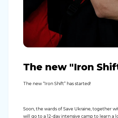
The new "Iron Shif
The new “Iron Shift” has started!
Soon, the wards of Save Ukraine, together wi
will go to a 12-day intensive camp to learn a 