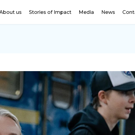
DONATE
About us
Stories of Impact
Media
News
Cont