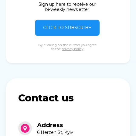
Sign up here to receive our
bi-weekly newsletter
CLICK TO SUBSCRIBE
By clicking on the button you agree
to the
privacy policy
Contact us
Address
6 Herzen St, Kyiv