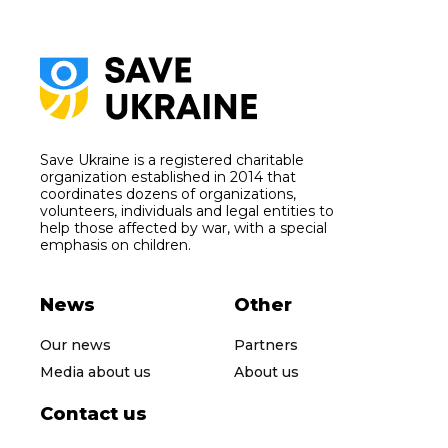
Save Ukraine is a registered charitable
organization established in 2014 that
coordinates dozens of organizations,
volunteers, individuals and legal entities to
help those affected by war, with a special
emphasis on children.
News
Other
Our news
Partners
Media about us
About us
Contact us