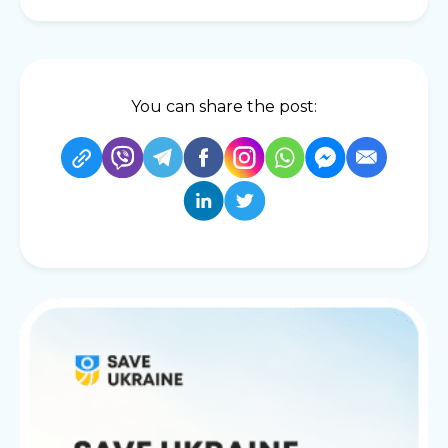
You can share the post: