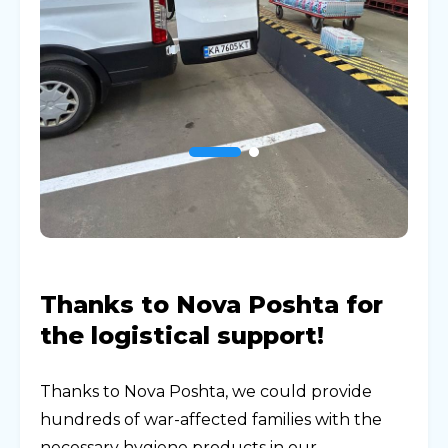
Thanks to Nova Poshta for
the logistical support!
Thanks to Nova Poshta, we could provide
hundreds of war-affected families with the
necessary hygiene products in our