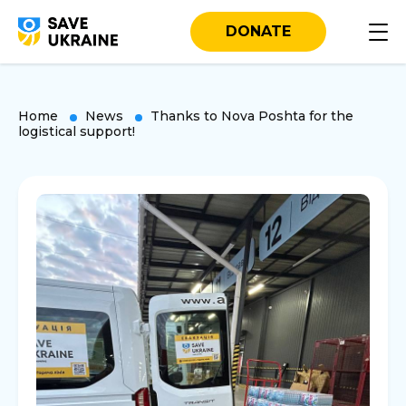
DONATE
Home
News
Thanks to Nova Poshta for the
logistical support!