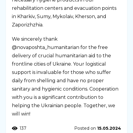
rehabilitation centers and evacuation points
in Kharkiv, Sumy, Mykolaiv, Kherson, and
Zaporizhzhia.
We sincerely thank
@novaposhta_humanitarian for the free
delivery of crucial humanitarian aid to the
frontline cities of Ukraine. Your logistical
support is invaluable for those who suffer
daily from shelling and have no proper
sanitary and hygienic conditions. Cooperation
with you is a significant contribution to
helping the Ukrainian people. Together, we
will win!
137
Posted on
15.05.2024