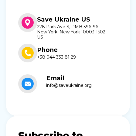
Save Ukraine US
228 Park Ave S, PMB 396196
New York, New York 10003-1502
US
Phone
+38 044 333 81 29
Email
info@saveukraine.org
Subscribe to