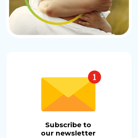
Subscribe to
our newsletter