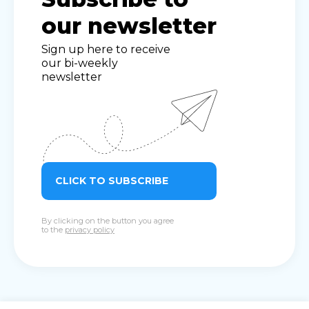
our newsletter
Sign up here to receive
our bi-weekly
newsletter
CLICK TO SUBSCRIBE
By clicking on the button you agree
to the
privacy policy