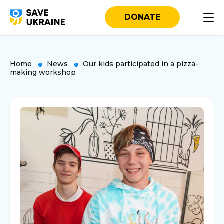
DONATE
Home
News
Our kids participated in a pizza-
making workshop