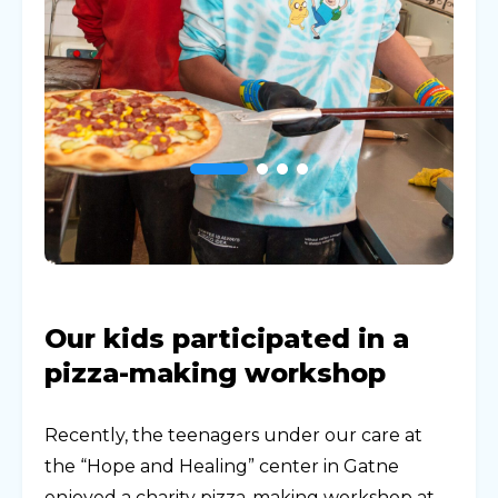
Our kids participated in a
pizza-making workshop
Recently, the teenagers under our care at
the “Hope and Healing” center in Gatne
enjoyed a charity pizza-making workshop at