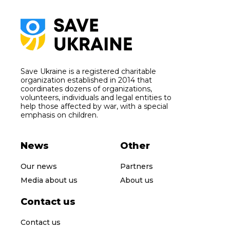
Save Ukraine is a registered charitable
organization established in 2014 that
coordinates dozens of organizations,
volunteers, individuals and legal entities to
help those affected by war, with a special
emphasis on children.
News
Other
Our news
Partners
Media about us
About us
Contact us
Contact us