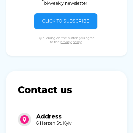
bi-weekly newsletter
CLICK TO SUBSCRIBE
By clicking on the button you agree
to the
privacy policy
Contact us
Address
6 Herzen St, Kyiv