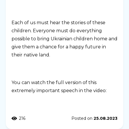
Each of us must hear the stories of these
children. Everyone must do everything
possible to bring Ukrainian children home and
give them a chance for a happy future in
their native land.
You can watch the full version of this
extremely important speech in the video:
216
Posted on
25.08.2023