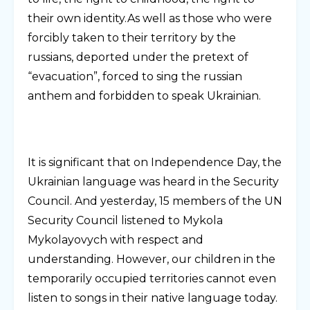
their own identity.As well as those who were
forcibly taken to their territory by the
russians, deported under the pretext of
“evacuation”, forced to sing the russian
anthem and forbidden to speak Ukrainian.
It is significant that on Independence Day, the
Ukrainian language was heard in the Security
Council. And yesterday, 15 members of the UN
Security Council listened to Mykola
Mykolayovych with respect and
understanding. However, our children in the
temporarily occupied territories cannot even
listen to songs in their native language today.