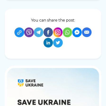
You can share the post: