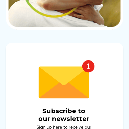
Subscribe to
our newsletter
Sign up here to receive our