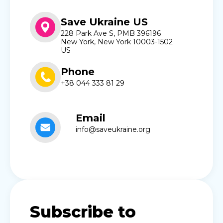
Save Ukraine US
228 Park Ave S, PMB 396196
New York, New York 10003-1502
US
Phone
+38 044 333 81 29
Email
info@saveukraine.org
Subscribe to