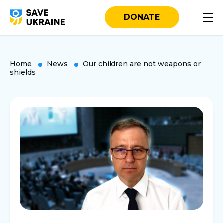
DONATE
Home
News
Our children are not weapons or
shields