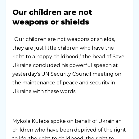
Our children are not
weapons or shields
“Our children are not weapons or shields,
they are just little children who have the
right to a happy childhood,” the head of Save
Ukraine concluded his powerful speech at
yesterday’s UN Security Council meeting on
the maintenance of peace and security in
Ukraine with these words.
Mykola Kuleba spoke on behalf of Ukrainian
children who have been deprived of the right
to life, the right to childhood, the right to