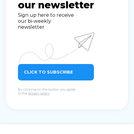
our newsletter
Sign up here to receive
our bi-weekly
newsletter
CLICK TO SUBSCRIBE
By clicking on the button you agree
to the
privacy policy