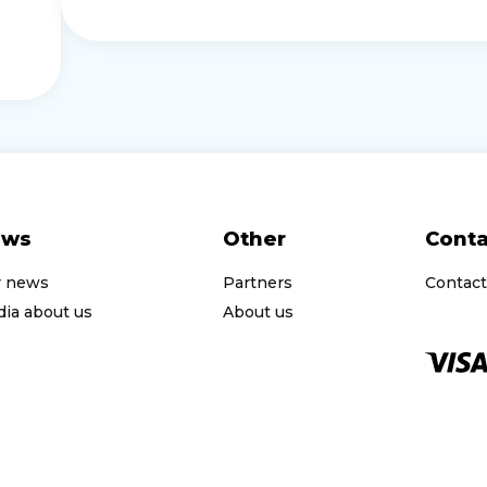
ews
Other
Conta
r news
Partners
Contact
ia about us
About us