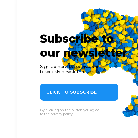
Subscribe to
our newsletter
Sign up here to receive our
bi-weekly newsletter
CLICK TO SUBSCRIBE
By clicking on the button you agree
to the
privacy policy