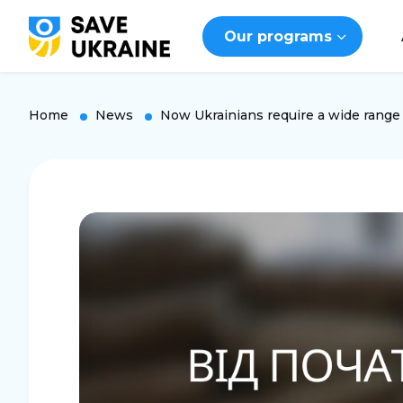
Our programs
Home
News
Now Ukrainians require a wide range 