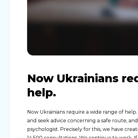
Now Ukrainians req
help.
Now Ukrainians require a wide range of help
and seek advice concerning a safe route, an
psychologist. Precisely for this, we have cr
14,500 consultations. We continue to work. If