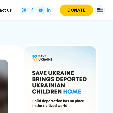
act us
DONATE