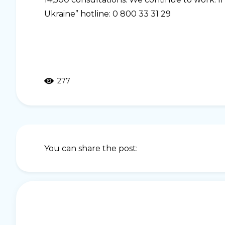
Ukraine” hotline: 0 800 33 31 29
277
You can share the post: