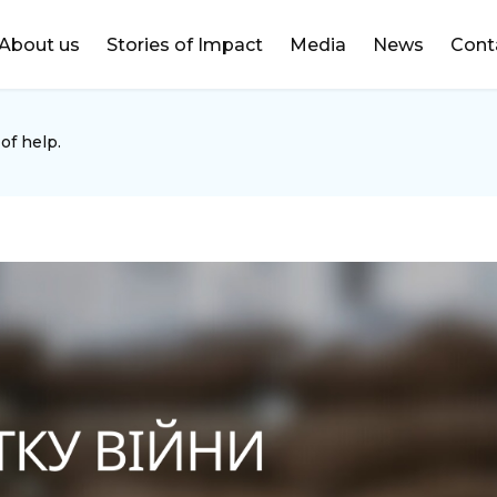
DONATE
About us
Stories of Impact
Media
News
Cont
of help.