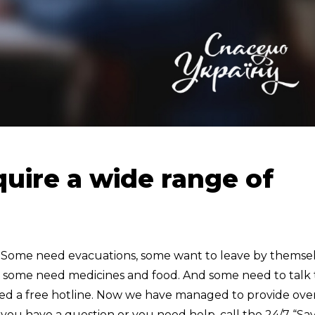
uire a wide range of
. Some need evacuations, some want to leave by themse
d some need medicines and food. And some need to talk 
eated a free hotline. Now we have managed to provide ove
 you have a question or you need help, call the 24/7 “Sa