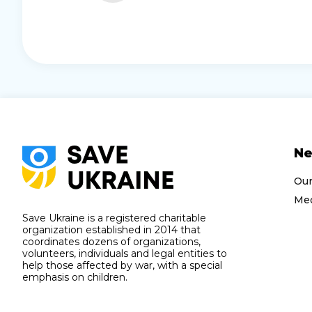
N
Ou
Med
Save Ukraine is a registered charitable
organization established in 2014 that
coordinates dozens of organizations,
volunteers, individuals and legal entities to
help those affected by war, with a special
emphasis on children.