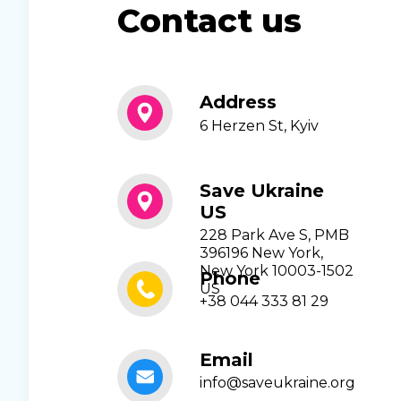
Contact us
Address
6 Herzen St, Kyiv
Save Ukraine
US
228 Park Ave S, PMB
396196 New York,
New York 10003-1502
Phone
US
+38 044 333 81 29
Email
info@saveukraine.org