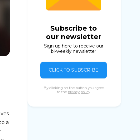
Subscribe to
our newsletter
Sign up here to receive our
bi-weekly newsletter
CLICK TO SUBSCRIBE
By clicking on the button you agree
to the
privacy policy
lves
to a
r
ve