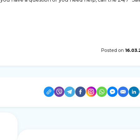
Posted on
16.03.