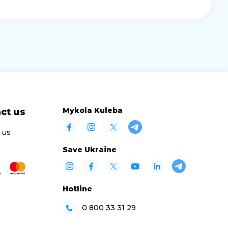
Mykola Kuleba
ct us
 us
Save Ukraine
Hotline
0 800 33 31 29