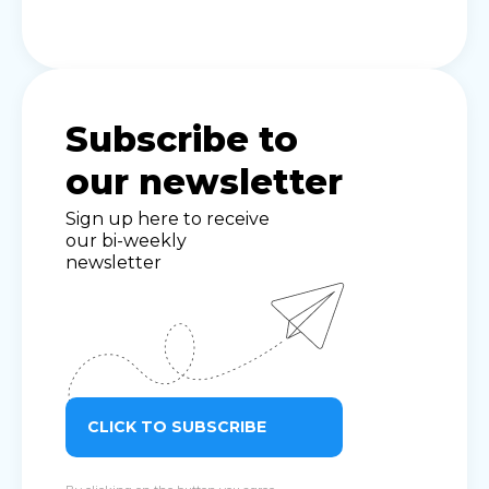
Subscribe to
our newsletter
Sign up here to receive
our bi-weekly
newsletter
CLICK TO SUBSCRIBE