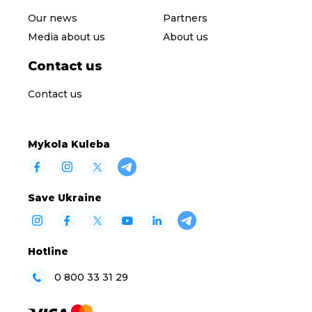
Our news
Partners
Media about us
About us
Contact us
Contact us
Mykola Kuleba
Save Ukraine
Hotline
0 800 33 31 29