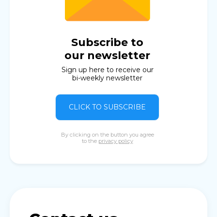
Subscribe to
our newsletter
Sign up here to receive our
bi-weekly newsletter
CLICK TO SUBSCRIBE
By clicking on the button you agree
to the
privacy policy