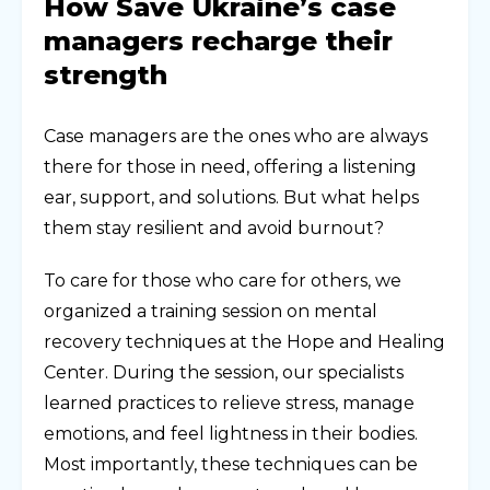
How Save Ukraine’s case
managers recharge their
strength
Case managers are the ones who are always
there for those in need, offering a listening
ear, support, and solutions. But what helps
them stay resilient and avoid burnout?
To care for those who care for others, we
organized a training session on mental
recovery techniques at the Hope and Healing
Center. During the session, our specialists
learned practices to relieve stress, manage
emotions, and feel lightness in their bodies.
Most importantly, these techniques can be