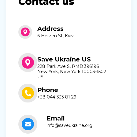
Contact us
Address
6 Herzen St, Kyiv
Save Ukraine US
228 Park Ave S, PMB 396196
New York, New York 10003-1502
US
Phone
+38 044 333 81 29
Email
info@saveukraine.org