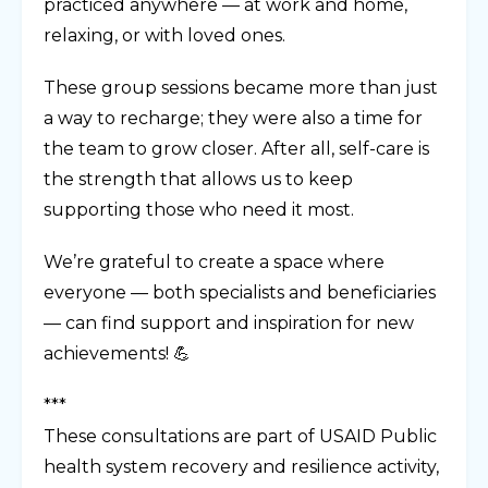
practiced anywhere — at work and home,
relaxing, or with loved ones.
These group sessions became more than just
a way to recharge; they were also a time for
the team to grow closer. After all, self-care is
the strength that allows us to keep
supporting those who need it most.
We’re grateful to create a space where
everyone — both specialists and beneficiaries
— can find support and inspiration for new
achievements! 💪
***
These consultations are part of USAID Public
health system recovery and resilience activity,