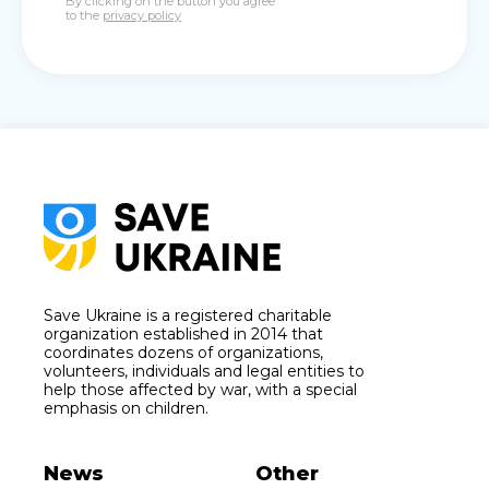
By clicking on the button you agree
to the
privacy policy
Save Ukraine is a registered charitable
organization established in 2014 that
coordinates dozens of organizations,
volunteers, individuals and legal entities to
help those affected by war, with a special
emphasis on children.
News
Other