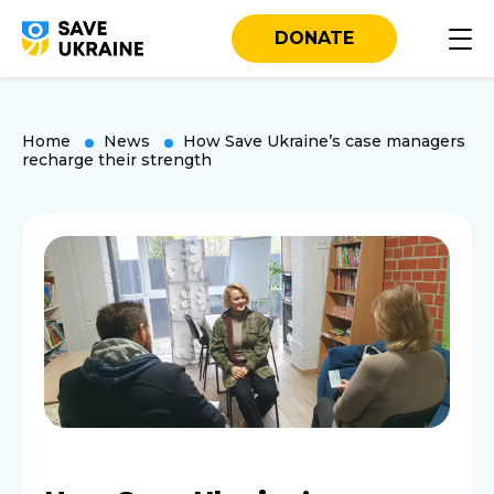
DONATE
Home
News
How Save Ukraine’s case managers
recharge their strength