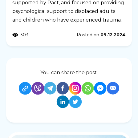
supported by Pact, and focused on providing
psychological support to displaced adults
and children who have experienced trauma.
303
Posted on
09.12.2024
You can share the post: