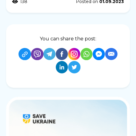
138
Posted on
01.09.2023
You can share the post: