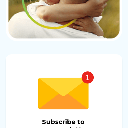
Subscribe to