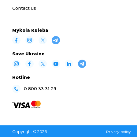
Contact us
Mykola Kuleba
Save Ukraine
Hotline
0 800 33 31 29
Copyright © 2026
Privacy policy