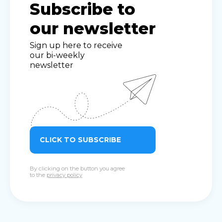
Subscribe to
our newsletter
Sign up here to receive
our bi-weekly
newsletter
CLICK TO SUBSCRIBE
By clicking on the button you agree
to the
privacy policy