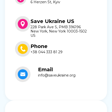
6 Herzen St, Kyiv
Save Ukraine US
228 Park Ave S, PMB 396196
New York, New York 10003-1502
US
Phone
+38 044 333 81 29
Email
info@saveukraine.org