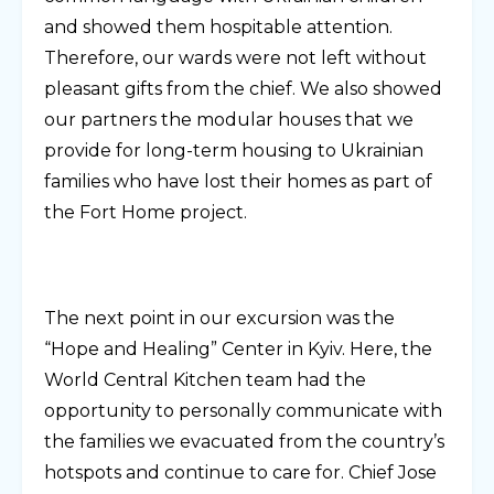
and showed them hospitable attention.
Therefore, our wards were not left without
pleasant gifts from the chief. We also showed
our partners the modular houses that we
provide for long-term housing to Ukrainian
families who have lost their homes as part of
the Fort Home project.
The next point in our excursion was the
“Hope and Healing” Center in Kyiv. Here, the
World Central Kitchen team had the
opportunity to personally communicate with
the families we evacuated from the country’s
hotspots and continue to care for. Chief Jose