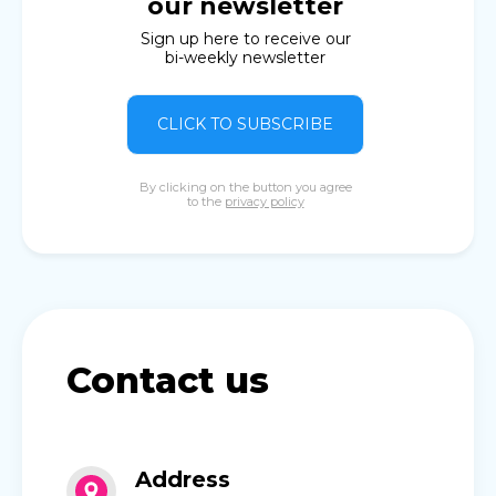
our newsletter
Sign up here to receive our
bi-weekly newsletter
CLICK TO SUBSCRIBE
By clicking on the button you agree
to the
privacy policy
Contact us
Address