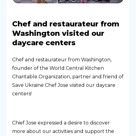
Chef and restaurateur from
Washington visited our
daycare centers
Chef and restaurateur from Washington,
founder of the World Central Kitchen
Charitable Organization, partner and friend of
Save Ukraine Chef Jose visited our daycare
centers!
Chief Jose expressed a desire to discover
more about our activities and support the