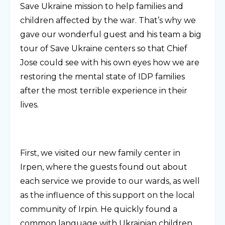
Save Ukraine mission to help families and
children affected by the war. That’s why we
gave our wonderful guest and his team a big
tour of Save Ukraine centers so that Chief
Jose could see with his own eyes how we are
restoring the mental state of IDP families
after the most terrible experience in their
lives.
First, we visited our new family center in
Irpen, where the guests found out about
each service we provide to our wards, as well
as the influence of this support on the local
community of Irpin. He quickly found a
common language with Ukrainian children