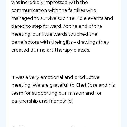
was incredibly impressed with the
communication with the families who
managed to survive such terrible events and
dared to step forward. At the end of the
meeting, our little wards touched the
benefactors with their gifts – drawings they
created during art therapy classes.
It was a very emotional and productive
meeting. We are grateful to Chef Jose and his
team for supporting our mission and for
partnership and friendship!