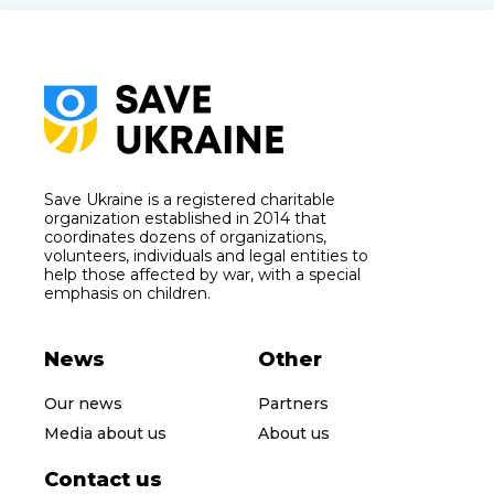
Save Ukraine is a registered charitable
organization established in 2014 that
coordinates dozens of organizations,
volunteers, individuals and legal entities to
help those affected by war, with a special
emphasis on children.
News
Other
Our news
Partners
Media about us
About us
Contact us