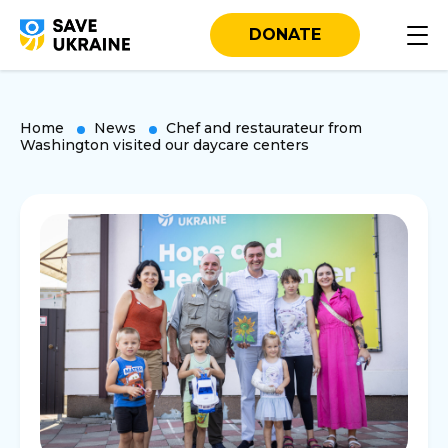
DONATE
Home
News
Chef and restaurateur from
Washington visited our daycare centers