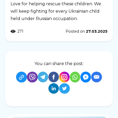
Love for helping rescue these children. We
will keep fighting for every Ukrainian child
held under Russian occupation.
271
Posted on
27.03.2025
You can share the post: