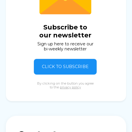
Subscribe to
our newsletter
Sign up here to receive our
bi-weekly newsletter
CLICK TO SUBSCRIBE
By clicking on the button you agree
to the
privacy policy