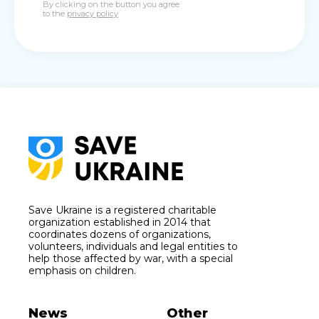
By clicking on the button you agree
to the
privacy policy
Save Ukraine is a registered charitable
organization established in 2014 that
coordinates dozens of organizations,
volunteers, individuals and legal entities to
help those affected by war, with a special
emphasis on children.
News
Other