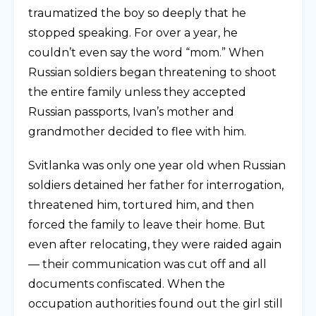
traumatized the boy so deeply that he
stopped speaking. For over a year, he
couldn’t even say the word “mom.” When
Russian soldiers began threatening to shoot
the entire family unless they accepted
Russian passports, Ivan’s mother and
grandmother decided to flee with him.
Svitlanka was only one year old when Russian
soldiers detained her father for interrogation,
threatened him, tortured him, and then
forced the family to leave their home. But
even after relocating, they were raided again
— their communication was cut off and all
documents confiscated. When the
occupation authorities found out the girl still