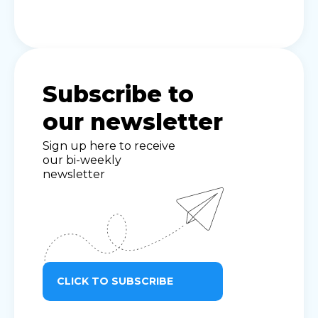
Subscribe to
our newsletter
Sign up here to receive
our bi-weekly
newsletter
CLICK TO SUBSCRIBE