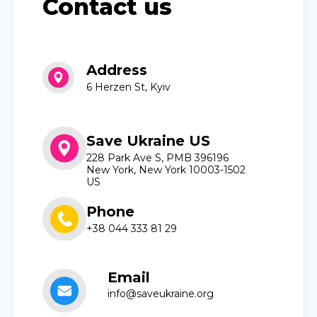
Contact us
Address
6 Herzen St, Kyiv
Save Ukraine US
228 Park Ave S, PMB 396196
New York, New York 10003-1502
US
Phone
+38 044 333 81 29
Email
info@saveukraine.org