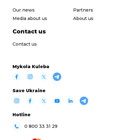
Our news
Partners
Media about us
About us
Contact us
Contact us
Mykola Kuleba
Save Ukraine
Hotline
0 800 33 31 29