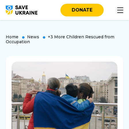
DONATE
Home
News
+3 More Children Rescued from
Occupation