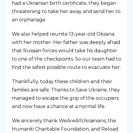
had a Ukrainian birth certificate, they began
threatening to take her away and send her to
an orphanage.
We also helped reunite 13-year-old Oksana
with her mother. Her father was deeply afraid
that Russian forces would take his daughter
to one of the checkpoints. So our team had to
find the safest possible route to evacuate her.
Thankfully, today these children and their
families are safe. Thanks to Save Ukraine, they
managed to escape the grip of the occupiers
and now have a chance at a normal life.
We sincerely thank WeAreAllUkrainians, the
Humaniti Charitable Foundation, and Reload