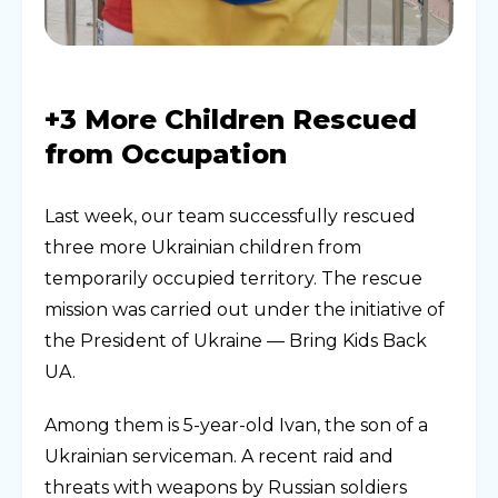
+3 More Children Rescued
from Occupation
Last week, our team successfully rescued
three more Ukrainian children from
temporarily occupied territory. The rescue
mission was carried out under the initiative of
the President of Ukraine — Bring Kids Back
UA.
Among them is 5-year-old Ivan, the son of a
Ukrainian serviceman. A recent raid and
threats with weapons by Russian soldiers