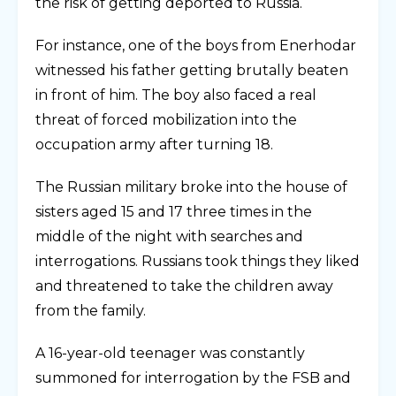
the risk of getting deported to Russia.
For instance, one of the boys from Enerhodar
witnessed his father getting brutally beaten
in front of him. The boy also faced a real
threat of forced mobilization into the
occupation army after turning 18.
The Russian military broke into the house of
sisters aged 15 and 17 three times in the
middle of the night with searches and
interrogations. Russians took things they liked
and threatened to take the children away
from the family.
A 16-year-old teenager was constantly
summoned for interrogation by the FSB and