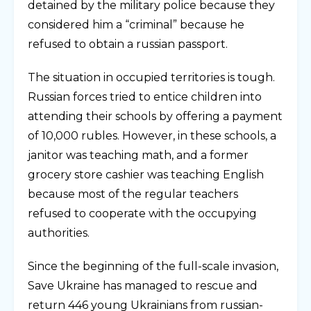
detained by the military police because they
considered him a “criminal” because he
refused to obtain a russian passport.
The situation in occupied territories is tough.
Russian forces tried to entice children into
attending their schools by offering a payment
of 10,000 rubles. However, in these schools, a
janitor was teaching math, and a former
grocery store cashier was teaching English
because most of the regular teachers
refused to cooperate with the occupying
authorities.
Since the beginning of the full-scale invasion,
Save Ukraine has managed to rescue and
return 446 young Ukrainians from russian-