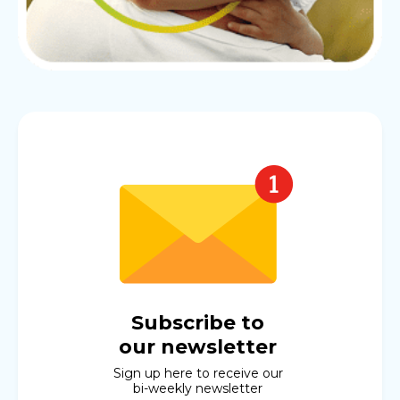
Subscribe to
our newsletter
Sign up here to receive our
bi-weekly newsletter