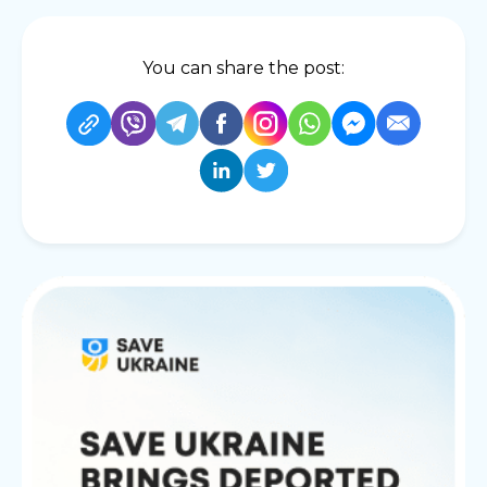
You can share the post: