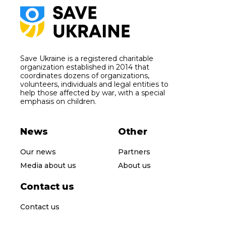
Save Ukraine is a registered charitable
organization established in 2014 that
coordinates dozens of organizations,
volunteers, individuals and legal entities to
help those affected by war, with a special
emphasis on children.
News
Other
Our news
Partners
Media about us
About us
Contact us
Contact us