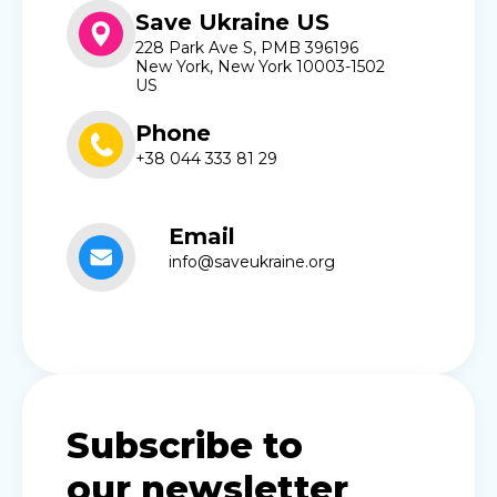
Save Ukraine US
228 Park Ave S, PMB 396196
New York, New York 10003-1502
US
Phone
+38 044 333 81 29
Email
info@saveukraine.org
Subscribe to
our newsletter