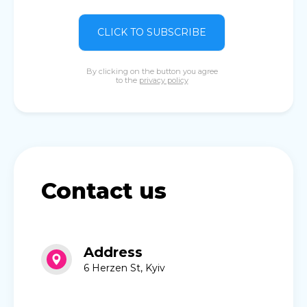
CLICK TO SUBSCRIBE
By clicking on the button you agree
to the
privacy policy
Contact us
Address
6 Herzen St, Kyiv