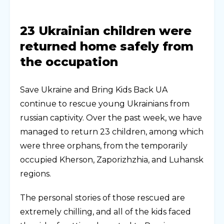
23 Ukrainian children were
returned home safely from
the occupation
Save Ukraine and Bring Kids Back UA
continue to rescue young Ukrainians from
russian captivity. Over the past week, we have
managed to return 23 children, among which
were three orphans, from the temporarily
occupied Kherson, Zaporizhzhia, and Luhansk
regions.
The personal stories of those rescued are
extremely chilling, and all of the kids faced