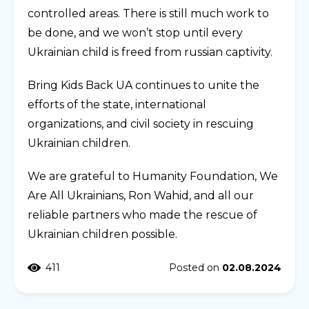
controlled areas. There is still much work to
be done, and we won’t stop until every
Ukrainian child is freed from russian captivity.
Bring Kids Back UA continues to unite the
efforts of the state, international
organizations, and civil society in rescuing
Ukrainian children.
We are grateful to Humanity Foundation, We
Are All Ukrainians, Ron Wahid, and all our
reliable partners who made the rescue of
Ukrainian children possible.
411
Posted on
02.08.2024