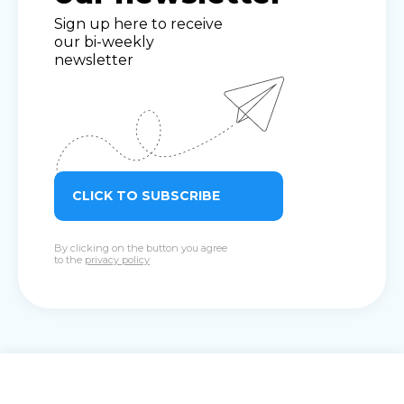
Sign up here to receive
our bi-weekly
newsletter
CLICK TO SUBSCRIBE
By clicking on the button you agree
to the
privacy policy