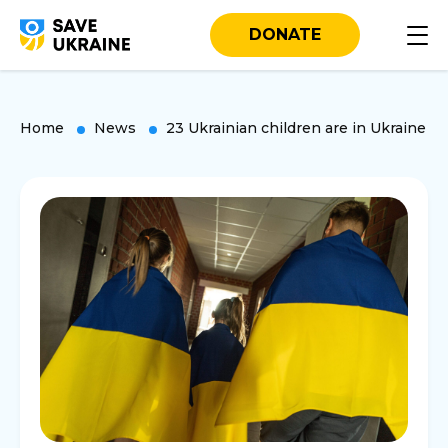
DONATE
Home
News
23 Ukrainian children are in Ukraine