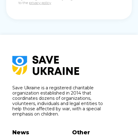
to the
privacy policy
Save Ukraine is a registered charitable
organization established in 2014 that
coordinates dozens of organizations,
volunteers, individuals and legal entities to
help those affected by war, with a special
emphasis on children.
News
Other