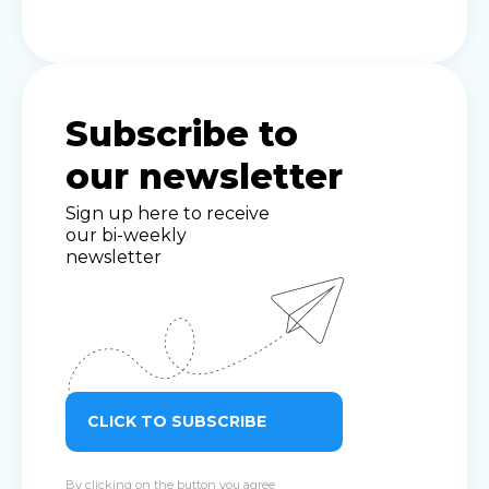
Subscribe to
our newsletter
Sign up here to receive
our bi-weekly
newsletter
CLICK TO SUBSCRIBE
By clicking on the button you agree