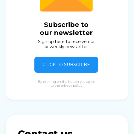
Subscribe to
our newsletter
Sign up here to receive our
bi-weekly newsletter
CLICK TO SUBSCRIBE
By clicking on the button you agree
to the
privacy policy
Contact us