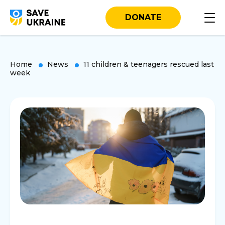
DONATE
Home
News
11 children & teenagers rescued last
week