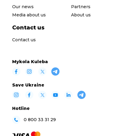
Our news
Partners
Media about us
About us
Contact us
Contact us
Mykola Kuleba
Save Ukraine
Hotline
0 800 33 31 29