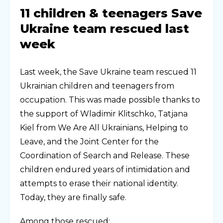
11 children & teenagers Save
Ukraine team rescued last
week
Last week, the Save Ukraine team rescued 11
Ukrainian children and teenagers from
occupation. This was made possible thanks to
the support of Wladimir Klitschko, Tatjana
Kiel from We Are All Ukrainians, Helping to
Leave, and the Joint Center for the
Coordination of Search and Release. These
children endured years of intimidation and
attempts to erase their national identity.
Today, they are finally safe.
Among those rescued: