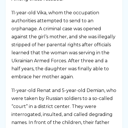
11-year-old Vika, whom the occupation
authorities attempted to send to an
orphanage. A criminal case was opened
against the girl’s mother, and she was illegally
stripped of her parental rights after officials
learned that the woman was serving in the
Ukrainian Armed Forces. After three and a
half years, the daughter was finally able to
embrace her mother again.
11-year-old Renat and 5-year-old Demian, who
were taken by Russian soldiers to a so-called
“court” in a district center. They were
interrogated, insulted, and called degrading
names. In front of the children, their father