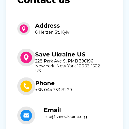
Address
6 Herzen St, Kyiv
Save Ukraine US
228 Park Ave S, PMB 396196
New York, New York 10003-1502
US
Phone
+38 044 333 81 29
Email
info@saveukraine.org