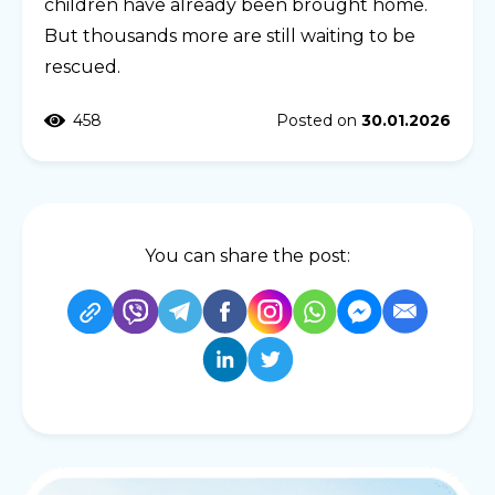
children have already been brought home.
But thousands more are still waiting to be
rescued.
458
Posted on
30.01.2026
You can share the post: