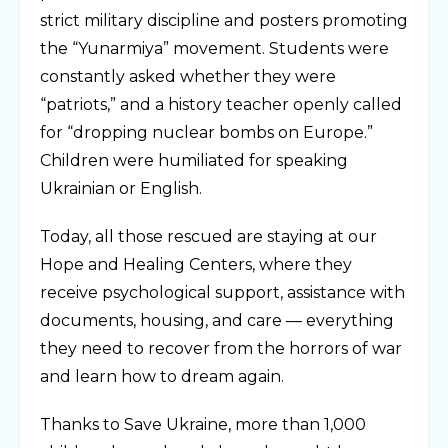
strict military discipline and posters promoting
the “Yunarmiya” movement. Students were
constantly asked whether they were
“patriots,” and a history teacher openly called
for “dropping nuclear bombs on Europe.”
Children were humiliated for speaking
Ukrainian or English.
Today, all those rescued are staying at our
Hope and Healing Centers, where they
receive psychological support, assistance with
documents, housing, and care — everything
they need to recover from the horrors of war
and learn how to dream again.
Thanks to Save Ukraine, more than 1,000