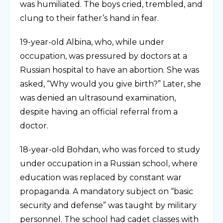
was humiliated. The boys cried, trembled, and
clung to their father’s hand in fear.
19-year-old Albina, who, while under
occupation, was pressured by doctors at a
Russian hospital to have an abortion. She was
asked, “Why would you give birth?” Later, she
was denied an ultrasound examination,
despite having an official referral from a
doctor.
18-year-old Bohdan, who was forced to study
under occupation in a Russian school, where
education was replaced by constant war
propaganda. A mandatory subject on “basic
security and defense” was taught by military
personnel. The school had cadet classes with