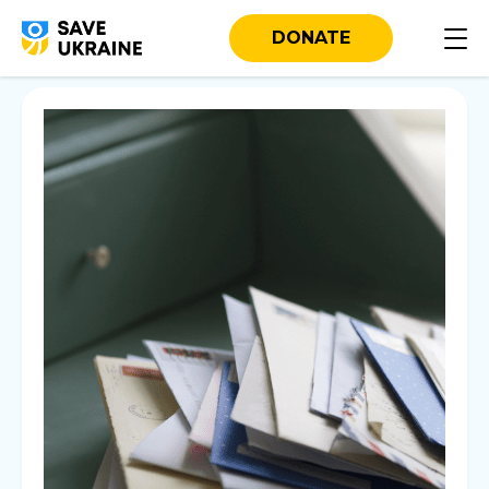
DONATE