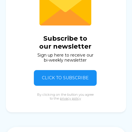
Subscribe to
our newsletter
Sign up here to receive our
bi-weekly newsletter
CLICK TO SUBSCRIBE
By clicking on the button you agree
to the
privacy policy