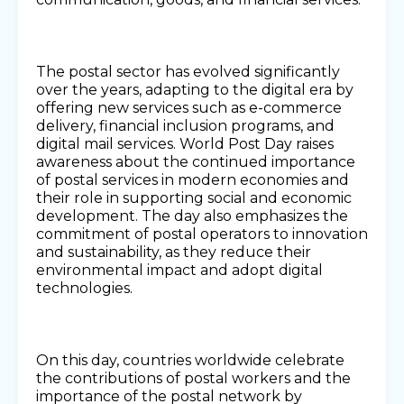
The postal sector has evolved significantly
over the years, adapting to the digital era by
offering new services such as e-commerce
delivery, financial inclusion programs, and
digital mail services. World Post Day raises
awareness about the continued importance
of postal services in modern economies and
their role in supporting social and economic
development. The day also emphasizes the
commitment of postal operators to innovation
and sustainability, as they reduce their
environmental impact and adopt digital
technologies.
On this day, countries worldwide celebrate
the contributions of postal workers and the
importance of the postal network by