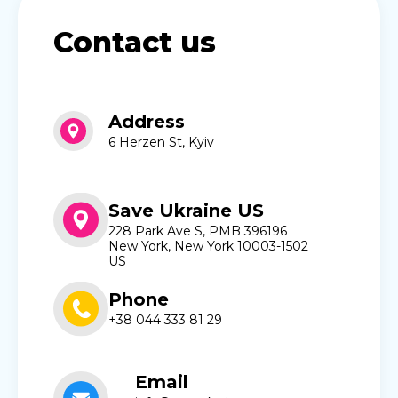
Contact us
Address
6 Herzen St, Kyiv
Save Ukraine US
228 Park Ave S, PMB 396196
New York, New York 10003-1502
US
Phone
+38 044 333 81 29
Email