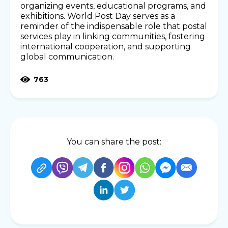
organizing events, educational programs, and
exhibitions. World Post Day serves as a
reminder of the indispensable role that postal
services play in linking communities, fostering
international cooperation, and supporting
global communication.
763
You can share the post: