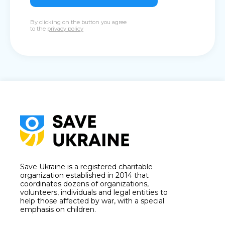
By clicking on the button you agree
to the
privacy policy
Save Ukraine is a registered charitable
organization established in 2014 that
coordinates dozens of organizations,
volunteers, individuals and legal entities to
help those affected by war, with a special
emphasis on children.