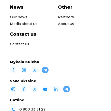
News
Other
Our news
Partners
Media about us
About us
Contact us
Contact us
Mykola Kuleba
Save Ukraine
Hotline
0 800 33 31 29