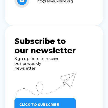
info@saveukraine.org
Subscribe to
our newsletter
Sign up here to receive
our bi-weekly
newsletter
CLICK TO SUBSCRIBE