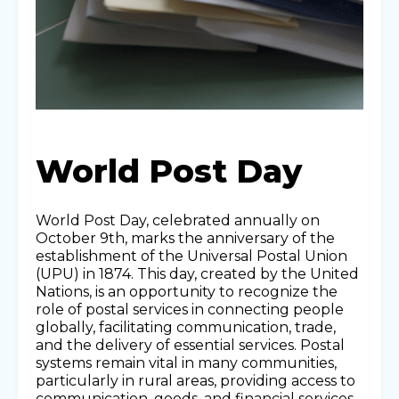
World Post Day
World Post Day, celebrated annually on
October 9th, marks the anniversary of the
establishment of the Universal Postal Union
(UPU) in 1874. This day, created by the United
Nations, is an opportunity to recognize the
role of postal services in connecting people
globally, facilitating communication, trade,
and the delivery of essential services. Postal
systems remain vital in many communities,
particularly in rural areas, providing access to
communication, goods, and financial services.