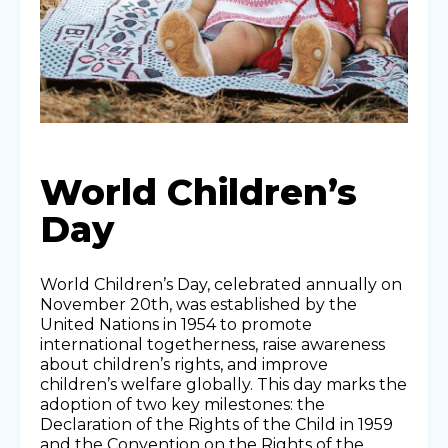
World Children’s
Day
World Children’s Day, celebrated annually on
November 20th, was established by the
United Nations in 1954 to promote
international togetherness, raise awareness
about children’s rights, and improve
children’s welfare globally. This day marks the
adoption of two key milestones: the
Declaration of the Rights of the Child in 1959
and the Convention on the Rights of the