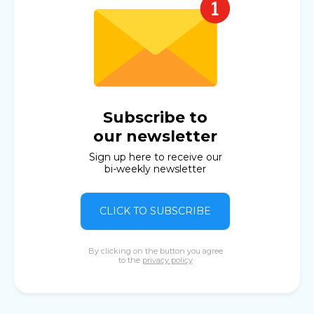
Subscribe to
our newsletter
Sign up here to receive our
bi-weekly newsletter
CLICK TO SUBSCRIBE
By clicking on the button you agree
to the
privacy policy