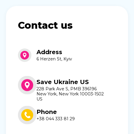
Contact us
Address
6 Herzen St, Kyiv
Save Ukraine US
228 Park Ave S, PMB 396196
New York, New York 10003-1502
US
Phone
+38 044 333 81 29