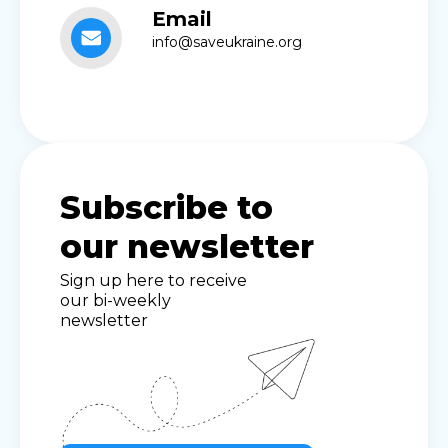
Email
info@saveukraine.org
Subscribe to
our newsletter
Sign up here to receive
our bi-weekly
newsletter