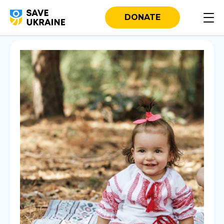
DONATE