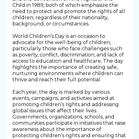
Child in 1989, both of which emphasize the
need to protect and promote the rights of all
children, regardless of their nationality,
background, or circumstances.
World Children’s Day is an occasion to
advocate for the well-being of children,
particularly those who face challenges such
as poverty, conflict, discrimination, and lack of
access to education and healthcare. The day
highlights the importance of creating safe,
nurturing environments where children can
thrive and reach their full potential.
Each year, the day is marked by various
events, campaigns, and activities aimed at
promoting children’s rights and addressing
global issues that affect their lives.
Governments, organizations, schools, and
communities participate in initiatives that raise
awareness about the importance of
protecting children’s rights and ensuring that