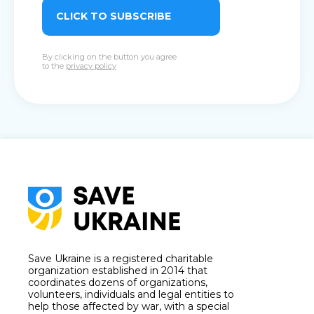
CLICK TO SUBSCRIBE
By clicking on the button you agree
to the
privacy policy
Save Ukraine is a registered charitable
organization established in 2014 that
coordinates dozens of organizations,
volunteers, individuals and legal entities to
help those affected by war, with a special