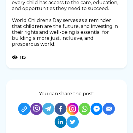
every child has access to the care, education,
and opportunities they need to succeed.
World Children’s Day serves as a reminder
that children are the future, and investing in
their rights and well-being is essential for
building a more just, inclusive, and
prosperous world.
115
You can share the post: