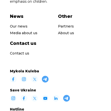
emphasis on children.
News
Other
Our news
Partners
Media about us
About us
Contact us
Contact us
Mykola Kuleba
Save Ukraine
Hotline