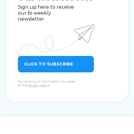
Sign up here to receive
our bi-weekly
newsletter
CLICK TO SUBSCRIBE
By clicking on the button you agree
to the
privacy policy