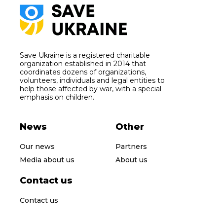
Save Ukraine is a registered charitable
organization established in 2014 that
coordinates dozens of organizations,
volunteers, individuals and legal entities to
help those affected by war, with a special
emphasis on children.
News
Other
Our news
Partners
Media about us
About us
Contact us
Contact us