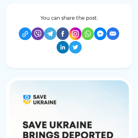
You can share the post: