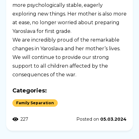
more psychologically stable, eagerly
exploring new things. Her mother is also more
at ease, no longer worried about preparing
Yaroslava for first grade.
We are incredibly proud of the remarkable
changes in Yaroslava and her mother’s lives.
We will continue to provide our strong
support to all children affected by the
consequences of the war.
Categories:
Family Separation
227
Posted on
05.03.2024