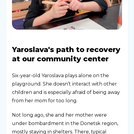
Yaroslava's path to recovery
at our community center
Six-year-old Yaroslava plays alone on the
playground. She doesn’t interact with other
children and is especially afraid of being away
from her mom for too long.
Not long ago, she and her mother were
under bombardment in the Donetsk region,
mostly staying in shelters. There, typical