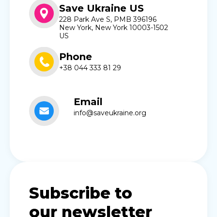
Save Ukraine US
228 Park Ave S, PMB 396196
New York, New York 10003-1502
US
Phone
+38 044 333 81 29
Email
info@saveukraine.org
Subscribe to
our newsletter