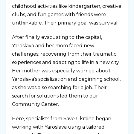
childhood activities like kindergarten, creative
clubs, and fun games with friends were
unthinkable. Their primary goal was survival.
After finally evacuating to the capital,
Yaroslava and her mom faced new
challenges: recovering from their traumatic
experiences and adapting to life in a new city.
Her mother was especially worried about
Yaroslava’s socialization and beginning school,
as she was also searching for a job. Their
search for solutions led them to our
Community Center.
Here, specialists from Save Ukraine began
working with Yaroslava using a tailored