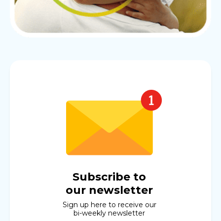
Subscribe to
our newsletter
Sign up here to receive our
bi-weekly newsletter