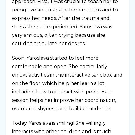
approach. First, it was crucial to teach her to
recognize and manage her emotions and to
express her needs. After the trauma and
stress she had experienced, Yaroslava was
very anxious, often crying because she
couldn’t articulate her desires.
Soon, Yaroslava started to feel more
comfortable and open. She particularly
enjoys activities in the interactive sandbox and
on the floor, which help her learn a lot,
including how to interact with peers. Each
session helps her improve her coordination,
overcome shyness, and build confidence.
Today, Yaroslava is smiling! She willingly
interacts with other children and is much