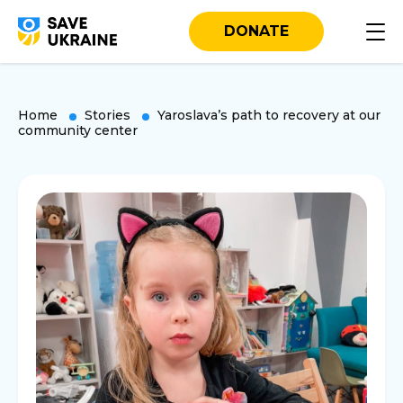
DONATE
Home
Stories
Yaroslava’s path to recovery at our
community center