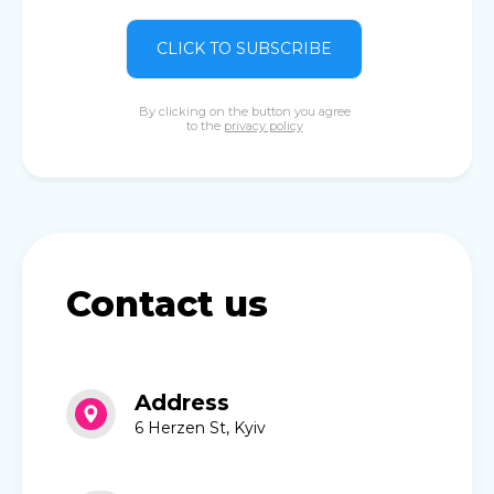
CLICK TO SUBSCRIBE
By clicking on the button you agree
to the
privacy policy
Contact us
Address
6 Herzen St, Kyiv