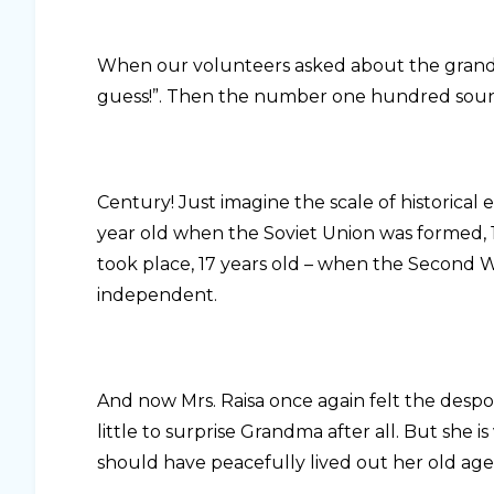
When our volunteers asked about the grandmo
guess!”. Then the number one hundred soun
Century! Just imagine the scale of historical
year old when the Soviet Union was formed, 
took place, 17 years old – when the Second
independent.
And now Mrs. Raisa once again felt the despot
little to surprise Grandma after all. But she 
should have peacefully lived out her old age 