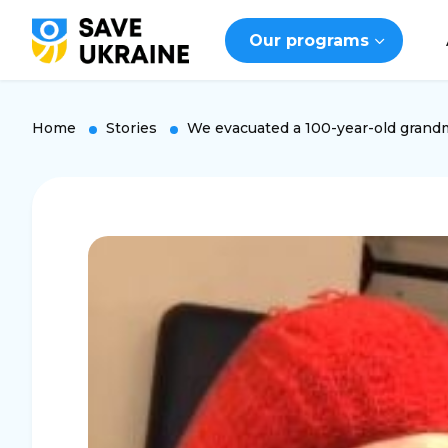
Our programs
Home
Stories
We evacuated a 100-year-old grand