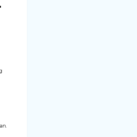
r
ng
an.