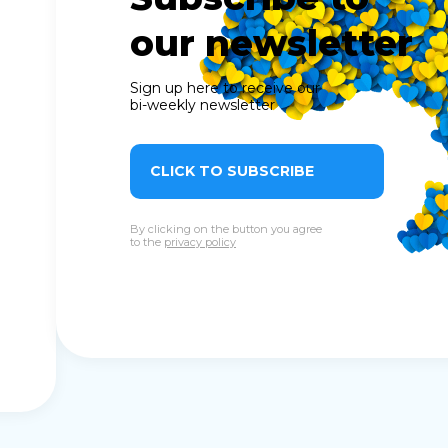
our newsletter
Sign up here to receive our
bi-weekly newsletter
CLICK TO SUBSCRIBE
By clicking on the button you agree
to the
privacy policy