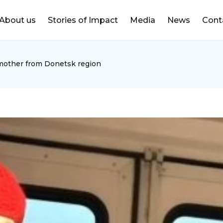
DONATE
About us
Stories of Impact
Media
News
Cont
mother from Donetsk region