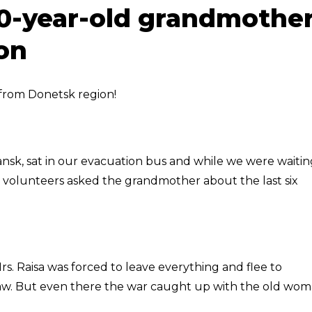
0-year-old grandmothe
on
from Donetsk region!
iansk, sat in our evacuation bus and while we were waiti
r volunteers asked the grandmother about the last six
s. Raisa was forced to leave everything and flee to
law. But even there the war caught up with the old wom