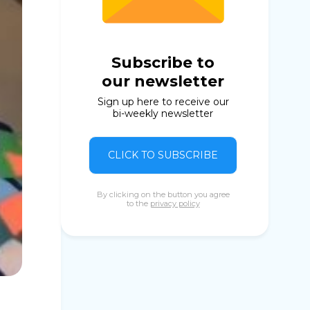
Subscribe to
our newsletter
Sign up here to receive our
bi-weekly newsletter
CLICK TO SUBSCRIBE
By clicking on the button you agree
to the
privacy policy