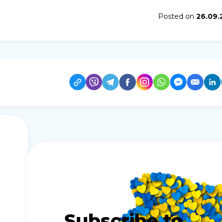
Posted on
26.09.
Subscribe to