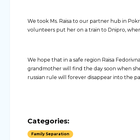
We took Ms. Raisa to our partner hub in Pokr
volunteers put her on a train to Dnipro, where
We hope that in a safe region Raisa Fedorivna
grandmother will find the day soon when she 
russian rule will forever disappear into the pa
Categories:
Family Separation