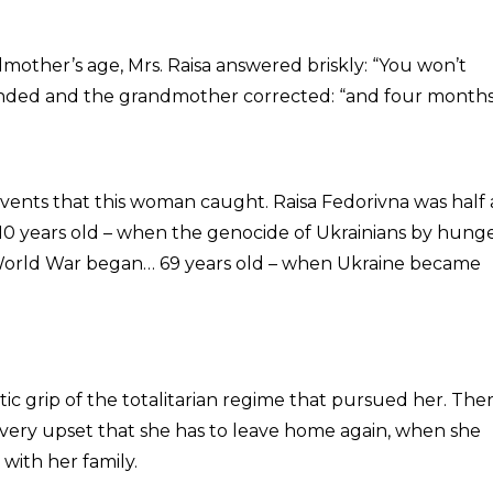
ther’s age, Mrs. Raisa answered briskly: “You won’t
ded and the grandmother corrected: “and four months
 events that this woman caught. Raisa Fedorivna was half 
10 years old – when the genocide of Ukrainians by hung
 World War began… 69 years old – when Ukraine became
ic grip of the totalitarian regime that pursued her. Ther
is very upset that she has to leave home again, when she
with her family.