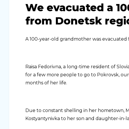
We evacuated a 10
from Donetsk regi
A 100-year-old grandmother was evacuated 
Raisa Fedorivna, a long-time resident of Slov
for a few more people to go to Pokrovsk, ou
months of her life.
Due to constant shelling in her hometown, Mr
Kostyantynivka to her son and daughter-in-