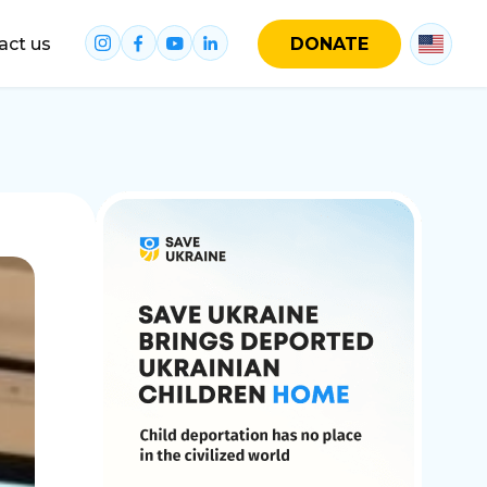
act us
DONATE