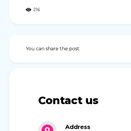
216
You can share the post:
Contact us
Address