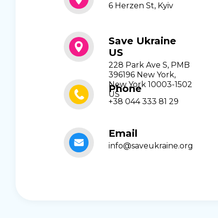
6 Herzen St, Kyiv
Save Ukraine
US
228 Park Ave S, PMB
396196 New York,
New York 10003-1502
Phone
US
+38 044 333 81 29
Email
info@saveukraine.org