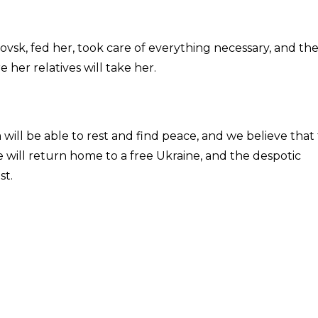
ovsk, fed her, took care of everything necessary, and th
 her relatives will take her.
 will be able to rest and find peace, and we believe that
will return home to a free Ukraine, and the despotic
st.