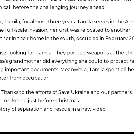
o call before the challenging journey ahead.
 Tamila, for almost three years. Tamila serves in the A
e full-scale invasion, her unit was relocated to another
ther in their home in the south, occupied in February 2
e, looking for Tamila. They pointed weapons at the chi
lisa’s grandmother did everything she could to protect h
g important documents. Meanwhile, Tamila spent all he
hter from occupation.
 Thanks to the efforts of Save Ukraine and our partners,
 in Ukraine just before Christmas.
 story of separation and rescue in a new video.