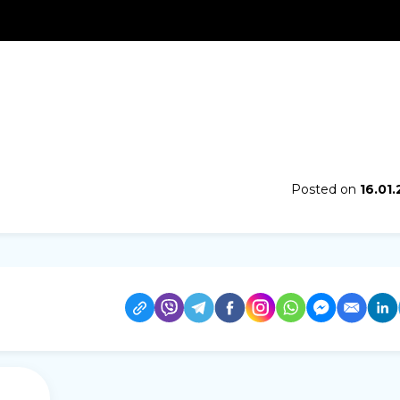
Posted on
16.01