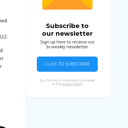
rmed
Subscribe to
our newsletter
022.
Sign up here to receive our
bi-weekly newsletter
ld
er
CLICK TO SUBSCRIBE
r
By clicking on the button you agree
to the
privacy policy