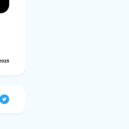
.2025