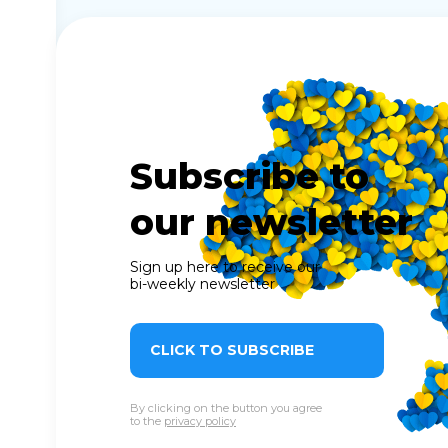
Subscribe to
our newsletter
Sign up here to receive our
bi-weekly newsletter
CLICK TO SUBSCRIBE
By clicking on the button you agree
to the
privacy policy