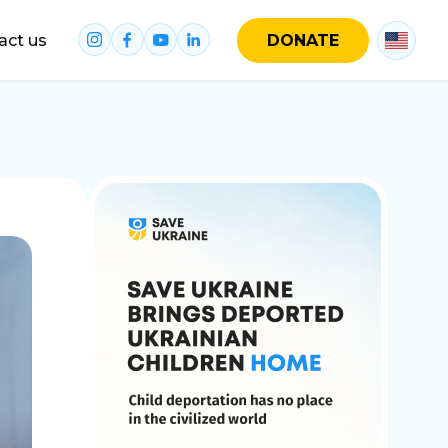
act us
DONATE