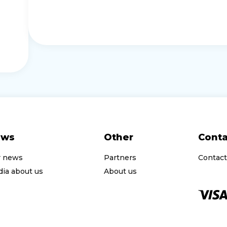
ews
Other
Conta
r news
Partners
Contact
ia about us
About us