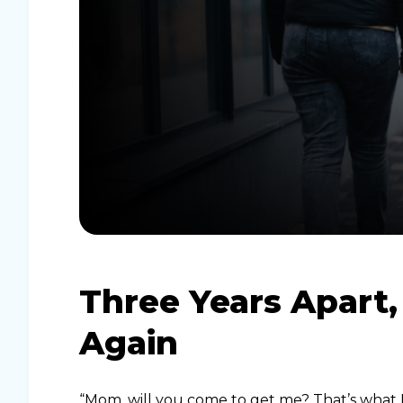
Three Years Apart
Again
“Mom, will you come to get me? That’s what I