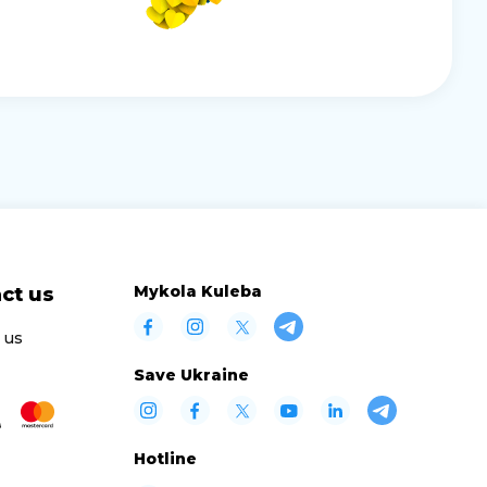
Mykola Kuleba
ct us
 us
Save Ukraine
Hotline