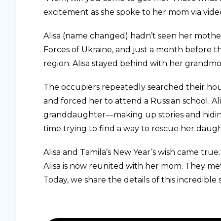
excitement as she spoke to her mom via vide
Alisa (name changed) hadn’t seen her mother,
Forces of Ukraine, and just a month before th
region. Alisa stayed behind with her grandmo
The occupiers repeatedly searched their hous
and forced her to attend a Russian school. A
granddaughter—making up stories and hidin
time trying to find a way to rescue her daug
Alisa and Tamila’s New Year’s wish came true.
Alisa is now reunited with her mom. They met
Today, we share the details of this incredible