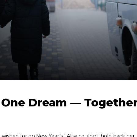
, One Dream — Togethe
 wished for on New Year’s,” Alisa couldn’t hold back her