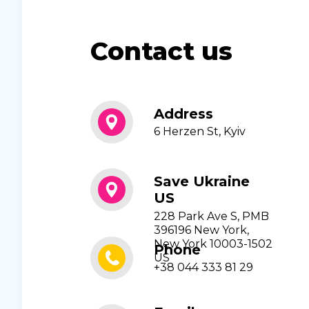
Contact us
Address
6 Herzen St, Kyiv
Save Ukraine
US
228 Park Ave S, PMB
396196 New York,
New York 10003-1502
Phone
US
+38 044 333 81 29