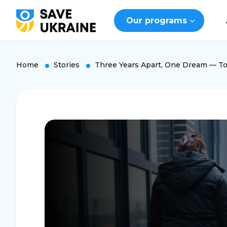
Our programs
Home
Stories
Three Years Apart, One Dream — T