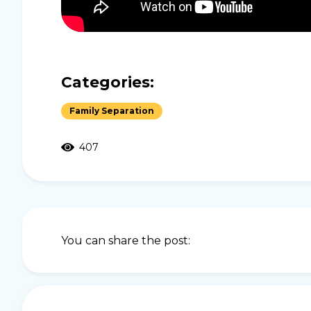
Categories:
Family Separation
407
You can share the post: