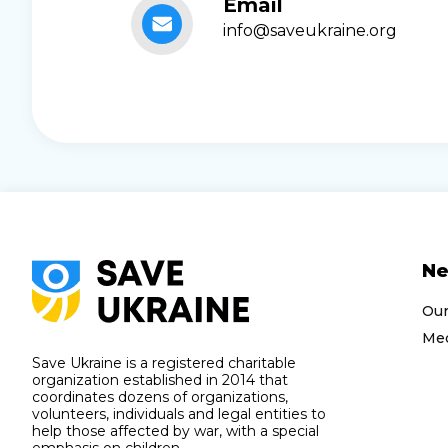
Email
info@saveukraine.org
N
Ou
Med
Save Ukraine is a registered charitable
organization established in 2014 that
coordinates dozens of organizations,
volunteers, individuals and legal entities to
help those affected by war, with a special