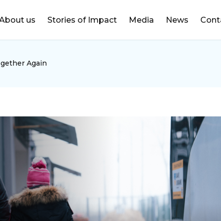
DONATE
About us
Stories of Impact
Media
News
Cont
ogether Again