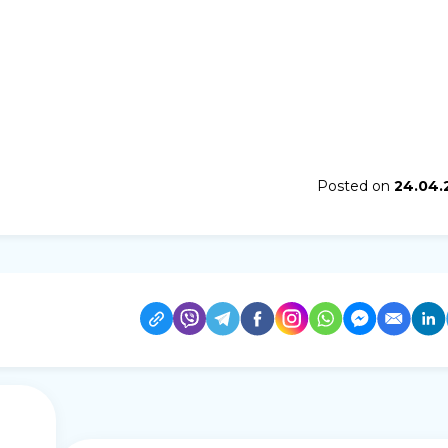
Posted on
24.04.