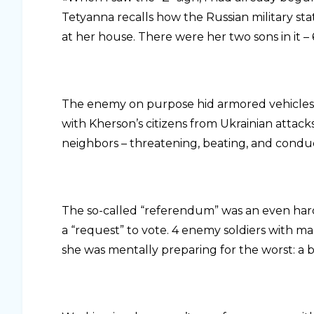
Tetyanna recalls how the Russian military s
at her house. There were her two sons in it –
The enemy on purpose hid armored vehicles i
with Kherson’s citizens from Ukrainian attac
neighbors – threatening, beating, and condu
The so-called “referendum” was an even harde
a “request” to vote. 4 enemy soldiers with 
she was mentally preparing for the worst: a b