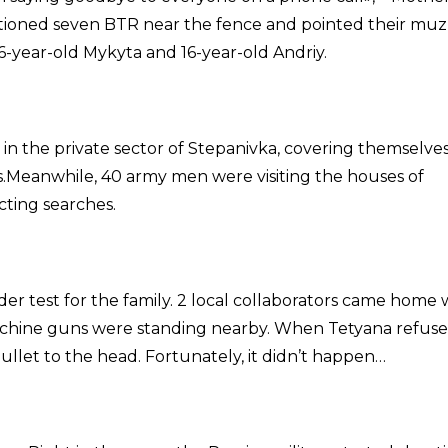
tationed seven BTR near the fence and pointed their muz
 6-year-old Mykyta and 16-year-old Andriy.
n the private sector of Stepanivka, covering themselve
ks.Meanwhile, 40 army men were visiting the houses of
cting searches.
r test for the family. 2 local collaborators came home 
machine guns were standing nearby. When Tetyana refuse
ullet to the head. Fortunately, it didn’t happen…