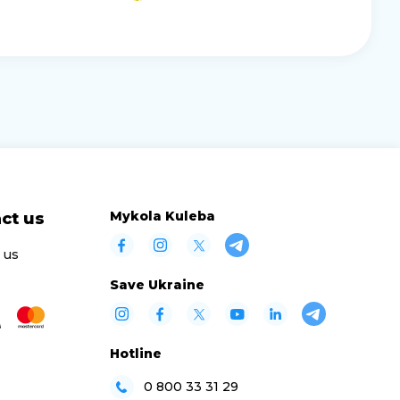
Mykola Kuleba
ct us
 us
Save Ukraine
Hotline
0 800 33 31 29