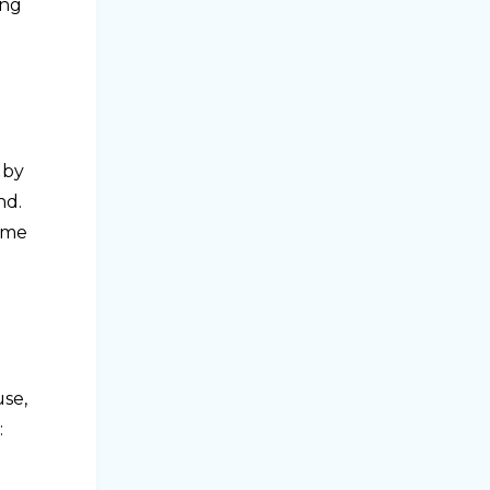
ing
 by
nd.
some
use,
: