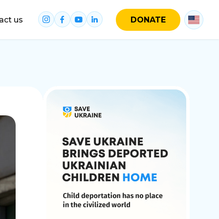
act us
DONATE