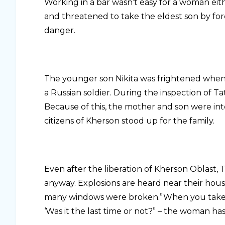
Working in a bar wasn’t easy for a woman eith
and threatened to take the eldest son by forc
danger.
The younger son Nikita was frightened when
a Russian soldier. During the inspection of 
Because of this, the mother and son were int
citizens of Kherson stood up for the family.
Even after the liberation of Kherson Oblast, 
anyway. Explosions are heard near their hous
many windows were broken.”When you take yo
‘Was it the last time or not?” – the woman ha