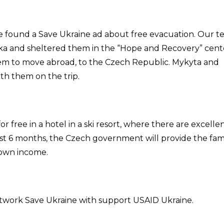
 found a Save Ukraine ad about free evacuation. Our 
ivka and sheltered them in the “Hope and Recovery” cent
them to move abroad, to the Czech Republic. Mykyta and
th them on the trip.
for free in a hotel in a ski resort, where there are excelle
irst 6 months, the Czech government will provide the fam
r own income.
network Save Ukraine with support USAID Ukraine.