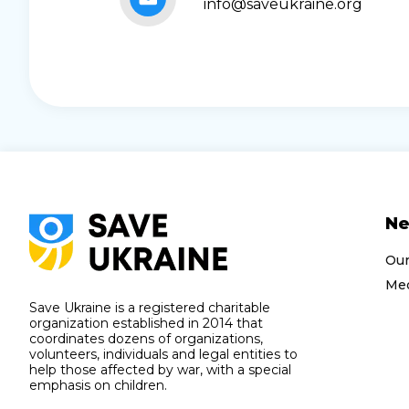
info@saveukraine.org
N
Ou
Med
Save Ukraine is a registered charitable
organization established in 2014 that
coordinates dozens of organizations,
volunteers, individuals and legal entities to
help those affected by war, with a special
emphasis on children.