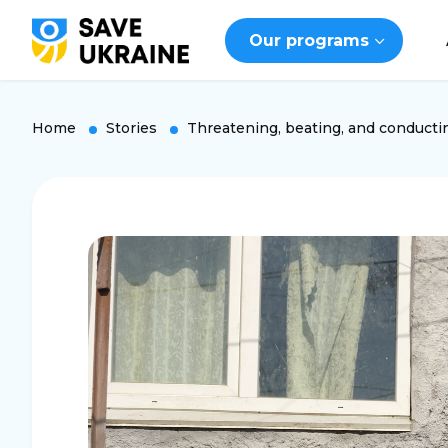
Our programs
Home
Stories
Threatening, beating, and conducti