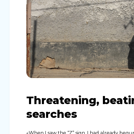
Threatening, beat
searches
«When I saw the “Z” sign, I had already beg