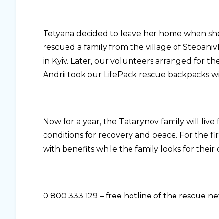
Tetyana decided to leave her home when she
rescued a family from the village of Stepan
in Kyiv. Later, our volunteers arranged for 
Andrii took our LifePack rescue backpacks wi
Now for a year, the Tatarynov family will live 
conditions for recovery and peace. For the f
with benefits while the family looks for thei
0 800 333 129 – free hotline of the rescue 