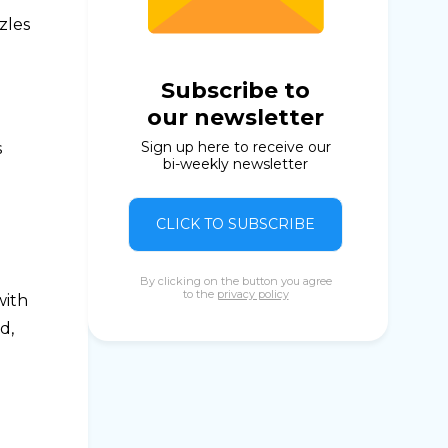
zles
Subscribe to
our newsletter
Sign up here to receive our
s
bi-weekly newsletter
CLICK TO SUBSCRIBE
By clicking on the button you agree
to the
privacy policy
with
d,