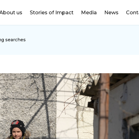
DONATE
About us
Stories of Impact
Media
News
Cont
ng searches