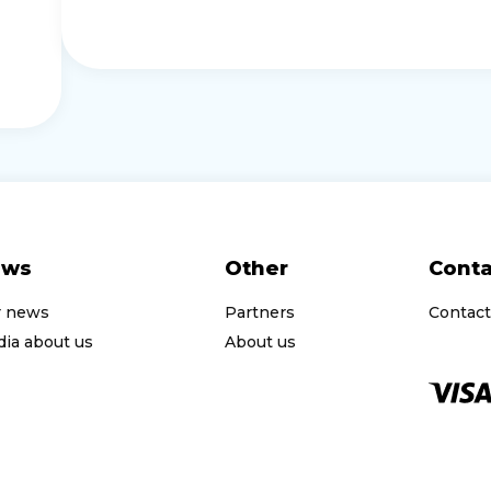
ews
Other
Conta
r news
Partners
Contact
ia about us
About us