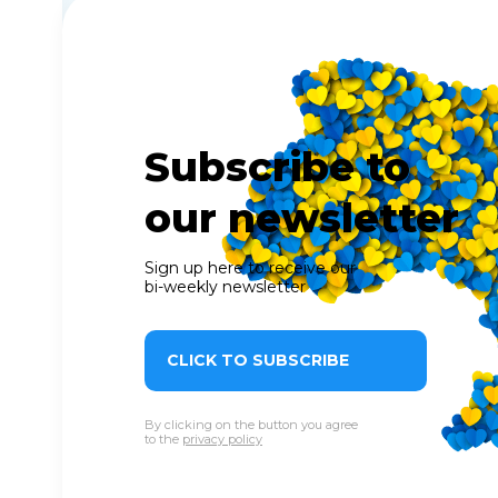
Subscribe to
our newsletter
Sign up here to receive our
bi-weekly newsletter
CLICK TO SUBSCRIBE
By clicking on the button you agree
to the
privacy policy