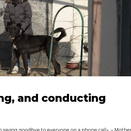
ing, and conducting
un saying goodbye to everyone on a phone call», – Mothe