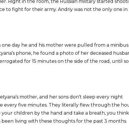
er. Right in the room, the Russian military started shoot
e to fight for their army. Andriy was not the only one in
 one day he and his mother were pulled from a minibus
Tatyana’s phone, he found a photo of her deceased husba
errogated for 15 minutes on the side of the road, until 
Tetyana’s mother, and her sons don’t sleep every night
e every five minutes. They literally flew through the ho
ur children by the hand and take a breath, you think
s been living with these thoughts for the past 3 months.