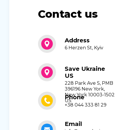
Contact us
Address
6 Herzen St, Kyiv
Save Ukraine
US
228 Park Ave S, PMB
396196 New York,
New York 10003-1502
Phone
US
+38 044 333 81 29
Email