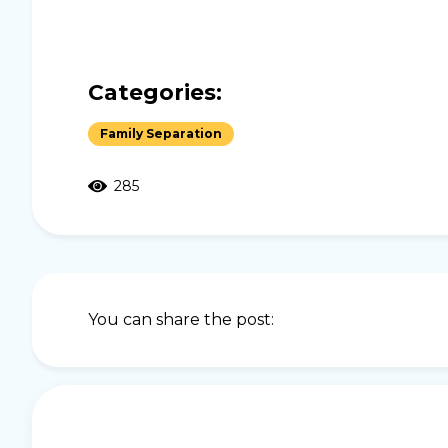
Categories:
Family Separation
285
You can share the post: