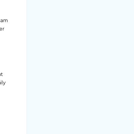
team
er
nt
ily