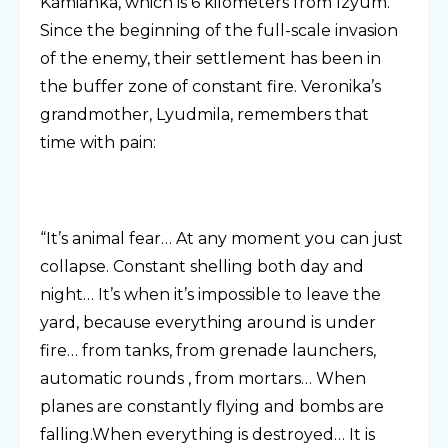
Kamianka, which is 6 kilometers from Izyum.
Since the beginning of the full-scale invasion
of the enemy, their settlement has been in
the buffer zone of constant fire. Veronika’s
grandmother, Lyudmila, remembers that
time with pain:
“It’s animal fear… At any moment you can just
collapse. Constant shelling both day and
night… It’s when it’s impossible to leave the
yard, because everything around is under
fire… from tanks, from grenade launchers,
automatic rounds , from mortars… When
planes are constantly flying and bombs are
falling.When everything is destroyed… It is