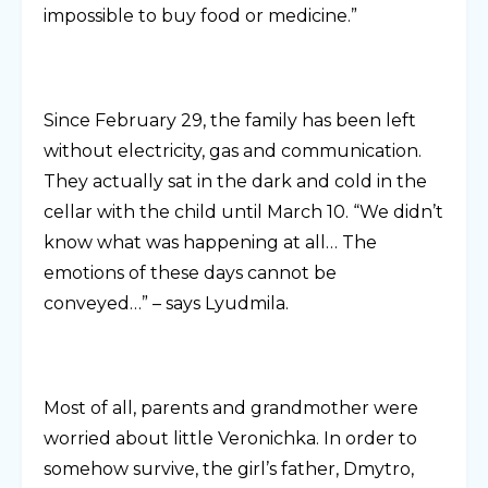
impossible to buy food or medicine.”
Since February 29, the family has been left
without electricity, gas and communication.
They actually sat in the dark and cold in the
cellar with the child until March 10. “We didn’t
know what was happening at all… The
emotions of these days cannot be
conveyed…” – says Lyudmila.
Most of all, parents and grandmother were
worried about little Veronichka. In order to
somehow survive, the girl’s father, Dmytro,