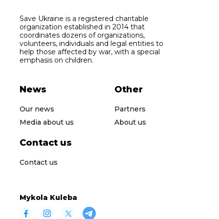
Save Ukraine is a registered charitable
organization established in 2014 that
coordinates dozens of organizations,
volunteers, individuals and legal entities to
help those affected by war, with a special
emphasis on children.
News
Other
Our news
Partners
Media about us
About us
Contact us
Contact us
Mykola Kuleba