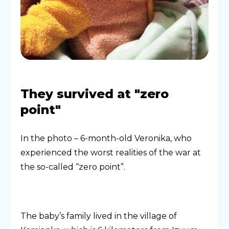
They survived at "zero
point"
In the photo – 6-month-old Veronika, who
experienced the worst realities of the war at
the so-called “zero point”.
The baby’s family lived in the village of