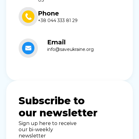
US
Phone
+38 044 333 81 29
Email
info@saveukraine.org
Subscribe to
our newsletter
Sign up here to receive
our bi-weekly
newsletter