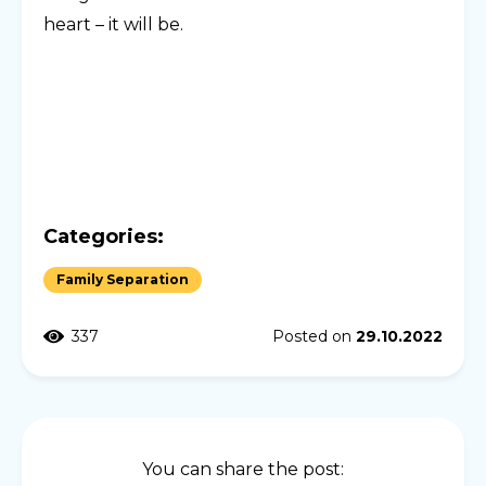
heart – it will be.
Categories:
Family Separation
337
Posted on
29.10.2022
You can share the post: