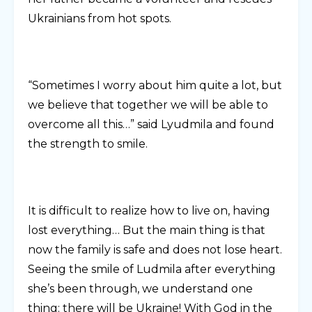
Ukrainians from hot spots.
“Sometimes I worry about him quite a lot, but
we believe that together we will be able to
overcome all this…” said Lyudmila and found
the strength to smile.
It is difficult to realize how to live on, having
lost everything… But the main thing is that
now the family is safe and does not lose heart.
Seeing the smile of Ludmila after everything
she’s been through, we understand one
thing: there will be Ukraine! With God in the