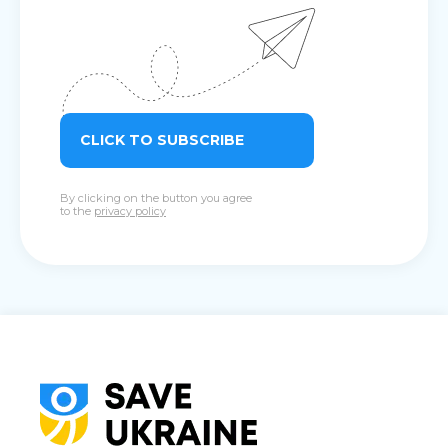
CLICK TO SUBSCRIBE
By clicking on the button you agree
to the
privacy policy