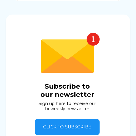
Subscribe to
our newsletter
Sign up here to receive our
bi-weekly newsletter
CLICK TO SUBSCRIBE