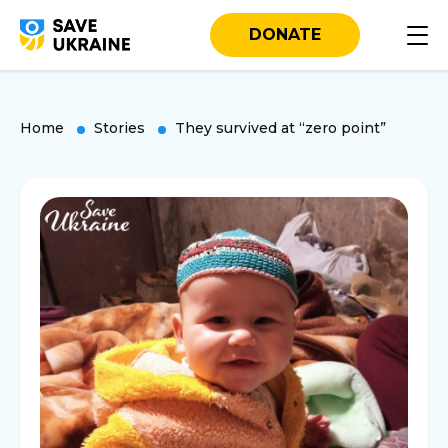
DONATE
Home
Stories
They survived at “zero point”