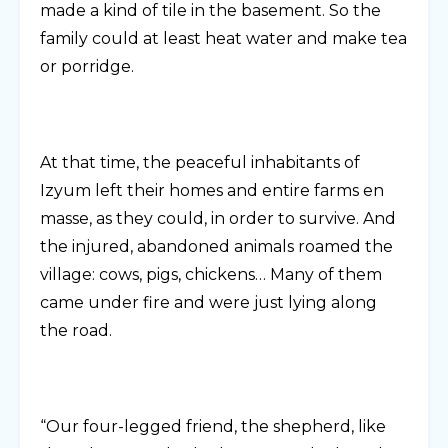
made a kind of tile in the basement. So the
family could at least heat water and make tea
or porridge.
At that time, the peaceful inhabitants of
Izyum left their homes and entire farms en
masse, as they could, in order to survive. And
the injured, abandoned animals roamed the
village: cows, pigs, chickens… Many of them
came under fire and were just lying along
the road.
“Our four-legged friend, the shepherd, like