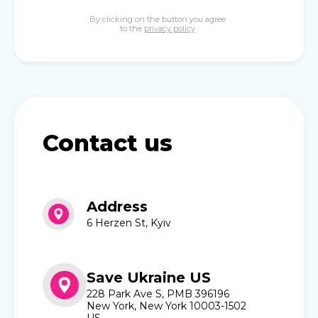
By clicking on the button you agree
to the
privacy policy
Contact us
Address
6 Herzen St, Kyiv
Save Ukraine US
228 Park Ave S, PMB 396196
New York, New York 10003-1502