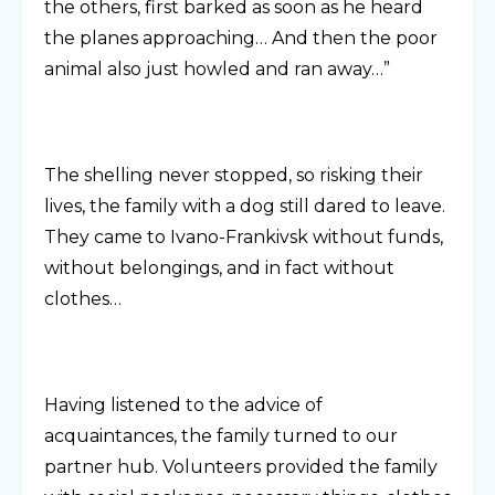
the others, first barked as soon as he heard
the planes approaching… And then the poor
animal also just howled and ran away…”
The shelling never stopped, so risking their
lives, the family with a dog still dared to leave.
They came to Ivano-Frankivsk without funds,
without belongings, and in fact without
clothes…
Having listened to the advice of
acquaintances, the family turned to our
partner hub. Volunteers provided the family