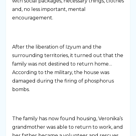
with social packages, necessary things, clothes
and, no less important, mental
encouragement.
After the liberation of Izyum and the
surrounding territories, it turned out that the
family was not destined to return home…
According to the military, the house was
damaged during the firing of phosphorus
bombs.
The family has now found housing, Veronika’s
grandmother was able to return to work, and
her father became a volunteer and rescues