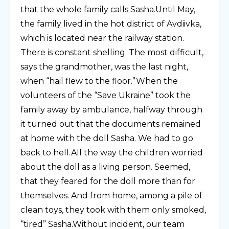
that the whole family calls Sasha.Until May,
the family lived in the hot district of Avdiivka,
which is located near the railway station.
There is constant shelling. The most difficult,
says the grandmother, was the last night,
when “hail flew to the floor.”When the
volunteers of the “Save Ukraine” took the
family away by ambulance, halfway through
it turned out that the documents remained
at home with the doll Sasha. We had to go
back to hell.All the way the children worried
about the doll as a living person. Seemed,
that they feared for the doll more than for
themselves. And from home, among a pile of
clean toys, they took with them only smoked,
“tired” Sasha.Without incident, our team