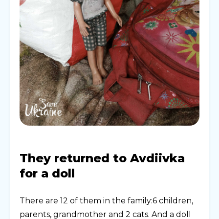
They returned to Avdiivka
for a doll
There are 12 of them in the family:6 children,
parents, grandmother and 2 cats. And a doll