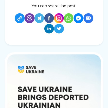
You can share the post: