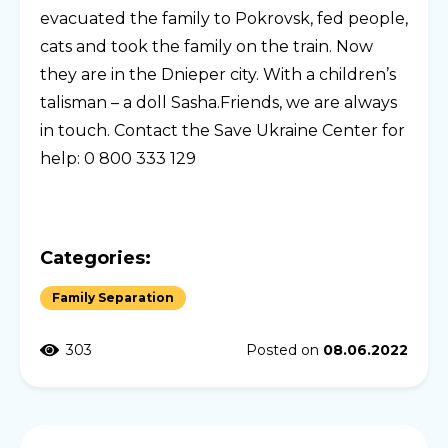
evacuated the family to Pokrovsk, fed people,
cats and took the family on the train. Now
they are in the Dnieper city. With a children’s
talisman – a doll Sasha.Friends, we are always
in touch. Contact the Save Ukraine Center for
help: 0 800 333 129
Categories:
Family Separation
303
Posted on
08.06.2022