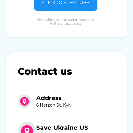
CLICK TO SUBSCRIBE
By clicking on the button you agree
to the
privacy policy
Contact us
Address
6 Herzen St, Kyiv
Save Ukraine US