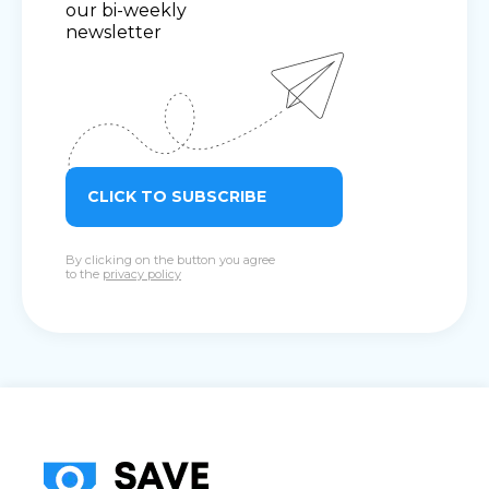
our bi-weekly
newsletter
CLICK TO SUBSCRIBE
By clicking on the button you agree
to the
privacy policy