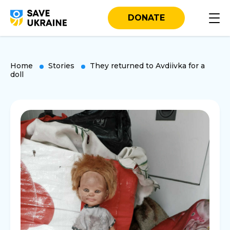
DONATE
Home
Stories
They returned to Avdiivka for a
doll