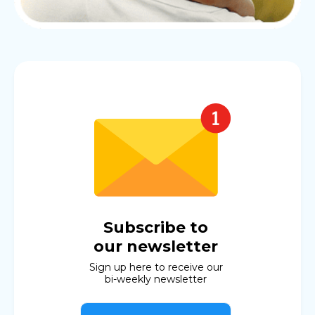
Subscribe to
our newsletter
Sign up here to receive our
bi-weekly newsletter