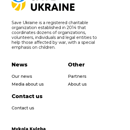
Save Ukraine is a registered charitable
organization established in 2014 that
coordinates dozens of organizations,
volunteers, individuals and legal entities to
help those affected by war, with a special
emphasis on children.
News
Other
Our news
Partners
Media about us
About us
Contact us
Contact us
Mykola Kuleba