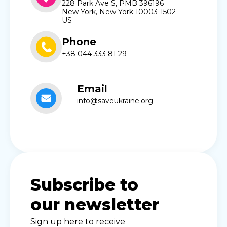
228 Park Ave S, PMB 396196
New York, New York 10003-1502
US
Phone
+38 044 333 81 29
Email
info@saveukraine.org
Subscribe to
our newsletter
Sign up here to receive