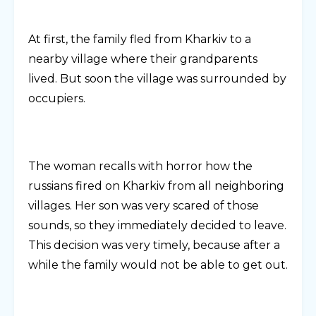
At first, the family fled from Kharkiv to a
nearby village where their grandparents
lived. But soon the village was surrounded by
occupiers.
The woman recalls with horror how the
russians fired on Kharkiv from all neighboring
villages. Her son was very scared of those
sounds, so they immediately decided to leave.
This decision was very timely, because after a
while the family would not be able to get out.