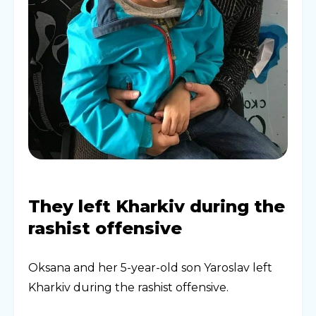
They left Kharkiv during the
rashist offensive
Oksana and her 5-year-old son Yaroslav left
Kharkiv during the rashist offensive.