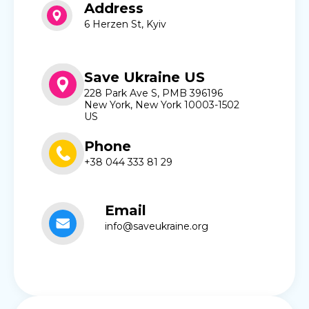
Address
6 Herzen St, Kyiv
Save Ukraine US
228 Park Ave S, PMB 396196
New York, New York 10003-1502
US
Phone
+38 044 333 81 29
Email
info@saveukraine.org