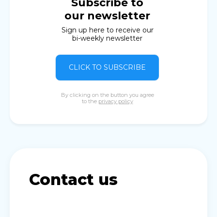
Subscribe to
our newsletter
Sign up here to receive our
bi-weekly newsletter
CLICK TO SUBSCRIBE
By clicking on the button you agree
to the
privacy policy
Contact us