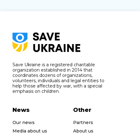
Save Ukraine is a registered charitable
organization established in 2014 that
coordinates dozens of organizations,
volunteers, individuals and legal entities to
help those affected by war, with a special
emphasis on children.
News
Other
Our news
Partners
Media about us
About us