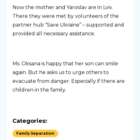
Now the mother and Yaroslav are in Lviv.
There they were met by volunteers of the
partner hub “Save Ukraine” – supported and
provided all necessary assistance.
Ms. Oksana is happy that her son can smile
again. But he asks us to urge others to
evacuate from danger. Especially if there are
children in the family.
Categories:
Family Separation