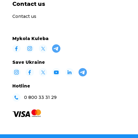
Contact us
Contact us
Mykola Kuleba
Save Ukraine
Hotline
0 800 33 31 29