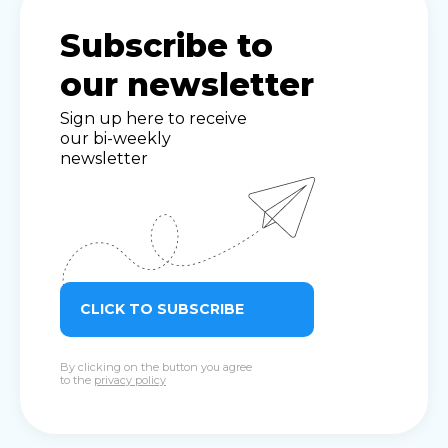
Subscribe to
our newsletter
Sign up here to receive
our bi-weekly
newsletter
CLICK TO SUBSCRIBE
By clicking on the button you agree
to the
privacy policy