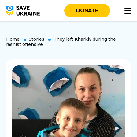
DONATE
Home
Stories
They left Kharkiv during the
rashist offensive