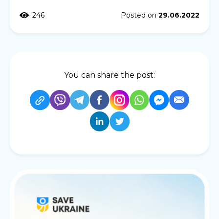
246
Posted on
29.06.2022
You can share the post: