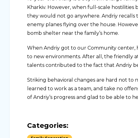
Kharkiv. However, when full-scale hostilitie
they would not go anywhere. Andriy recalls t
enemy planes flying over the house. Howeve
bomb shelter near the family’s home.
When Andriy got to our Community center, he w
to new environments. After all, the friendly a
talents contributed to the fact that Andriy b
Striking behavioral changes are hard not to 
learned to work as a team, and take no offens
of Andriy’s progress and glad to be able to hel
Categories: