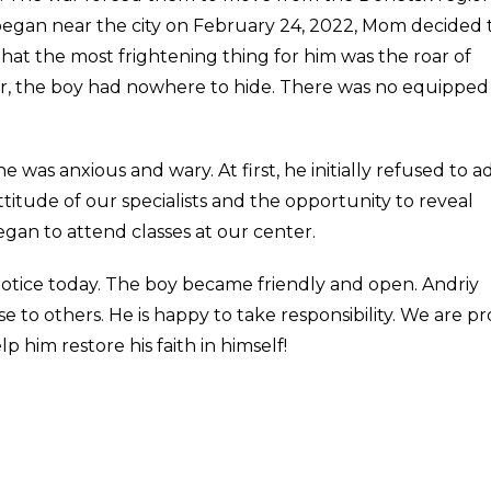
s began near the city on February 24, 2022, Mom decided 
hat the most frightening thing for him was the roar of
r, the boy had nowhere to hide. There was no equipped
as anxious and wary. At first, he initially refused to a
ttitude of our specialists and the opportunity to reveal
egan to attend classes at our center.
notice today. The boy became friendly and open. Andriy
e to others. He is happy to take responsibility. We are p
p him restore his faith in himself!