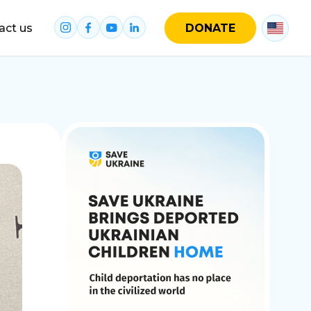
act us
DONATE