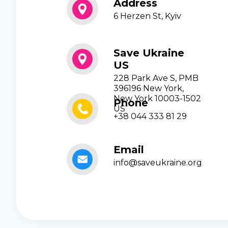
Address
6 Herzen St, Kyiv
Save Ukraine
US
228 Park Ave S, PMB
396196 New York,
New York 10003-1502
Phone
US
+38 044 333 81 29
Email
info@saveukraine.org