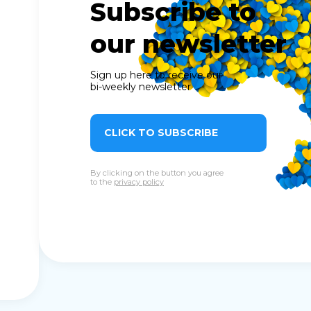
Subscribe to
our newsletter
Sign up here to receive our
bi-weekly newsletter
CLICK TO SUBSCRIBE
By clicking on the button you agree
to the
privacy policy