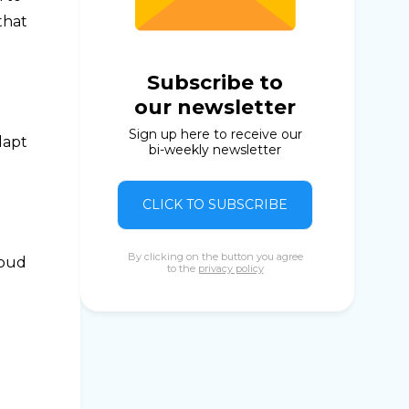
that
Subscribe to
our newsletter
Sign up here to receive our
dapt
bi-weekly newsletter
CLICK TO SUBSCRIBE
By clicking on the button you agree
roud
to the
privacy policy