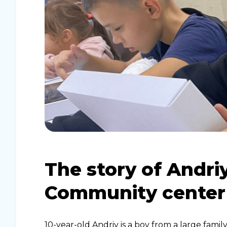
The story of Andriy
Community center
10-year-old Andriy is a boy from a large fam