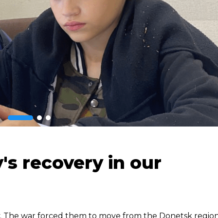
's recovery in our
ily. The war forced them to move from the Donetsk region