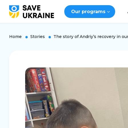
Our programs
Home
Stories
The story of Andriy’s recovery in ou