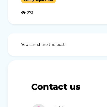
Family Separation
273
You can share the post:
Contact us