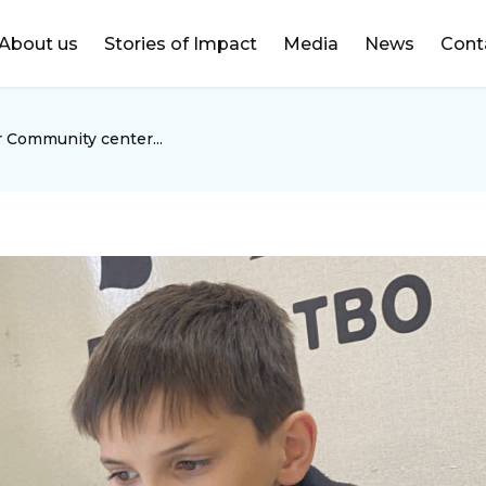
DONATE
About us
Stories of Impact
Media
News
Cont
r Community center...