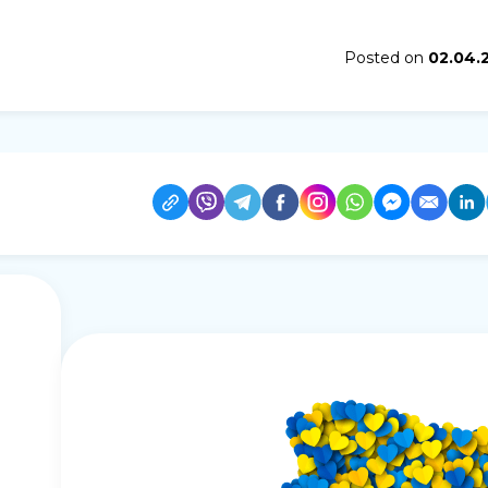
Posted on
02.04.