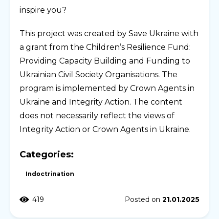
inspire you?
This project was created by Save Ukraine with
a grant from the Children’s Resilience Fund:
Providing Capacity Building and Funding to
Ukrainian Civil Society Organisations. The
program is implemented by Crown Agents in
Ukraine and Integrity Action. The content
does not necessarily reflect the views of
Integrity Action or Crown Agents in Ukraine.
Categories:
Indoctrination
419
Posted on
21.01.2025