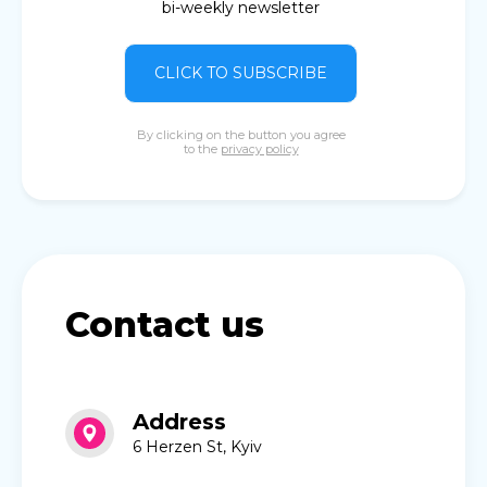
bi-weekly newsletter
CLICK TO SUBSCRIBE
By clicking on the button you agree
to the
privacy policy
Contact us
Address
6 Herzen St, Kyiv