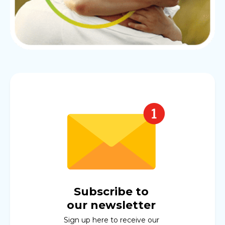
Subscribe to
our newsletter
Sign up here to receive our