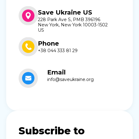
Save Ukraine US
228 Park Ave S, PMB 396196
New York, New York 10003-1502
US
Phone
+38 044 333 81 29
Email
info@saveukraine.org
Subscribe to