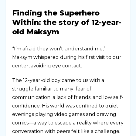
Finding the Superhero
Within: the story of 12-year-
old Maksym
“I’m afraid they won’t understand me,”
Maksym whispered during his first visit to our
center, avoiding eye contact.
The 12-year-old boy came to us with a
struggle familiar to many: fear of
communication, a lack of friends, and low self-
confidence. His world was confined to quiet
evenings playing video games and drawing
comics—a way to escape a reality where every
conversation with peers felt like a challenge.