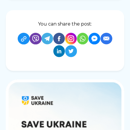
You can share the post: