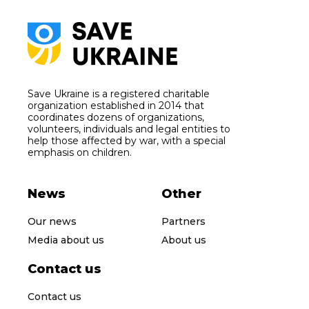
Save Ukraine is a registered charitable
organization established in 2014 that
coordinates dozens of organizations,
volunteers, individuals and legal entities to
help those affected by war, with a special
emphasis on children.
News
Other
Our news
Partners
Media about us
About us
Contact us
Contact us