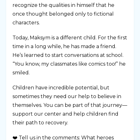
recognize the qualities in himself that he
once thought belonged only to fictional
characters.
Today, Maksym is a different child. For the first
time in a long while, he has made a friend.
He’s learned to start conversations at school.
“You know, my classmates like comics too!” he
smiled.
Children have incredible potential, but
sometimes they need our help to believe in
themselves. You can be part of that journey—
support our center and help children find
their path to recovery.
❤️ Tell us in the comments: What heroes