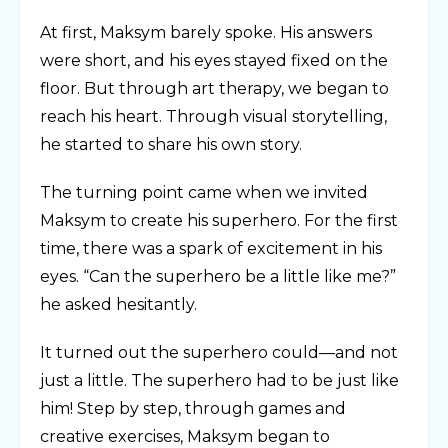
At first, Maksym barely spoke. His answers
were short, and his eyes stayed fixed on the
floor. But through art therapy, we began to
reach his heart. Through visual storytelling,
he started to share his own story.
The turning point came when we invited
Maksym to create his superhero. For the first
time, there was a spark of excitement in his
eyes. “Can the superhero be a little like me?”
he asked hesitantly.
It turned out the superhero could—and not
just a little. The superhero had to be just like
him! Step by step, through games and
creative exercises, Maksym began to