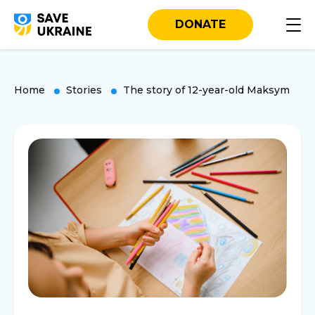
DONATE
Home
Stories
The story of 12-year-old Maksym