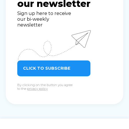
our newsletter
Sign up here to receive
our bi-weekly
newsletter
CLICK TO SUBSCRIBE
By clicking on the button you agree
to the
privacy policy