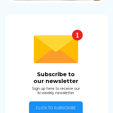
Subscribe to
our newsletter
Sign up here to receive our
bi-weekly newsletter
CLICK TO SUBSCRIBE