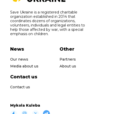
Save Ukraine is a registered charitable
organization established in 2014 that
coordinates dozens of organizations,
volunteers, individuals and legal entities to
help those affected by war, with a special
emphasis on children.
News
Other
Our news
Partners
Media about us
About us
Contact us
Contact us
Mykola Kuleba