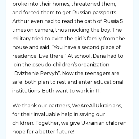
broke into their homes, threatened them,
and forced them to get Russian passports.
Arthur even had to read the oath of Russia 5
times on camera, thus mocking the boy. The
military tried to evict the girl’s family from the
house and said, “You have a second place of
residence. Live there.” At school, Dana had to
join the pseudo-children’s organization
“Dvizhenie Pervyh”. Now the teenagers are
safe, both plan to rest and enter educational
institutions. Both want to work in IT.
We thank our partners, WeAreAllUkrainians,
for their invaluable help in saving our
children. Together, we give Ukrainian children
hope for a better future!