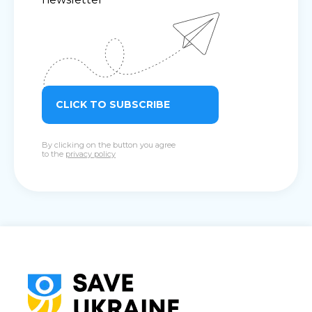
CLICK TO SUBSCRIBE
By clicking on the button you agree
to the
privacy policy