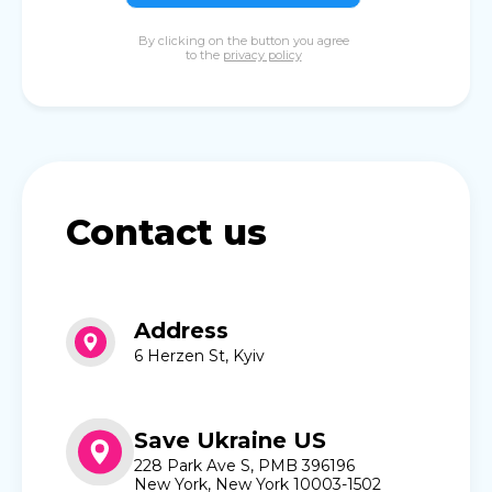
By clicking on the button you agree
to the
privacy policy
Contact us
Address
6 Herzen St, Kyiv
Save Ukraine US
228 Park Ave S, PMB 396196
New York, New York 10003-1502