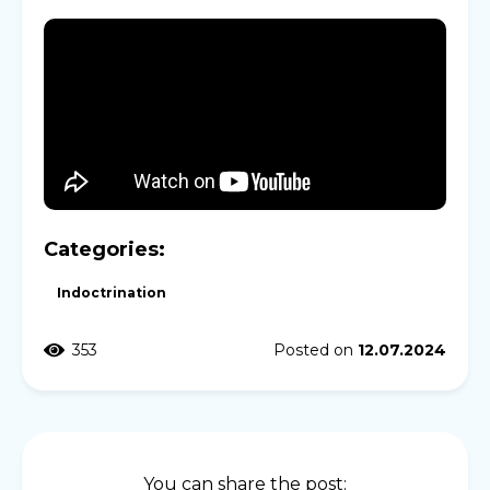
Categories:
Indoctrination
353
Posted on
12.07.2024
You can share the post: