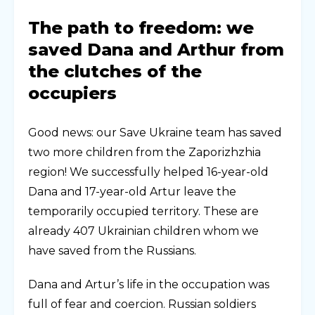
The path to freedom: we
saved Dana and Arthur from
the clutches of the
occupiers
Good news: our Save Ukraine team has saved
two more children from the Zaporizhzhia
region! We successfully helped 16-year-old
Dana and 17-year-old Artur leave the
temporarily occupied territory. These are
already 407 Ukrainian children whom we
have saved from the Russians.
Dana and Artur’s life in the occupation was
full of fear and coercion. Russian soldiers