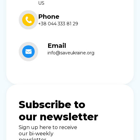
US
Phone
+38 044 333 81 29
Email
info@saveukraine.org
Subscribe to
our newsletter
Sign up here to receive
our bi-weekly
newsletter