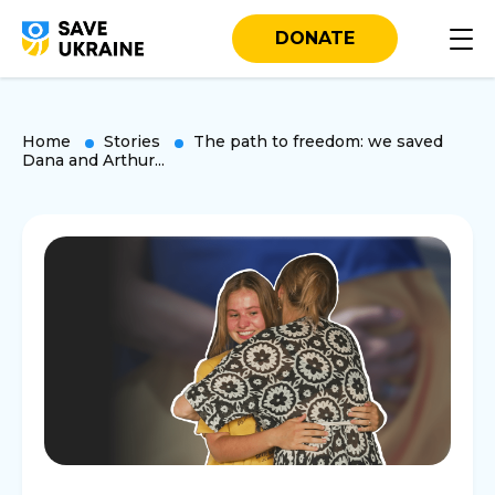
DONATE
Home
Stories
The path to freedom: we saved
Dana and Arthur...