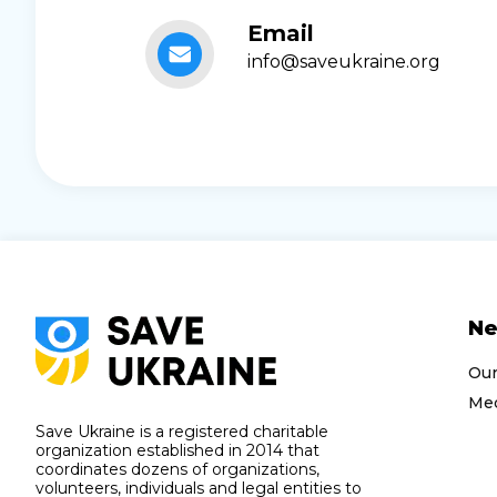
Email
info@saveukraine.org
N
Ou
Med
Save Ukraine is a registered charitable
organization established in 2014 that
coordinates dozens of organizations,
volunteers, individuals and legal entities to