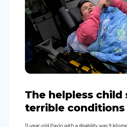
The helpless child 
terrible conditions
11-year-old Pavlo with a disability was 9 kilo