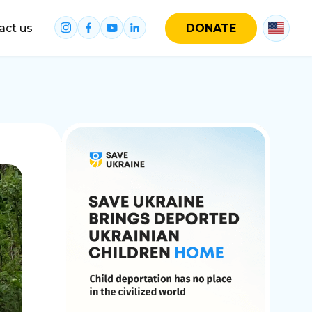
act us
DONATE