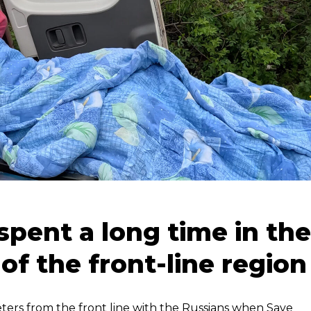
spent a long time in the
 of the front-line region
meters from the front line with the Russians when Save