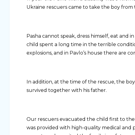
Ukraine rescuers came to take the boy from t
Pasha cannot speak, dress himself, eat and in
child spent a long time in the terrible condit
explosions, and in Pavlo’s house there are co
In addition, at the time of the rescue, the b
survived together with his father.
Our rescuers evacuated the child first to the
was provided with high-quality medical and p