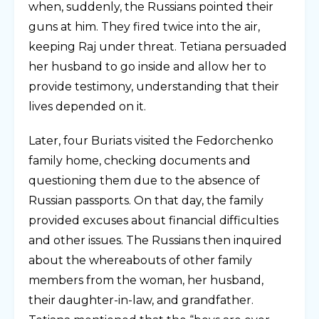
when, suddenly, the Russians pointed their
guns at him. They fired twice into the air,
keeping Raj under threat. Tetiana persuaded
her husband to go inside and allow her to
provide testimony, understanding that their
lives depended on it.
Later, four Buriats visited the Fedorchenko
family home, checking documents and
questioning them due to the absence of
Russian passports. On that day, the family
provided excuses about financial difficulties
and other issues. The Russians then inquired
about the whereabouts of other family
members from the woman, her husband,
their daughter-in-law, and grandfather.