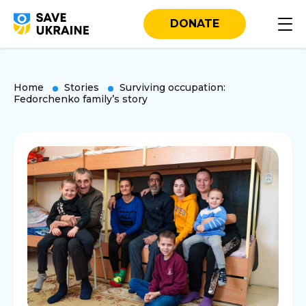
DONATE
Home
Stories
Surviving occupation:
Fedorchenko family’s story