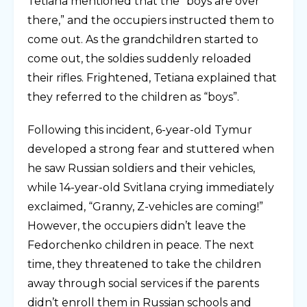
Tetiana mentioned that the “boys are over
there,” and the occupiers instructed them to
come out. As the grandchildren started to
come out, thе soldies suddenly reloaded
their rifles. Frightened, Tetiana explained that
they referred to the children as “boys”.
Following this incident, 6-year-old Tymur
developed a strong fear and stuttered when
he saw Russian soldiers and their vehicles,
while 14-year-old Svitlana crying immediately
exclaimed, “Granny, Z-vehicles are coming!”
However, the occupiers didn’t leave the
Fedorchenko children in peace. The next
time, they threatened to take the children
away through social services if the parents
didn’t enroll them in Russian schools and