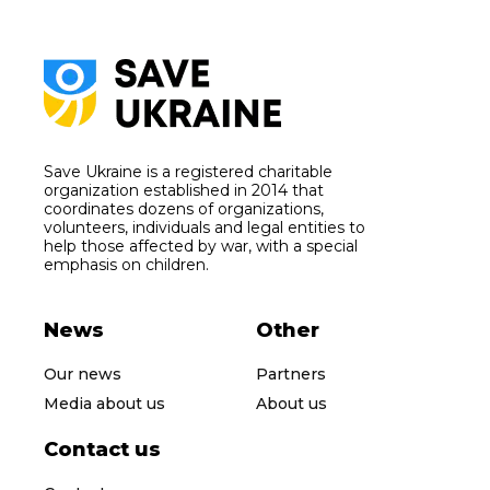
Save Ukraine is a registered charitable
organization established in 2014 that
coordinates dozens of organizations,
volunteers, individuals and legal entities to
help those affected by war, with a special
emphasis on children.
News
Other
Our news
Partners
Media about us
About us
Contact us