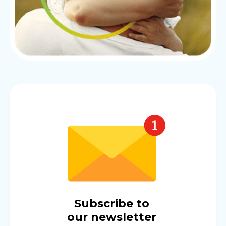
Subscribe to
our newsletter