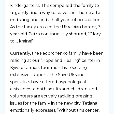
kindergartens. This compelled the family to
urgently find a way to leave their home after
enduring one and a half years of occupation.
As the family crossed the Ukrainian border, 3-
year-old Petro continuously shouted, “Glory
to Ukraine!”
Currently, the Fedorchenko family have been
residing at our “Hope and Healing” center in
Kyiv for almost four months, receiving
extensive support. The Save Ukraine
specialists have offered psychological
assistance to both adults and children, and
volunteers are actively tackling pressing
issues for the family in the new city. Tetiana
emotionally expresses, “Without this center,