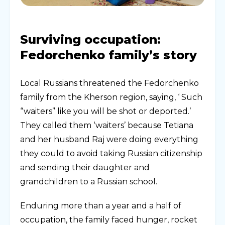
Surviving occupation:
Fedorchenko family’s story
Local Russians threatened the Fedorchenko
family from the Kherson region, saying, ‘ Such
“waiters” like you will be shot or deported.’
They called them ‘waiters’ because Tetiana
and her husband Raj were doing everything
they could to avoid taking Russian citizenship
and sending their daughter and
grandchildren to a Russian school.
Enduring more than a year and a half of
occupation, the family faced hunger, rocket