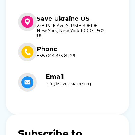
Save Ukraine US
228 Park Ave S, PMB 396196
New York, New York 10003-1502
US
Phone
+38 044 333 81 29
Email
info@saveukraine.org
Subscribe to