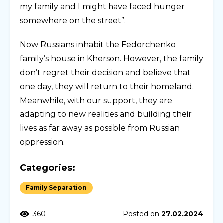
my family and I might have faced hunger
somewhere on the street”.
Now Russians inhabit the Fedorchenko
family’s house in Kherson. However, the family
don’t regret their decision and believe that
one day, they will return to their homeland.
Meanwhile, with our support, they are
adapting to new realities and building their
lives as far away as possible from Russian
oppression.
Categories:
Family Separation
360
Posted on
27.02.2024