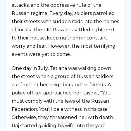
attacks, and the oppressive rule of the
Russian regime. Every day, soldiers patrolled
their streets with sudden raids into the homes
of locals. Then 10 Russians settled right next
to their house, keeping them in constant
worry and fear. However, the most terrifying
events were yet to come.
One day in July, Tetiana was walking down
the street when a group of Russian soldiers
confronted her neighbor and his friends. A
police officer approached her, saying, “You
must comply with the laws of the Russian
Federation. You’ll be a witness in this case.”
Otherwise, they threatened her with death.
Raj started guiding his wife into the yard