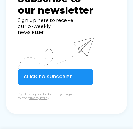
our newsletter
Sign up here to receive
our bi-weekly
newsletter
CLICK TO SUBSCRIBE
By clicking on the button you agree
to the
privacy policy