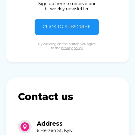
Sign up here to receive our
bi-weekly newsletter
CLICK TO SUBSCRIBE
By clicking on the button you agree
to the
privacy policy
Contact us
Address
6 Herzen St, Kyiv