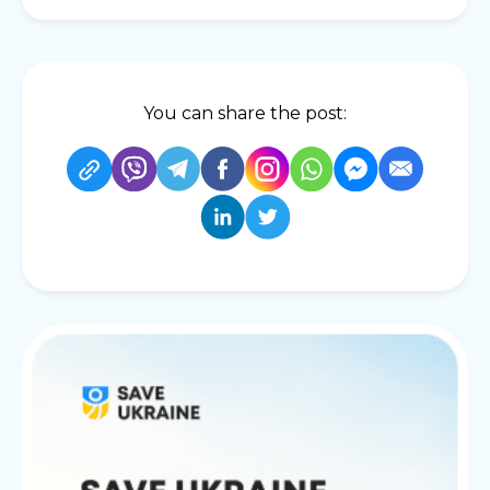
You can share the post: