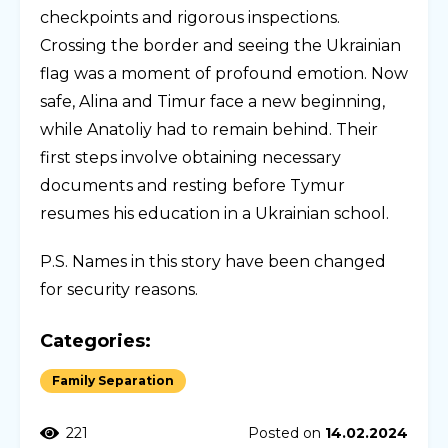
checkpoints and rigorous inspections.
Crossing the border and seeing the Ukrainian
flag was a moment of profound emotion. Now
safe, Alina and Timur face a new beginning,
while Anatoliy had to remain behind. Their
first steps involve obtaining necessary
documents and resting before Tymur
resumes his education in a Ukrainian school.
P.S. Names in this story have been changed
for security reasons.
Categories:
Family Separation
221
Posted on
14.02.2024