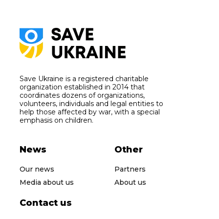
Save Ukraine is a registered charitable
organization established in 2014 that
coordinates dozens of organizations,
volunteers, individuals and legal entities to
help those affected by war, with a special
emphasis on children.
News
Other
Our news
Partners
Media about us
About us
Contact us