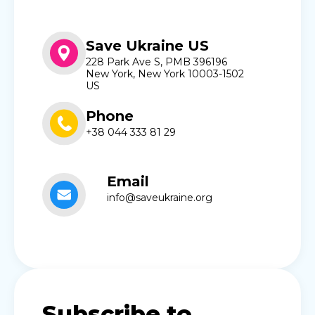
Save Ukraine US
228 Park Ave S, PMB 396196
New York, New York 10003-1502
US
Phone
+38 044 333 81 29
Email
info@saveukraine.org
Subscribe to