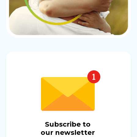
Subscribe to
our newsletter