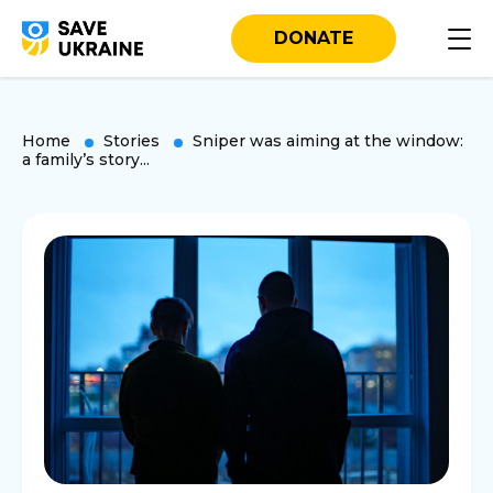
DONATE
Home
Stories
Sniper was aiming at the window:
a family’s story...