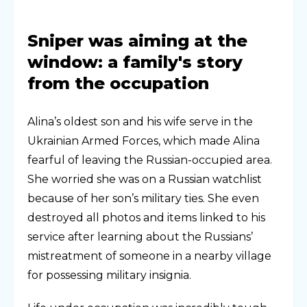
Sniper was aiming at the
window: a family's story
from the occupation
Alina’s oldest son and his wife serve in the
Ukrainian Armed Forces, which made Alina
fearful of leaving the Russian-occupied area.
She worried she was on a Russian watchlist
because of her son’s military ties. She even
destroyed all photos and items linked to his
service after learning about the Russians’
mistreatment of someone in a nearby village
for possessing military insignia.