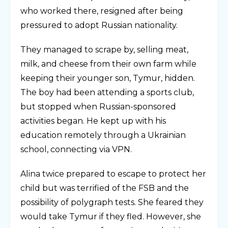
who worked there, resigned after being
pressured to adopt Russian nationality.
They managed to scrape by, selling meat,
milk, and cheese from their own farm while
keeping their younger son, Tymur, hidden.
The boy had been attending a sports club,
but stopped when Russian-sponsored
activities began. He kept up with his
education remotely through a Ukrainian
school, connecting via VPN.
Alina twice prepared to escape to protect her
child but was terrified of the FSB and the
possibility of polygraph tests. She feared they
would take Tymur if they fled. However, she