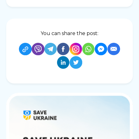
You can share the post: