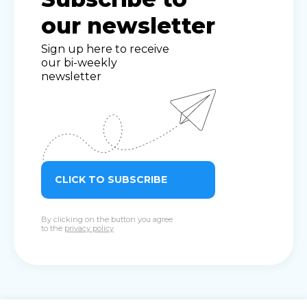
our newsletter
Sign up here to receive
our bi-weekly
newsletter
CLICK TO SUBSCRIBE
By clicking on the button you agree
to the
privacy policy