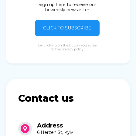
Sign up here to receive our
bi-weekly newsletter
CLICK TO SUBSCRIBE
By clicking on the button you agree
to the
privacy policy
Contact us
Address
6 Herzen St, Kyiv