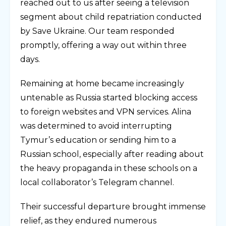
reached out to us after seeing a television
segment about child repatriation conducted
by Save Ukraine. Our team responded
promptly, offering a way out within three
days.
Remaining at home became increasingly
untenable as Russia started blocking access
to foreign websites and VPN services. Alina
was determined to avoid interrupting
Tymur’s education or sending him to a
Russian school, especially after reading about
the heavy propaganda in these schools on a
local collaborator’s Telegram channel.
Their successful departure brought immense
relief, as they endured numerous