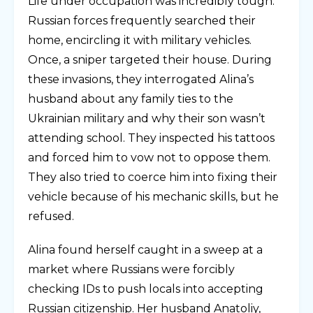
Life under occupation was incredibly tough.
Russian forces frequently searched their
home, encircling it with military vehicles.
Once, a sniper targeted their house. During
these invasions, they interrogated Alina’s
husband about any family ties to the
Ukrainian military and why their son wasn’t
attending school. They inspected his tattoos
and forced him to vow not to oppose them.
They also tried to coerce him into fixing their
vehicle because of his mechanic skills, but he
refused.
Alina found herself caught in a sweep at a
market where Russians were forcibly
checking IDs to push locals into accepting
Russian citizenship. Her husband Anatoliy,