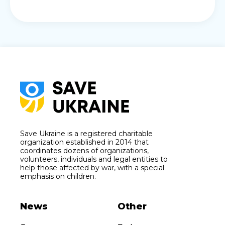
Save Ukraine is a registered charitable
organization established in 2014 that
coordinates dozens of organizations,
volunteers, individuals and legal entities to
help those affected by war, with a special
emphasis on children.
News
Other