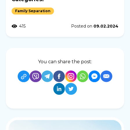
Family Separation
415
Posted on
09.02.2024
You can share the post: