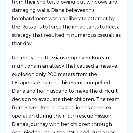
from their shelter, blowing out windows and
damaging walls. Diana believes this
bombardment was a deliberate attempt by
the Russians to force the inhabitants to flee, a
strategy that resulted in numerous casualties
that day.
Recently, the Russians employed Korean
munitions in an attack that caused a massive
explosion only 200 meters from the
Ostapenko’s home. This event compelled
Diana and her husband to make the difficult
decision to evacuate their children. The team
from Save Ukraine assisted in this complex
operation during their 15th rescue mission.
Diana’s journey with her children through
occupied territory, the DNR, and Russia was