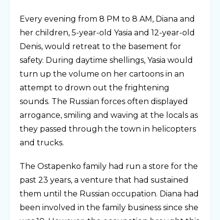
Every evening from 8 PM to 8 AM, Diana and
her children, 5-year-old Yasia and 12-year-old
Denis, would retreat to the basement for
safety. During daytime shellings, Yasia would
turn up the volume on her cartoons in an
attempt to drown out the frightening
sounds. The Russian forces often displayed
arrogance, smiling and waving at the locals as
they passed through the town in helicopters
and trucks.
The Ostapenko family had run a store for the
past 23 years, a venture that had sustained
them until the Russian occupation. Diana had
been involved in the family business since she