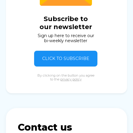
Subscribe to
our newsletter
Sign up here to receive our
bi-weekly newsletter
CLICK TO SUBSCRIBE
By clicking on the button you agree
to the
privacy policy
Contact us