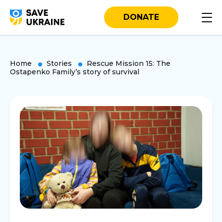
DONATE
Home
Stories
Rescue Mission 15: The
Ostapenko Family’s story of survival