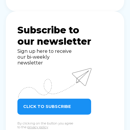
Subscribe to
our newsletter
Sign up here to receive
our bi-weekly
newsletter
CLICK TO SUBSCRIBE
By clicking on the button you agree
to the
privacy policy