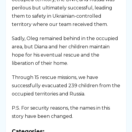
perilous but ultimately successful, leading
them to safety in Ukrainian-controlled
territory where our team received them.
Sadly, Oleg remained behind in the occupied
area, but Diana and her children maintain
hope for his eventual rescue and the
liberation of their home.
Through 15 rescue missions, we have
successfully evacuated 239 children from the
occupied territories and Russia.
P.S. For security reasons, the names in this
story have been changed.
Categories: