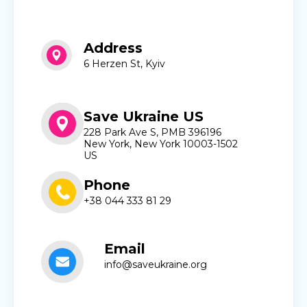
Address
6 Herzen St, Kyiv
Save Ukraine US
228 Park Ave S, PMB 396196
New York, New York 10003-1502
US
Phone
+38 044 333 81 29
Email
info@saveukraine.org