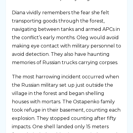
Diana vividly remembers the fear she felt
transporting goods through the forest,
navigating between tanks and armed APCs in
the conflict’s early months. Oleg would avoid
making eye contact with military personnel to
avoid detection. They also have haunting
memories of Russian trucks carrying corpses.
The most harrowing incident occurred when
the Russian military set up just outside the
village in the forest and began shelling
houses with mortars. The Ostapenko family
took refuge in their basement, counting each
explosion. They stopped counting after fifty
impacts. One shell landed only 15 meters