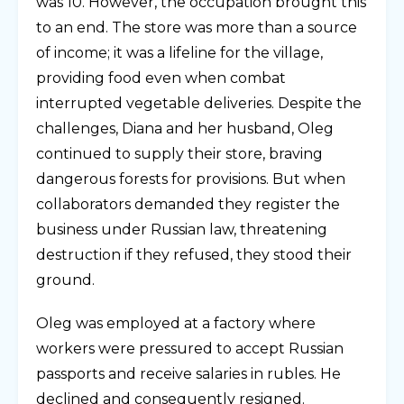
was 10. However, the occupation brought this
to an end. The store was more than a source
of income; it was a lifeline for the village,
providing food even when combat
interrupted vegetable deliveries. Despite the
challenges, Diana and her husband, Oleg
continued to supply their store, braving
dangerous forests for provisions. But when
collaborators demanded they register the
business under Russian law, threatening
destruction if they refused, they stood their
ground.
Oleg was employed at a factory where
workers were pressured to accept Russian
passports and receive salaries in rubles. He
declined and consequently resigned.