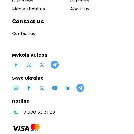
Our news
Partners
Media about us
About us
Contact us
Contact us
Mykola Kuleba
Save Ukraine
Hotline
0 800 33 31 29