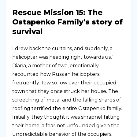
Rescue Mission 15: The
Ostapenko Family's story of
survival
I drew back the curtains, and suddenly, a
helicopter was heading right towards us,”
Diana, a mother of two, emotionally
recounted how Russian helicopters
frequently flew so low over their occupied
town that they once struck her house. The
screeching of metal and the falling shards of
roofing terrified the entire Ostapenko family.
Initially, they thought it was shrapnel hitting
their home, a fear not unfounded given the
unpredictable behavior of the occupiers.