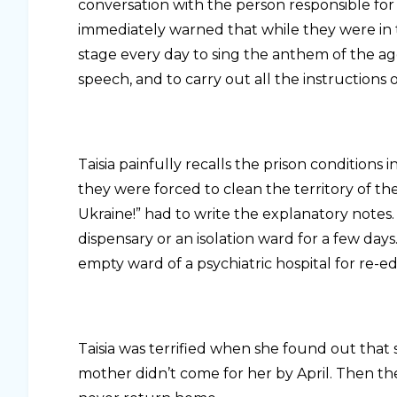
conversation with the person responsible for
immediately warned that while they were in th
stage every day to sing the anthem of the a
speech, and to carry out all the instructions 
Taisia painfully recalls the prison conditions 
they were forced to clean the territory of t
Ukraine!” had to write the explanatory notes
dispensary or an isolation ward for a few days
empty ward of a psychiatric hospital for re-e
Taisia was terrified when she found out that
mother didn’t come for her by April. Then the