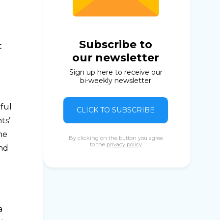
Subscribe to
t
our newsletter
Sign up here to receive our
bi-weekly newsletter
rful
CLICK TO SUBSCRIBE
ts’
he
By clicking on the button you agree
to the
privacy policy
and
a