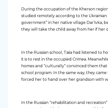
During the occupation of the Kherson region, 
studied remotely according to the Ukrainian
government” in her native village Dar’ivka,
they will take the child away from her if her 
In the Russian school, Taiia had listened to 
it is to rest in the occupied Crimea. Meanwhil
homes and “culturally” convinced them that t
school program. In the same way, they came 
forced her to hand over her grandson with w
In the Russian “rehabilitation and recreation” 