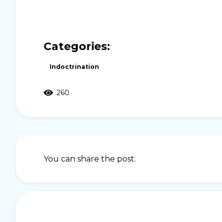
Categories:
Indoctrination
260
You can share the post: