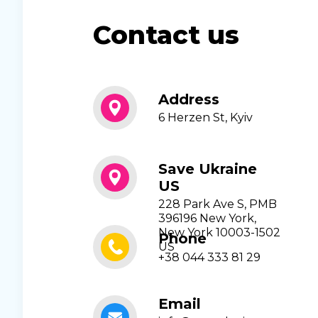
Contact us
Address
6 Herzen St, Kyiv
Save Ukraine
US
228 Park Ave S, PMB
396196 New York,
New York 10003-1502
Phone
US
+38 044 333 81 29
Email