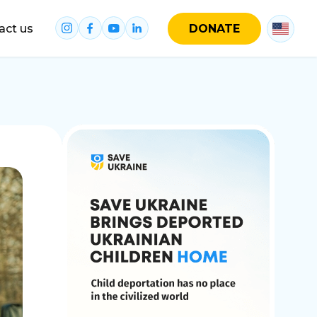
act us
DONATE