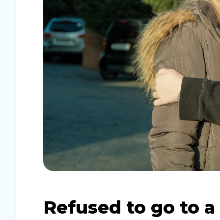
Refused to go to a