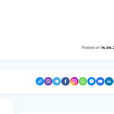
Posted on
14.04.