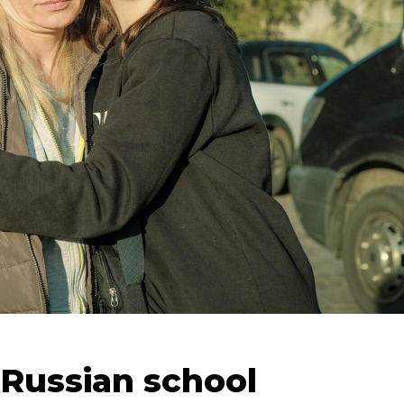
 Russian school