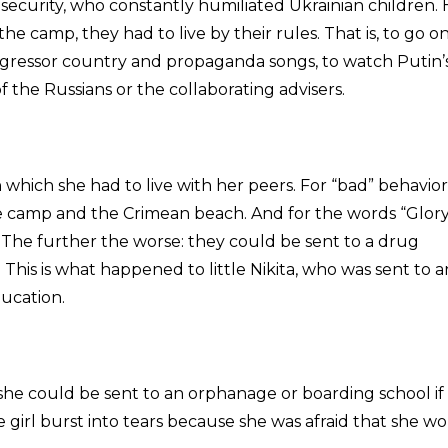
 security, who constantly humiliated Ukrainian children.
e camp, they had to live by their rules. That is, to go o
ggressor country and propaganda songs, to watch Putin’
of the Russians or the collaborating advisers.
in which she had to live with her peers. For “bad” behavior
he camp and the Crimean beach. And for the words “Glory
. The further the worse: they could be sent to a drug
. This is what happened to little Nikita, who was sent to a
ducation.
 she could be sent to an orphanage or boarding school if
 girl burst into tears because she was afraid that she w