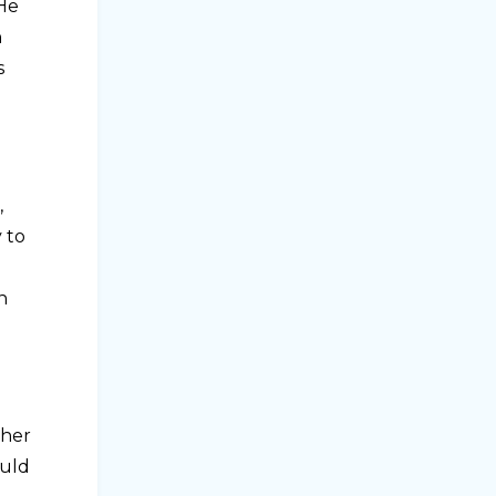
 He
n
s
,
 to
n
 her
ould