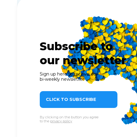
Subscribe to
our newsletter
Sign up here to receive our
bi-weekly newsletter
CLICK TO SUBSCRIBE
By clicking on the button you agree
to the
privacy policy