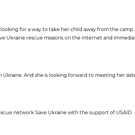
 looking for a way to take her child away from the camp.
ve Ukraine rescue missions on the Internet and immedia
n Ukraine. And she is looking forward to meeting her sist
 rescue network Save Ukraine with the support of USAID