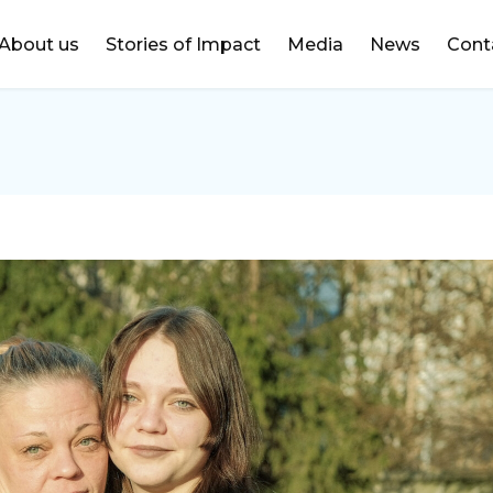
DONATE
About us
Stories of Impact
Media
News
Cont