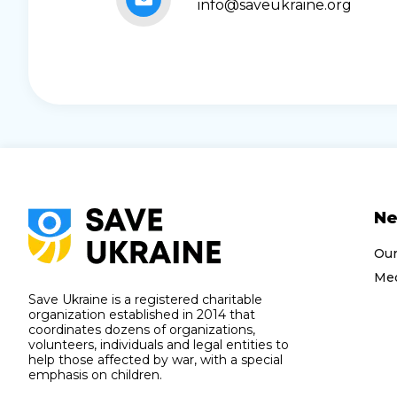
info@saveukraine.org
N
Ou
Med
Save Ukraine is a registered charitable
organization established in 2014 that
coordinates dozens of organizations,
volunteers, individuals and legal entities to
help those affected by war, with a special
emphasis on children.