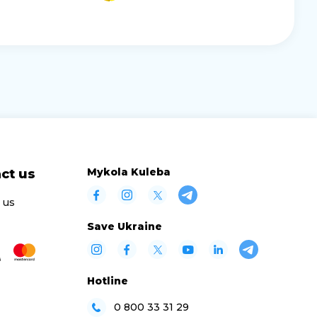
Mykola Kuleba
ct us
 us
Save Ukraine
Hotline
0 800 33 31 29