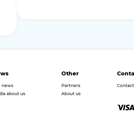
ews
Other
Conta
r news
Partners
Contact
ia about us
About us