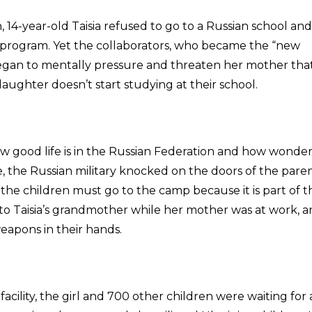
14-year-old Taisia refused to go to a Russian school and
 program. Yet the collaborators, who became the “new
 began to mentally pressure and threaten her mother tha
daughter doesn’t start studying at their school.
how good life is in the Russian Federation and how wonde
e, the Russian military knocked on the doors of the paren
he children must go to the camp because it is part of t
to Taisia’s grandmother while her mother was at work, 
eapons in their hands.
facility, the girl and 700 other children were waiting for 