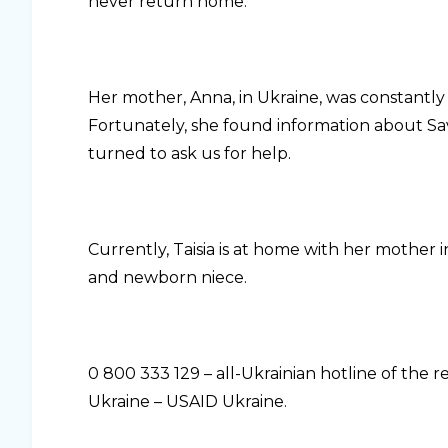
never return home.
Her mother, Anna, in Ukraine, was constantly
Fortunately, she found information about Sa
turned to ask us for help.
Currently, Taisia is at home with her mother i
and newborn niece.
0 800 333 129 – all-Ukrainian hotline of the
Ukraine – USAID Ukraine.