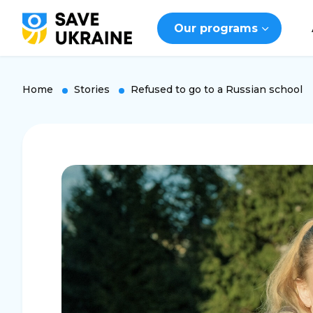
Our programs
Home
Stories
Refused to go to a Russian school