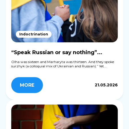
Indoctrination
“Speak Russian or say nothing”...
Olha was sixteen and Marharyta was thirteen. And they spoke
surzhyk (a colloquial mix of Ukrainian and Russian).” Yet...
MORE
21.05.2026