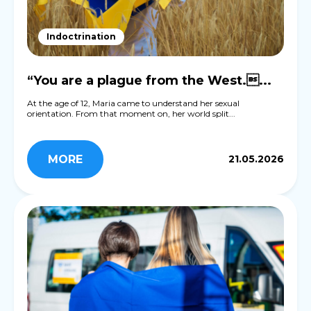
Indoctrination
“You are a plague from the West....
At the age of 12, Maria came to understand her sexual
orientation. From that moment on, her world split...
MORE
21.05.2026