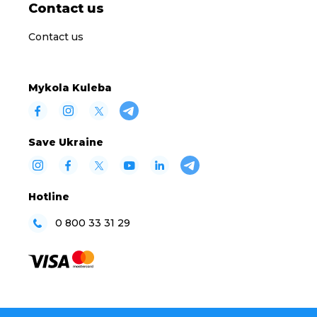
Contact us
Contact us
Mykola Kuleba
Save Ukraine
Hotline
0 800 33 31 29