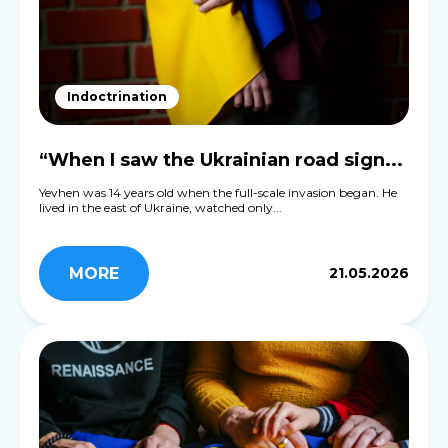
Indoctrination
“When I saw the Ukrainian road sign...
Yevhen was 14 years old when the full-scale invasion began. He
lived in the east of Ukraine, watched only...
MORE
21.05.2026