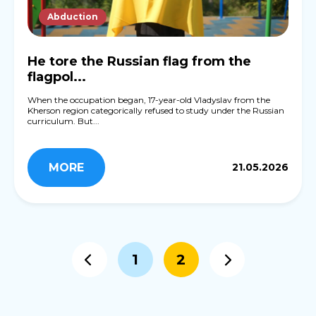
Abduction
He tore the Russian flag from the
flagpol...
When the occupation began, 17-year-old Vladyslav from the
Kherson region categorically refused to study under the Russian
curriculum. But...
MORE
21.05.2026
1
2