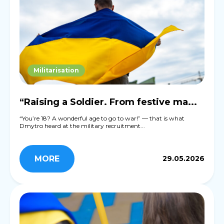
Militarisation
“Raising a Soldier. From festive ma...
“You’re 18? A wonderful age to go to war!” — that is what
Dmytro heard at the military recruitment...
MORE
29.05.2026