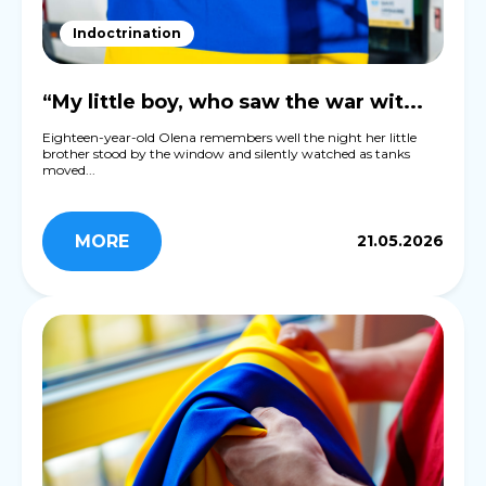
Indoctrination
“My little boy, who saw the war wit...
Eighteen-year-old Olena remembers well the night her little
brother stood by the window and silently watched as tanks
moved...
MORE
21.05.2026