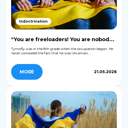
Indoctrination
“You are freeloaders! You are nobod...
Tymofiy was in the 8th grade when the occupation began. He
never concealed the fact that he was Ukrainian....
MORE
21.05.2026