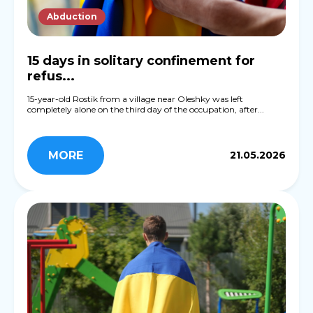
Abduction
15 days in solitary confinement for
refus...
15-year-old Rostik from a village near Oleshky was left
completely alone on the third day of the occupation, after...
MORE
21.05.2026