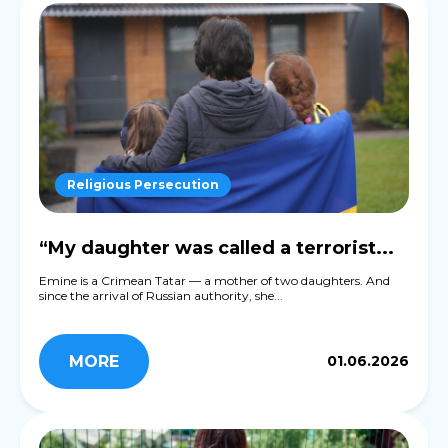
Religious Persecution
“My daughter was called a terrorist...
Emine is a Crimean Tatar — a mother of two daughters. And
since the arrival of Russian authority, she...
MORE
01.06.2026