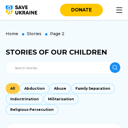
DONATE
Home
Stories
Page 2
STORIES OF OUR CHILDREN
All
Abduction
Abuse
Family Separation
Indoctrination
Militarisation
Religious Persecution