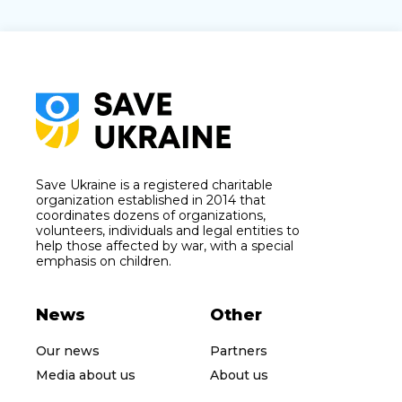
Save Ukraine is a registered charitable
organization established in 2014 that
coordinates dozens of organizations,
volunteers, individuals and legal entities to
help those affected by war, with a special
emphasis on children.
News
Other
Our news
Partners
Media about us
About us