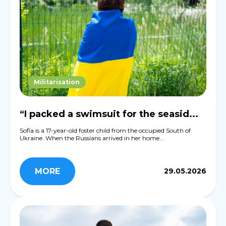
Militarisation
“I packed a swimsuit for the seasid...
Sofia is a 17-year-old foster child from the occupied South of
Ukraine. When the Russians arrived in her home...
MORE
29.05.2026