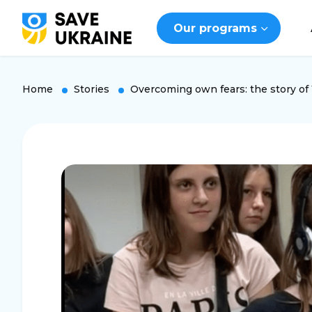
Our programs
Home
Stories
Overcoming own fears: the story of 1