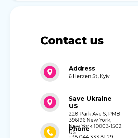
Contact us
Address
6 Herzen St, Kyiv
Save Ukraine
US
228 Park Ave S, PMB
396196 New York,
New York 10003-1502
Phone
US
+38 044 333 81 29