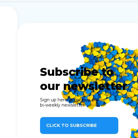
Subscribe to
our newsletter
Sign up here to receive our
bi-weekly newsletter
CLICK TO SUBSCRIBE