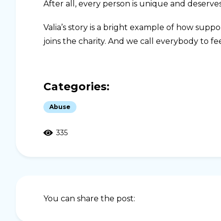
After all, every person is unique and deserves
Valia’s story is a bright example of how supp
joins the charity. And we call everybody to fee
Categories:
Abuse
335
You can share the post: