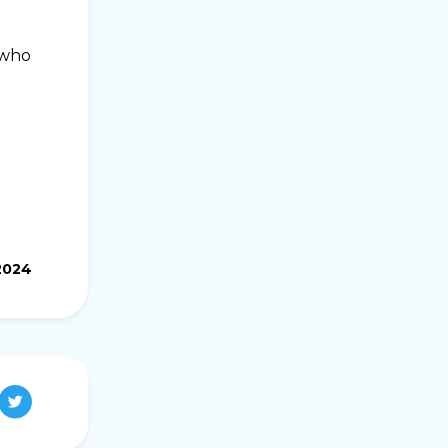
 who
2024