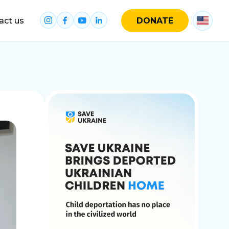
act us
DONATE