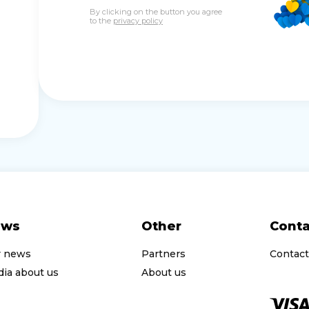
By clicking on the button you agree
to the
privacy policy
ews
Other
Conta
r news
Partners
Contact
ia about us
About us