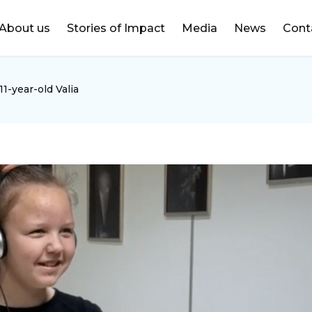
DONATE
About us
Stories of Impact
Media
News
Cont
1-year-old Valia