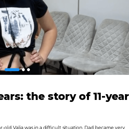
rs: the story of 11-year
ar-old Valia was in a difficult situation. Dad became very