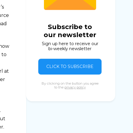
’s
urce
had
Subscribe to
our newsletter
Sign up here to receive our
 how
bi-weekly newsletter
 to
CLICK TO SUBSCRIBE
l at
her
By clicking on the button you agree
to the
privacy policy
.
But
r.