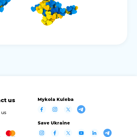
Mykola Kuleba
ct us
 us
Save Ukraine