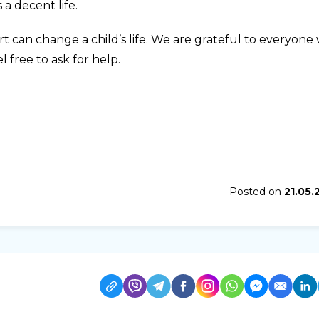
 a decent life.
ort can change a child’s life. We are grateful to everyone
l free to ask for help.
Posted on
21.05.