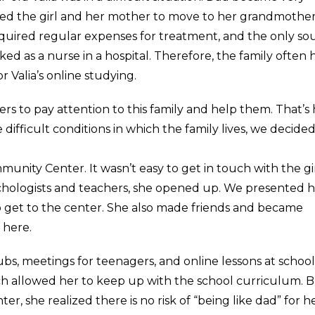
sed the girl and her mother to move to her grandmother
s required regular expenses for treatment, and the only so
d as a nurse in a hospital. Therefore, the family often 
r Valia’s online studying.
rs to pay attention to this family and help them. That’s
difficult conditions in which the family lives, we decided
unity Center. It wasn’t easy to get in touch with the gir
sychologists and teachers, she opened up. We presented 
a to get to the center. She also made friends and became
 here.
ubs, meetings for teenagers, and online lessons at school
ich allowed her to keep up with the school curriculum. 
er, she realized there is no risk of “being like dad” for he