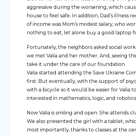
aggressive during the worsening, which cau
house to feel safe. In addition, Dad’s illnes
of income was Mom’s modest salary, who worke
nothing to eat, let alone buy a good laptop fo
Fortunately, the neighbors asked social worke
we met Valia and her mother. And, seeing the 
take it under the care of our foundation.
Valia started attending the Save Ukraine Comm
first. But eventually, with the support of p
with a bicycle so it would be easier for Vali
interested in mathematics, logic, and robotics
Now Valia is smiling and open. She attends cl
We also presented the girl with a tablet, wh
most importantly, thanks to classes at the cent