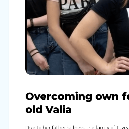
Overcoming own fea
old Valia
Due to her father’s illness, the family of 11-ye