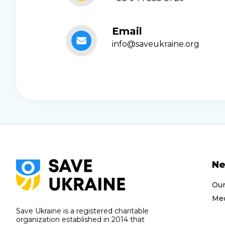
Email
info@saveukraine.org
N
Ou
Med
Save Ukraine is a registered charitable
organization established in 2014 that