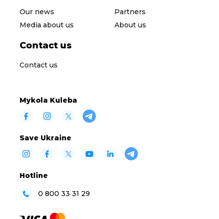
Our news
Partners
Media about us
About us
Contact us
Contact us
Mykola Kuleba
Save Ukraine
Hotline
0 800 33 31 29