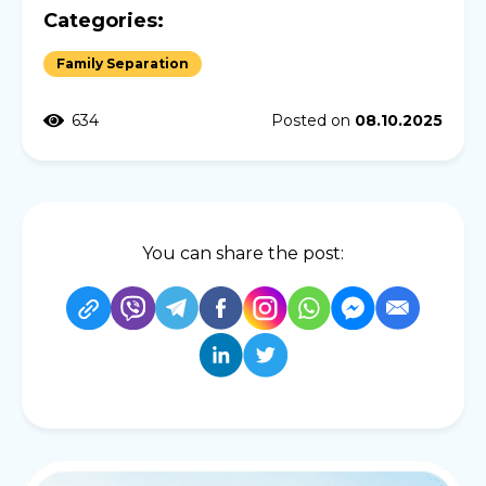
Categories:
Family Separation
634
Posted on
08.10.2025
You can share the post: