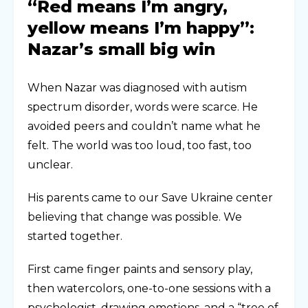
“Red means I’m angry,
yellow means I’m happy”:
Nazar’s small big win
When Nazar was diagnosed with autism
spectrum disorder, words were scarce. He
avoided peers and couldn’t name what he
felt. The world was too loud, too fast, too
unclear.
His parents came to our Save Ukraine center
believing that change was possible. We
started together.
First came finger paints and sensory play,
then watercolors, one-to-one sessions with a
psychologist, drawing emotions, and a “tree of