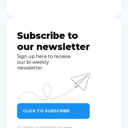
Subscribe to
our newsletter
Sign up here to receive
our bi-weekly
newsletter
CLICK TO SUBSCRIBE
By clicking on the button you agree