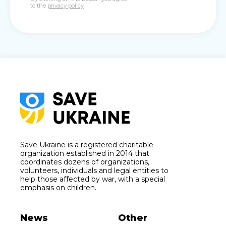
to the
privacy policy
Save Ukraine is a registered charitable
organization established in 2014 that
coordinates dozens of organizations,
volunteers, individuals and legal entities to
help those affected by war, with a special
emphasis on children.
News
Other