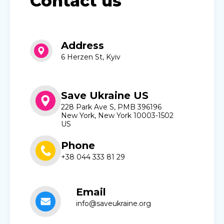
Contact us
Address
6 Herzen St, Kyiv
Save Ukraine US
228 Park Ave S, PMB 396196
New York, New York 10003-1502
US
Phone
+38 044 333 81 29
Email
info@saveukraine.org