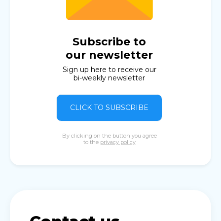
Subscribe to
our newsletter
Sign up here to receive our
bi-weekly newsletter
CLICK TO SUBSCRIBE
By clicking on the button you agree
to the
privacy policy