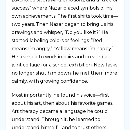
success” where Nazar placed symbols of his
own achievements. The first shifts took time—
two years. Then Nazar began to bring us his
drawings and whisper, “Do you like it?” He
started labeling colors as feelings: “Red
means I’m angry,” “Yellow means I’m happy.”
He learned to work in pairs and created a
joint collage for a school exhibition. New tasks
no longer shut him down; he met them more
calmly, with growing confidence.
Most importantly, he found his voice—first
about his art, then about his favorite games.
Art therapy became a language he could
understand. Through it, he learned to
understand himself—and to trust others.