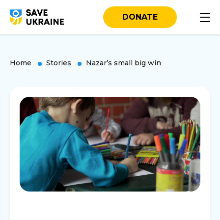
DONATE
Home
Stories
Nazar’s small big win