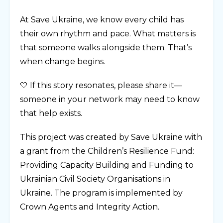
At Save Ukraine, we know every child has
their own rhythm and pace. What matters is
that someone walks alongside them. That’s
when change begins.
🤍 If this story resonates, please share it—
someone in your network may need to know
that help exists.
This project was created by Save Ukraine with
a grant from the Children’s Resilience Fund:
Providing Capacity Building and Funding to
Ukrainian Civil Society Organisations in
Ukraine. The program is implemented by
Crown Agents and Integrity Action.